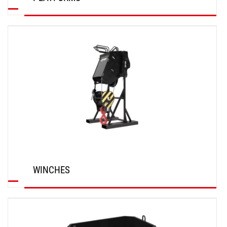
DISCOVER
WINCHES
DISCOVER