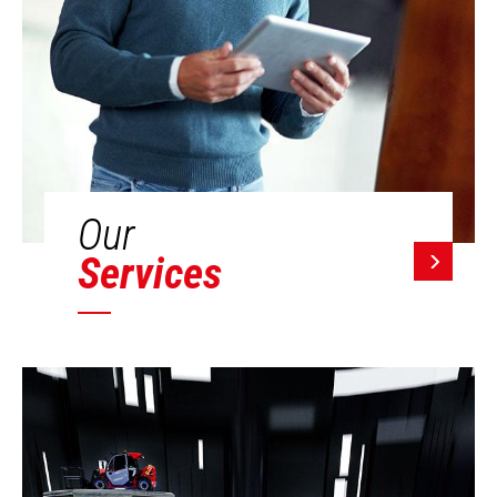
Our
Services