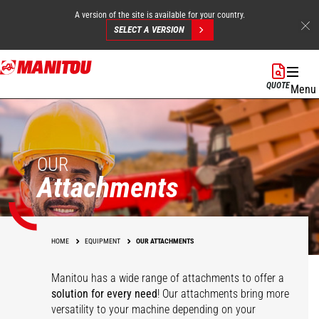
A version of the site is available for your country.
SELECT A VERSION
Skip
to
QUOTE
Menu
main
content
OUR
Attachments
HOME
EQUIPMENT
OUR ATTACHMENTS
Manitou has a wide range of attachments
to offer a
solution for every need
! Our attachments bring more
versatility to your machine depending on your