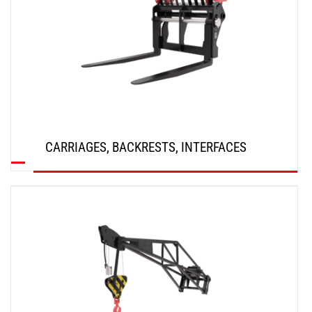
CARRIAGES, BACKRESTS, INTERFACES
DISCOVER