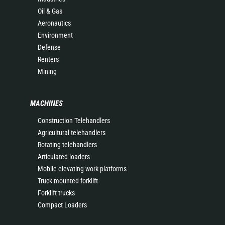
Oil & Gas
Aeronautics
Environment
Defense
Renters
Mining
MACHINES
Construction Telehandlers
Agricultural telehandlers
Rotating telehandlers
Articulated loaders
Mobile elevating work platforms
Truck mounted forklift
Forklift trucks
Compact Loaders