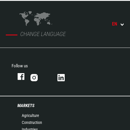
EN
CHANGE LANGUAGE
Follow us
MARKETS
Agriculture
Construction
Industries