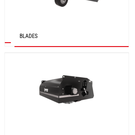
BLADES
DISCOVER