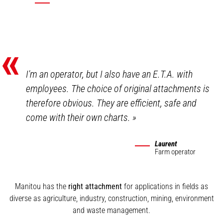
«
I'm an operator, but I also have an E.T.A. with
employees. The choice of original attachments is
therefore obvious. They are efficient, safe and
come with their own charts.
»
Laurent
Farm operator
Manitou has the
right attachment
for applications in fields as
diverse as agriculture, industry, construction, mining, environment
and waste management.