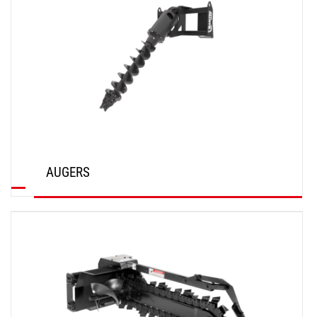
AUGERS
DISCOVER