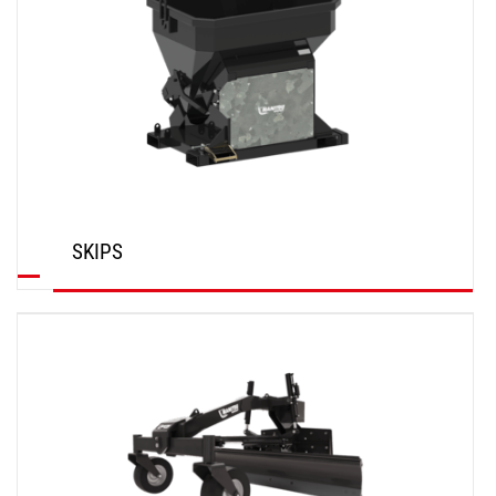
SKIPS
DISCOVER