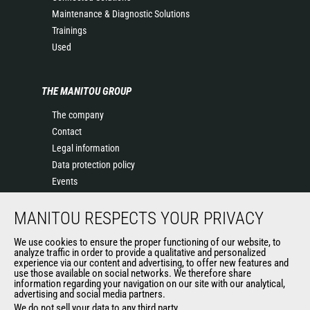
Maintenance & Diagnostic Solutions
Trainings
Used
THE MANITOU GROUP
The company
Contact
Legal information
Data protection policy
Events
News
MANITOU RESPECTS YOUR PRIVACY
History of Manitou
General Terms and Conditions of Sale
We use cookies to ensure the proper functioning of our website, to
Terms & conditions of Purchase
analyze traffic in order to provide a qualitative and personalized
experience via our content and advertising, to offer new features and
Government purchasing
use those available on social networks. We therefore share
information regarding your navigation on our site with our analytical,
advertising and social media partners.
We do not sell your data to any third party.
OUR OTHER SITES