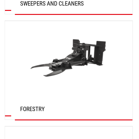
SWEEPERS AND CLEANERS
DISCOVER
FORESTRY
DISCOVER