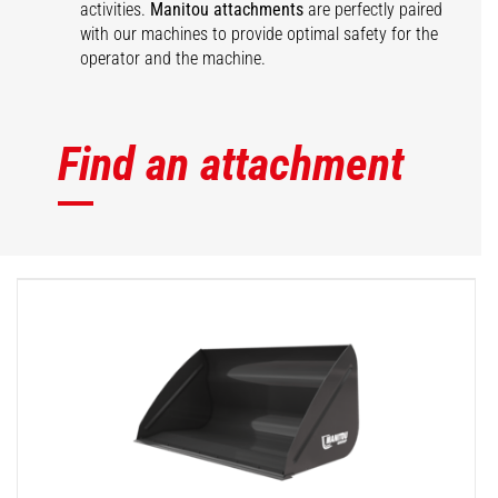
activities.
Manitou attachments
are perfectly paired
with our machines to provide optimal safety for the
operator and the machine.
Find an attachment