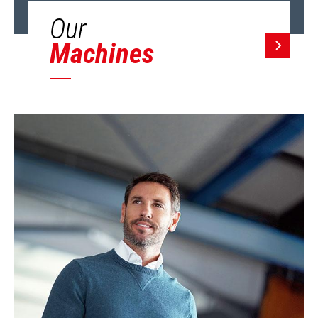
Our
Machines