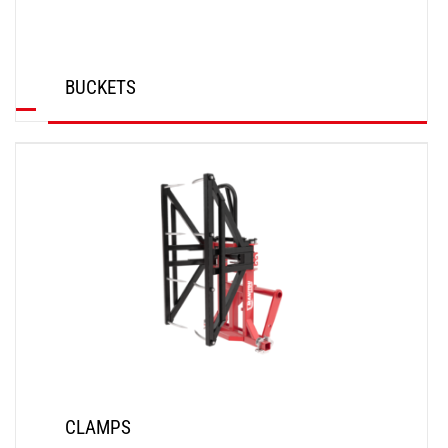
BUCKETS
DISCOVER
CLAMPS