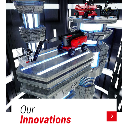
Our
Innovations