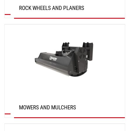
ROCK WHEELS AND PLANERS
DISCOVER
MOWERS AND MULCHERS
DISCOVER