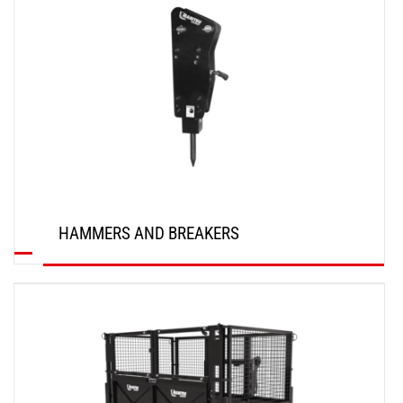
HAMMERS AND BREAKERS
DISCOVER