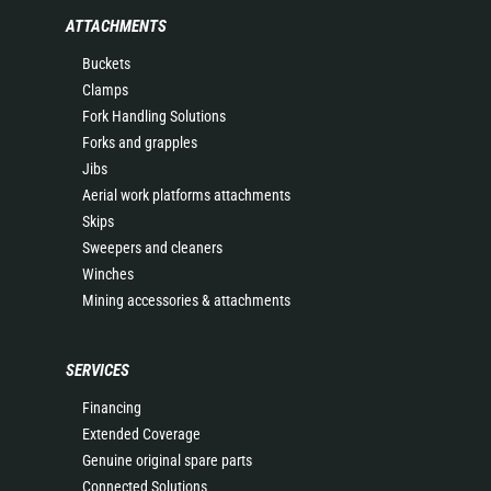
ATTACHMENTS
Buckets
Clamps
Fork Handling Solutions
Forks and grapples
Jibs
Aerial work platforms attachments
Skips
Sweepers and cleaners
Winches
Mining accessories & attachments
SERVICES
Financing
Extended Coverage
Genuine original spare parts
Connected Solutions