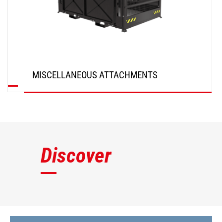
MISCELLANEOUS ATTACHMENTS
DISCOVER
Discover