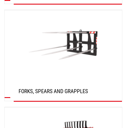
DISCOVER
FORKS, SPEARS AND GRAPPLES
DISCOVER