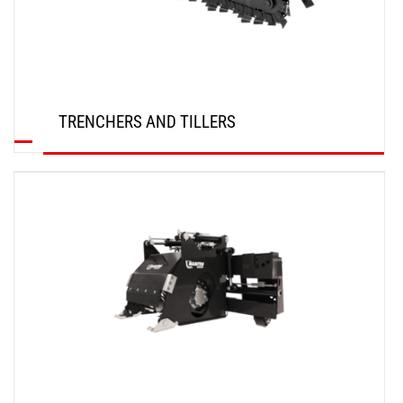
TRENCHERS AND TILLERS
DISCOVER