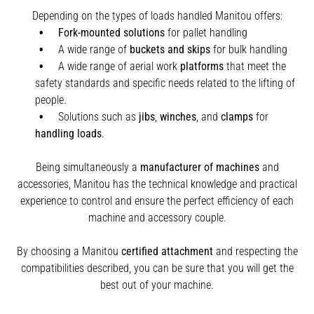
Depending on the types of loads handled Manitou offers:
Fork-mounted solutions
for pallet handling
A wide range of
buckets and skips
for bulk handling
A wide range of aerial work
platforms
that meet the
safety standards and specific needs related to the lifting of
people.
Solutions such as
jibs
,
winches
,
and
clamps
for
handling
loads
.
Being simultaneously a
manufacturer of machines
and
accessories, Manitou has the technical knowledge and practical
experience to control and ensure the perfect efficiency of each
machine and accessory couple.
By choosing a Manitou
certified attachment
and respecting the
compatibilities described, you can be sure that you will get the
best out of your machine.