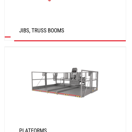
JIBS, TRUSS BOOMS
DISCOVER
PLATFORMS