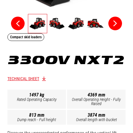
Compact skid loaders
3300V NXT2
TECHNICAL SHEET
1497 kg
4369 mm
Rated Operating Capacity
Overall Operating Height - Fully
Raised
813 mm
3874 mm
Dump reach - Full height
Overall length with bucket