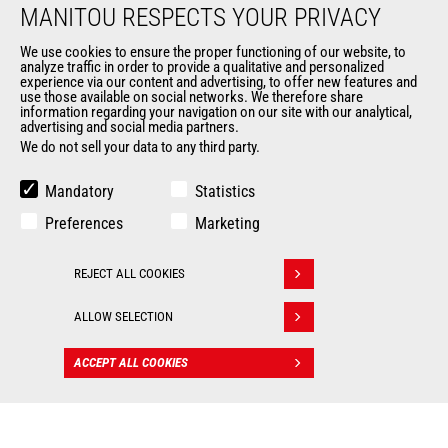
MANITOU RESPECTS YOUR PRIVACY
Data protection policy
Events
We use cookies to ensure the proper functioning of our website, to
analyze traffic in order to provide a qualitative and personalized
News
experience via our content and advertising, to offer new features and
History of Manitou
use those available on social networks. We therefore share
information regarding your navigation on our site with our analytical,
General Terms and Conditions of Sale
advertising and social media partners.
Manitou Ethics charter
We do not sell your data to any third party.
Mandatory
Statistics
OUR OTHER SITES
Preferences
Marketing
Manitou Group
Careers
REJECT ALL COOKIES
Withdraw consent
Used Manitou Machines
RMI Manitou
ALLOW SELECTION
Gehl
Manitou Group Attachments
ACCEPT ALL COOKIES
CONTACT
© 2026
Legal
Politique de protection
Manitou.com
information
des données