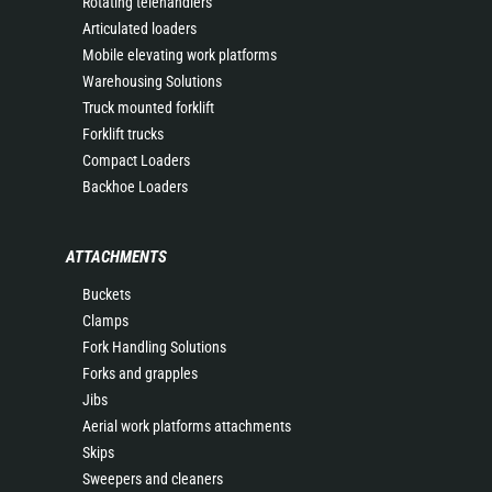
Rotating telehandlers
Articulated loaders
Mobile elevating work platforms
Warehousing Solutions
Truck mounted forklift
Forklift trucks
Compact Loaders
Backhoe Loaders
ATTACHMENTS
Buckets
Clamps
Fork Handling Solutions
Forks and grapples
Jibs
Aerial work platforms attachments
Skips
Sweepers and cleaners