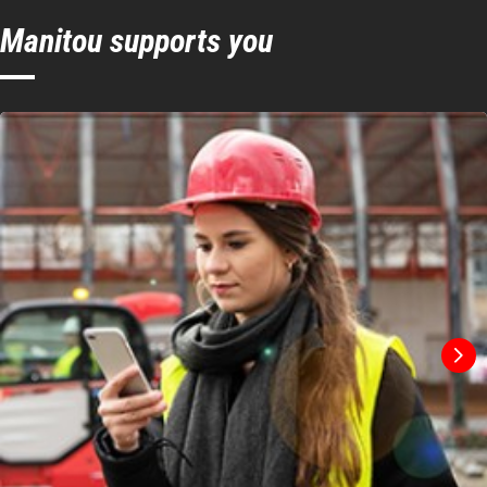
Manitou supports you