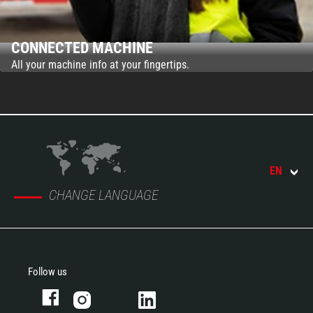
CONNECTED MACHINE
All your machine info at your fingertips.
EN
CHANGE LANGUAGE
Follow us