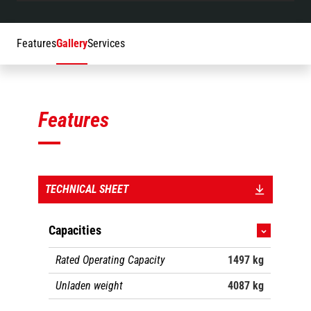
Features
Gallery
Services
Features
TECHNICAL SHEET
Capacities
Rated Operating Capacity
1497 kg
Unladen weight
4087 kg