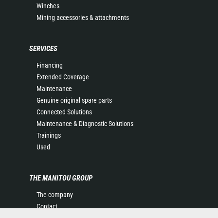
Winches
Mining accessories & attachments
SERVICES
Financing
Extended Coverage
Maintenance
Genuine original spare parts
Connected Solutions
Maintenance & Diagnostic Solutions
Trainings
Used
THE MANITOU GROUP
The company
Contact
Legal information