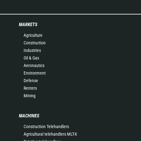
MARKETS
Agriculture
Construction
Industries
Oil & Gas
Aeronautics
Environment
Defense
Renters
Mining
MACHINES
Construction Telehandlers
Agricultural telehandlers MLT-X