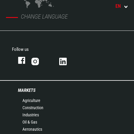
EN
CHANGE LANGUAGE
Follow us
MARKETS
Agriculture
Construction
Industries
Oil & Gas
Aeronautics