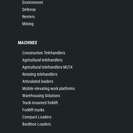
Environment
Defense
Renters
Mining
MACHINES
Construction Telehandlers
Agricultural telehandlers
Agricultural telehandlers MLT-X
Rotating telehandlers
Articulated loaders
Mobile elevating work platforms
Warehousing Solutions
Truck mounted forklift
Forklift trucks
Compact Loaders
Backhoe Loaders