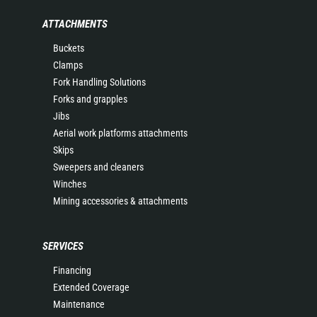
ATTACHMENTS
Buckets
Clamps
Fork Handling Solutions
Forks and grapples
Jibs
Aerial work platforms attachments
Skips
Sweepers and cleaners
Winches
Mining accessories & attachments
SERVICES
Financing
Extended Coverage
Maintenance