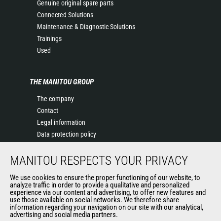
Genuine original spare parts
Connected Solutions
Maintenance & Diagnostic Solutions
Trainings
Used
THE MANITOU GROUP
The company
Contact
Legal information
Data protection policy
Events
MANITOU RESPECTS YOUR PRIVACY
News
History of Manitou
We use cookies to ensure the proper functioning of our website, to
General Terms and Conditions of Sale
analyze traffic in order to provide a qualitative and personalized
experience via our content and advertising, to offer new features and
Manitou Ethics charter
use those available on social networks. We therefore share
information regarding your navigation on our site with our analytical,
advertising and social media partners.