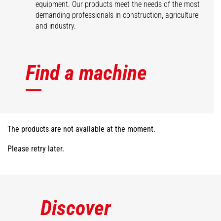
equipment. Our products meet the needs of the most
demanding professionals in construction, agriculture
and industry.
Find a machine
The products are not available at the moment.
Please retry later.
Discover