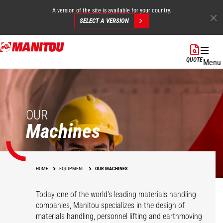
A version of the site is available for your country.
SELECT A VERSION
Skip
to
QUOTE
Menu
main
content
OUR
Machines
HOME
EQUIPMENT
OUR MACHINES
Today one of the world's leading materials handling
companies, Manitou specializes in the design of
materials handling, personnel lifting and earthmoving