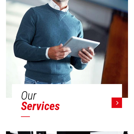
Our
Services