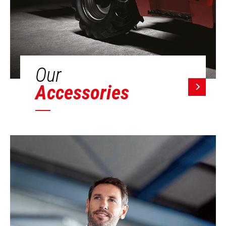
Our
Accessories