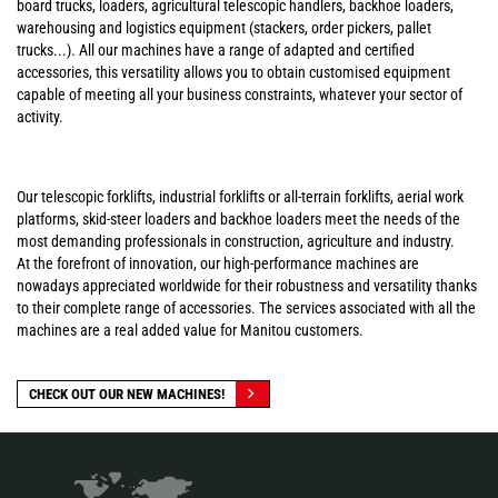
board trucks, loaders, agricultural telescopic handlers, backhoe loaders,
warehousing and logistics equipment (stackers, order pickers, pallet
trucks...). All our machines have a range of adapted and certified
accessories, this versatility allows you to obtain customised equipment
capable of meeting all your business constraints, whatever your sector of
activity.
Our telescopic forklifts, industrial forklifts or all-terrain forklifts, aerial work
platforms, skid-steer loaders and backhoe loaders meet the needs of the
most demanding professionals in construction, agriculture and industry.
At the forefront of innovation, our high-performance machines are
nowadays appreciated worldwide for their robustness and versatility thanks
to their complete range of accessories. The services associated with all the
machines are a real added value for Manitou customers.
CHECK OUT OUR NEW MACHINES!