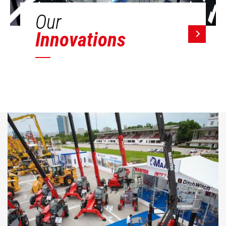
Our
Innovations