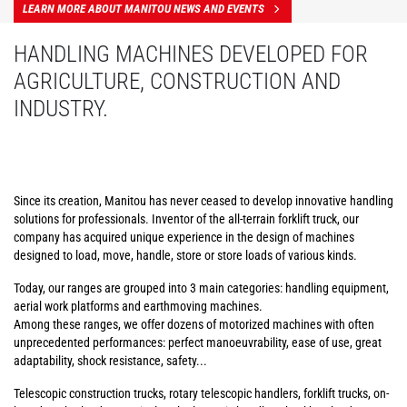
LEARN MORE ABOUT MANITOU NEWS AND EVENTS
HANDLING MACHINES DEVELOPED FOR
AGRICULTURE, CONSTRUCTION AND
INDUSTRY.
Since its creation, Manitou has never ceased to develop innovative handling
solutions for professionals. Inventor of the all-terrain forklift truck, our
company has acquired unique experience in the design of machines
designed to load, move, handle, store or store loads of various kinds.
Today, our ranges are grouped into 3 main categories: handling equipment,
aerial work platforms and earthmoving machines.
Among these ranges, we offer dozens of motorized machines with often
unprecedented performances: perfect manoeuvrability, ease of use, great
adaptability, shock resistance, safety...
Telescopic construction trucks, rotary telescopic handlers, forklift trucks, on-