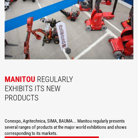
MANITOU
REGULARLY
EXHIBITS ITS NEW
PRODUCTS
Conexpo, Agritechnica, SIMA, BAUMA... Manitou regularly presents
several ranges of products at the major world exhibitions and shows
corresponding to its markets.