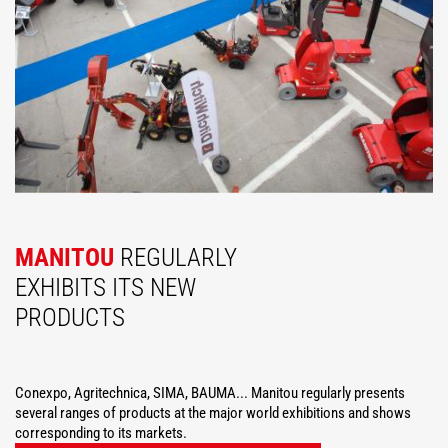
MANITOU
REGULARLY
EXHIBITS ITS NEW
PRODUCTS
Conexpo, Agritechnica, SIMA, BAUMA... Manitou regularly presents
several ranges of products at the major world exhibitions and shows
corresponding to its markets.