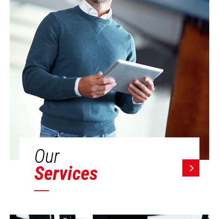
Our
Services