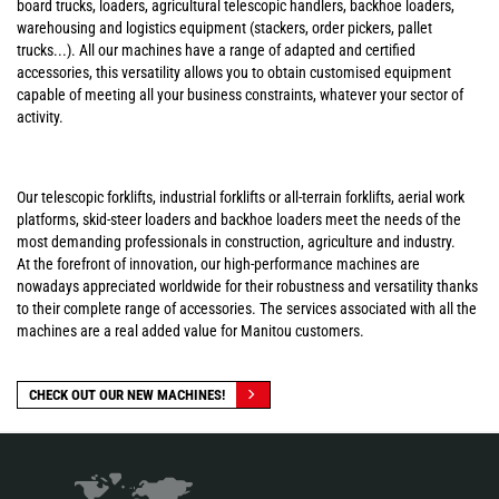
board trucks, loaders, agricultural telescopic handlers, backhoe loaders,
warehousing and logistics equipment (stackers, order pickers, pallet
trucks...). All our machines have a range of adapted and certified
accessories, this versatility allows you to obtain customised equipment
capable of meeting all your business constraints, whatever your sector of
activity.
Our telescopic forklifts, industrial forklifts or all-terrain forklifts, aerial work
platforms, skid-steer loaders and backhoe loaders meet the needs of the
most demanding professionals in construction, agriculture and industry.
At the forefront of innovation, our high-performance machines are
nowadays appreciated worldwide for their robustness and versatility thanks
to their complete range of accessories. The services associated with all the
machines are a real added value for Manitou customers.
CHECK OUT OUR NEW MACHINES!