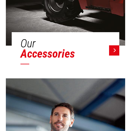
Our
Accessories