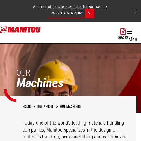
A version of the site is available for your country.
SELECT A VERSION
Skip
to
QUOTE
Menu
main
content
OUR
Machines
HOME
EQUIPMENT
OUR MACHINES
Today one of the world's leading materials handling
companies, Manitou specializes in the design of
materials handling, personnel lifting and earthmoving