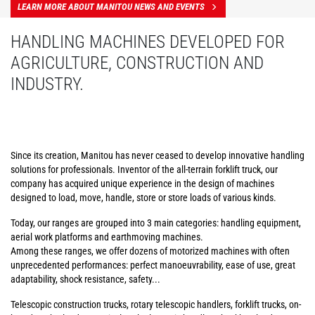
LEARN MORE ABOUT MANITOU NEWS AND EVENTS
HANDLING MACHINES DEVELOPED FOR
AGRICULTURE, CONSTRUCTION AND
INDUSTRY.
Since its creation, Manitou has never ceased to develop innovative handling
solutions for professionals. Inventor of the all-terrain forklift truck, our
company has acquired unique experience in the design of machines
designed to load, move, handle, store or store loads of various kinds.
Today, our ranges are grouped into 3 main categories: handling equipment,
aerial work platforms and earthmoving machines.
Among these ranges, we offer dozens of motorized machines with often
unprecedented performances: perfect manoeuvrability, ease of use, great
adaptability, shock resistance, safety...
Telescopic construction trucks, rotary telescopic handlers, forklift trucks, on-