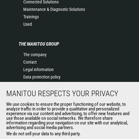
Connected Solutions
Maintenance & Diagnostic Solutions
Trainings
Used
THE MANITOU GROUP
The company
Contact
Legal information
Data protection policy
Events
MANITOU RESPECTS YOUR PRIVACY
News
History of Manitou
We use cookies to ensure the proper functioning of our website, to
General Terms and Conditions of Sale
analyze traffic in order to provide a qualitative and personalized
experience via our content and advertising, to offer new features and
Manitou Ethics charter
use those available on social networks. We therefore share
information regarding your navigation on our site with our analytical,
advertising and social media partners.
We do not sell your data to any third party.
OUR OTHER SITES