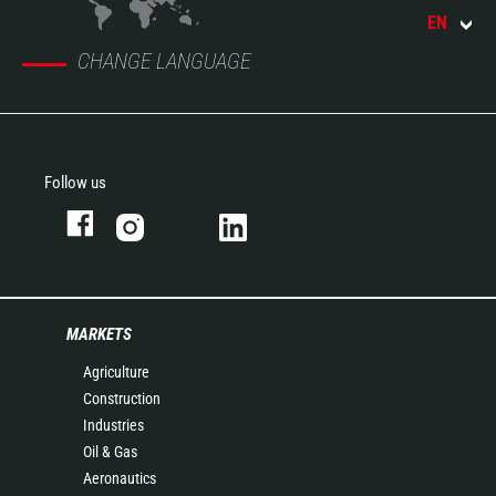
EN
CHANGE LANGUAGE
Follow us
MARKETS
Agriculture
Construction
Industries
Oil & Gas
Aeronautics