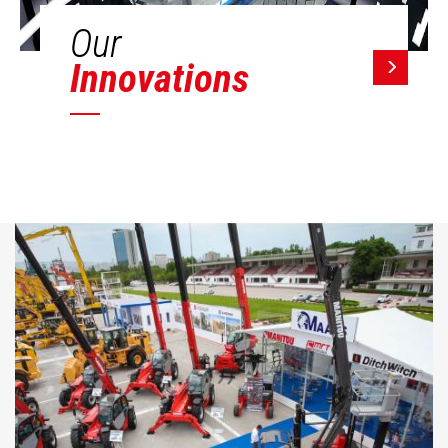
Our
Innovations