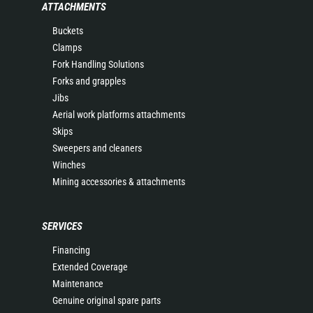
ATTACHMENTS
Buckets
Clamps
Fork Handling Solutions
Forks and grapples
Jibs
Aerial work platforms attachments
Skips
Sweepers and cleaners
Winches
Mining accessories & attachments
SERVICES
Financing
Extended Coverage
Maintenance
Genuine original spare parts