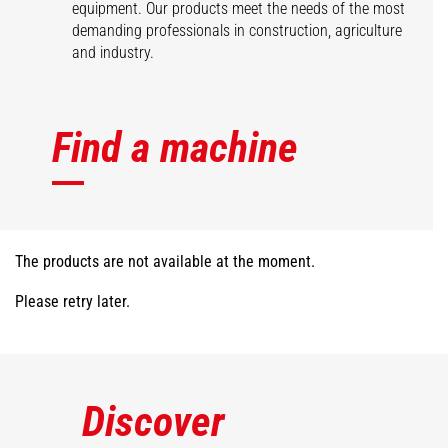
equipment. Our products meet the needs of the most
demanding professionals in construction, agriculture
and industry.
Find a machine
The products are not available at the moment.
Please retry later.
Discover