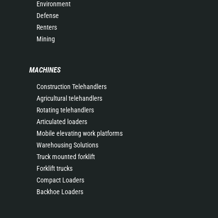
Environment
Defense
Renters
Mining
MACHINES
Construction Telehandlers
Agricultural telehandlers
Rotating telehandlers
Articulated loaders
Mobile elevating work platforms
Warehousing Solutions
Truck mounted forklift
Forklift trucks
Compact Loaders
Backhoe Loaders