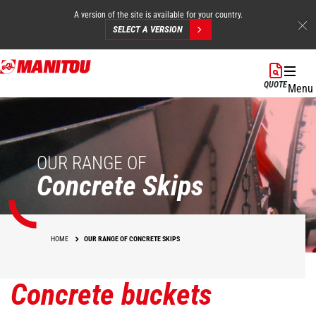
A version of the site is available for your country.
SELECT A VERSION
Skip
to
QUOTE
Menu
main
content
OUR RANGE OF
Concrete Skips
HOME
OUR RANGE OF CONCRETE SKIPS
Concrete buckets