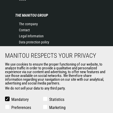
THE MANITOU GROUP
The company
Contact
Legal information
Data protection policy
Events
MANITOU RESPECTS YOUR PRIVACY
News
History of Manitou
We use cookies to ensure the proper functioning of our website, to
General Terms and Conditions of Sale
analyze traffic in order to provide a qualitative and personalized
experience via our content and advertising, to offer new features and
Manitou Ethics charter
use those available on social networks. We therefore share
information regarding your navigation on our site with our analytical,
advertising and social media partners.
We do not sell your data to any third party.
OUR OTHER SITES
Manitou Group
Mandatory
Statistics
Careers
Preferences
Marketing
Used Manitou Machines