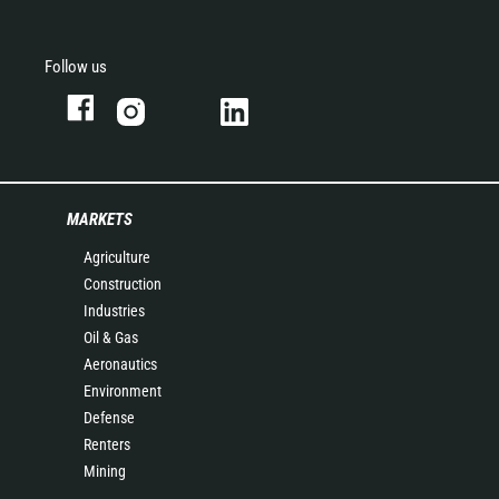
Follow us
MARKETS
Agriculture
Construction
Industries
Oil & Gas
Aeronautics
Environment
Defense
Renters
Mining