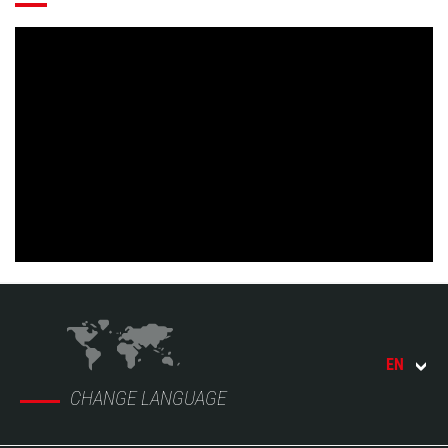
EN
CHANGE LANGUAGE