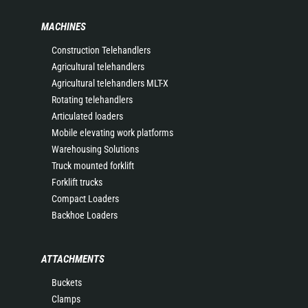
MACHINES
Construction Telehandlers
Agricultural telehandlers
Agricultural telehandlers MLT-X
Rotating telehandlers
Articulated loaders
Mobile elevating work platforms
Warehousing Solutions
Truck mounted forklift
Forklift trucks
Compact Loaders
Backhoe Loaders
ATTACHMENTS
Buckets
Clamps