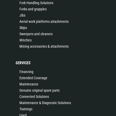
Fork Handling Solutions
Forks and grapples
Jibs
Aerial work platforms attachments
Skips
Sweepers and cleaners
Winches
Mining accessories & attachments
SERVICES
Financing
Extended Coverage
Maintenance
Genuine original spare parts
Connected Solutions
Maintenance & Diagnostic Solutions
Trainings
Used