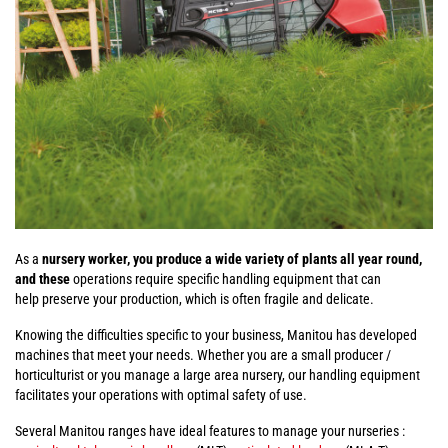
As a
nursery worker, you produce a wide variety of plants all year round,
and these
operations require specific handling equipment that can
help preserve your production, which is often fragile and delicate.
Knowing the difficulties specific to your business, Manitou has developed
machines that meet your needs. Whether you are a small producer /
horticulturist or you manage a large area nursery, our handling equipment
facilitates your operations with optimal safety of use.
Several Manitou ranges have ideal features to manage your nurseries :