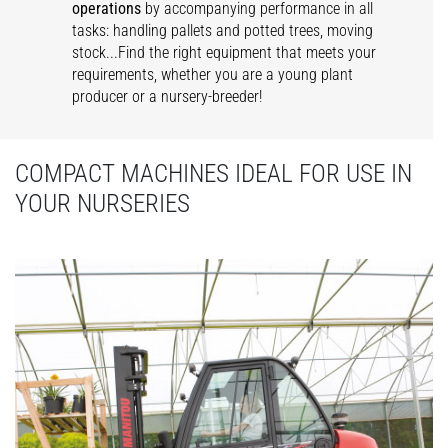
operations
by accompanying performance in all
tasks: handling pallets and potted trees, moving
stock...Find the right equipment that meets your
requirements, whether you are a young plant
producer or a nursery-breeder!
COMPACT MACHINES IDEAL FOR USE IN
YOUR NURSERIES