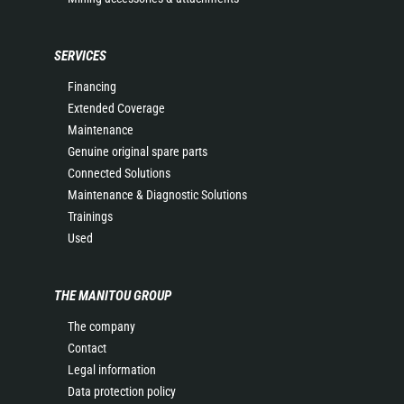
SERVICES
Financing
Extended Coverage
Maintenance
Genuine original spare parts
Connected Solutions
Maintenance & Diagnostic Solutions
Trainings
Used
THE MANITOU GROUP
The company
Contact
Legal information
Data protection policy