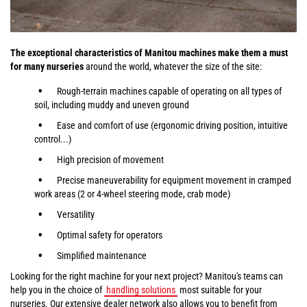
The exceptional characteristics of Manitou machines make them a must
for many nurseries
around the world, whatever the size of the site:
Rough-terrain machines capable of operating on all types of
soil, including muddy and uneven ground
Ease and comfort of use (ergonomic driving position, intuitive
control...)
High precision of movement
Precise maneuverability for equipment movement in cramped
work areas (2 or 4-wheel steering mode, crab mode)
Versatility
Optimal safety for operators
Simplified maintenance
Looking for the right machine for your next project? Manitou's teams can
help you in the choice of
handling solutions
most suitable for your
nurseries. Our extensive dealer network also allows you to benefit from