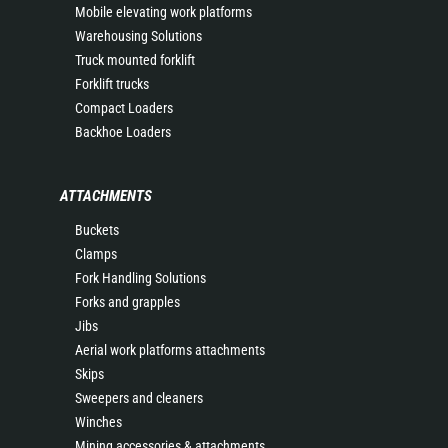
Mobile elevating work platforms
Warehousing Solutions
Truck mounted forklift
Forklift trucks
Compact Loaders
Backhoe Loaders
ATTACHMENTS
Buckets
Clamps
Fork Handling Solutions
Forks and grapples
Jibs
Aerial work platforms attachments
Skips
Sweepers and cleaners
Winches
Mining accessories & attachments