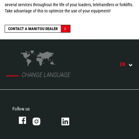
several services throughout the life of your loaders, telehandlers or forklifts.
Take advantage of this to optimize the use of your equipment!
CONTACT A MANITOU DEALER
EN
CHANGE LANGUAGE
Follow us