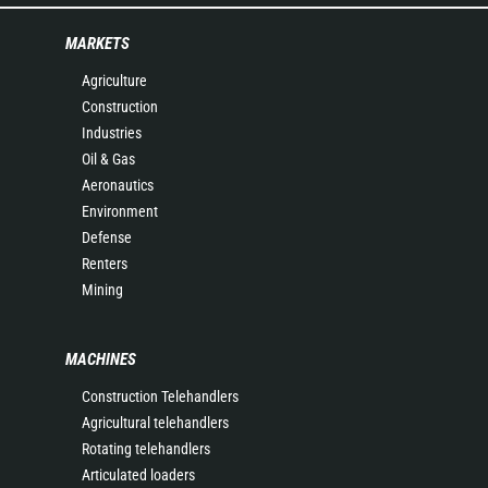
MARKETS
Agriculture
Construction
Industries
Oil & Gas
Aeronautics
Environment
Defense
Renters
Mining
MACHINES
Construction Telehandlers
Agricultural telehandlers
Rotating telehandlers
Articulated loaders