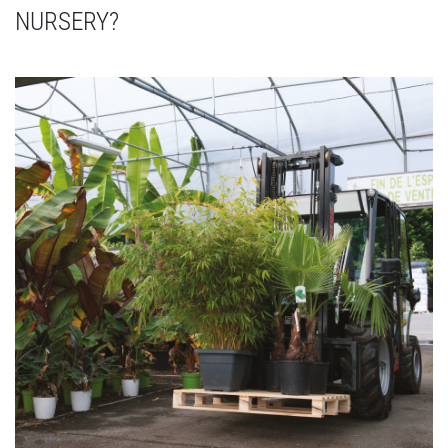
NURSERY?