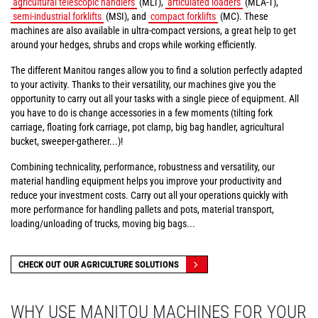
agricultural telescopic handlers
(MLT),
articulated loaders
(MLA-T),
semi-industrial forklifts
(MSI), and
compact forklifts
(MC). These
machines are also available in ultra-compact versions, a great help to get
around your hedges, shrubs and crops while working efficiently.
The different Manitou ranges allow you to find a solution perfectly adapted
to your activity. Thanks to their versatility, our machines give you the
opportunity to carry out all your tasks with a single piece of equipment. All
you have to do is change accessories in a few moments (tilting fork
carriage, floating fork carriage, pot clamp, big bag handler, agricultural
bucket, sweeper-gatherer...)!
Combining technicality, performance, robustness and versatility, our
material handling equipment helps you improve your productivity and
reduce your investment costs. Carry out all your operations quickly with
more performance for handling pallets and pots, material transport,
loading/unloading of trucks, moving big bags...
CHECK OUT OUR AGRICULTURE SOLUTIONS
WHY USE MANITOU MACHINES FOR YOUR