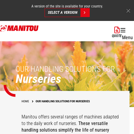
A version of the site is available for your country.
SELECT A VERSION
Skip
to
QUOTE
Menu
main
content
OUR HANDLING SOLUTIONS FOR
Nurseries
HOME
OUR HANDLING SOLUTIONS FOR NURSERIES
Manitou offers several ranges of machines adapted
to the daily work of nurseries.
These versatile
handling solutions simplify the life of nursery