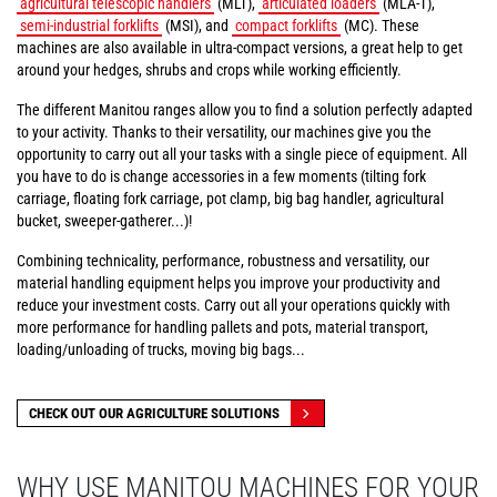
agricultural telescopic handlers
(MLT),
articulated loaders
(MLA-T),
semi-industrial forklifts
(MSI), and
compact forklifts
(MC). These
machines are also available in ultra-compact versions, a great help to get
around your hedges, shrubs and crops while working efficiently.
The different Manitou ranges allow you to find a solution perfectly adapted
to your activity. Thanks to their versatility, our machines give you the
opportunity to carry out all your tasks with a single piece of equipment. All
you have to do is change accessories in a few moments (tilting fork
carriage, floating fork carriage, pot clamp, big bag handler, agricultural
bucket, sweeper-gatherer...)!
Combining technicality, performance, robustness and versatility, our
material handling equipment helps you improve your productivity and
reduce your investment costs. Carry out all your operations quickly with
more performance for handling pallets and pots, material transport,
loading/unloading of trucks, moving big bags...
CHECK OUT OUR AGRICULTURE SOLUTIONS
WHY USE MANITOU MACHINES FOR YOUR