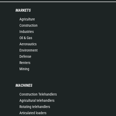
MARKETS
Agriculture
Construction
Industries
Oil & Gas
Aeronautics
Environment
Defense
Renters
Mining
MACHINES
Construction Telehandlers
Agricultural telehandlers
Rotating telehandlers
Articulated loaders