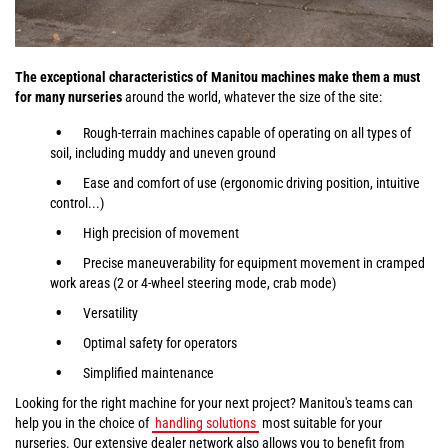
The exceptional characteristics of Manitou machines make them a must
for many nurseries
around the world, whatever the size of the site:
Rough-terrain machines capable of operating on all types of
soil, including muddy and uneven ground
Ease and comfort of use (ergonomic driving position, intuitive
control...)
High precision of movement
Precise maneuverability for equipment movement in cramped
work areas (2 or 4-wheel steering mode, crab mode)
Versatility
Optimal safety for operators
Simplified maintenance
Looking for the right machine for your next project? Manitou's teams can
help you in the choice of
handling solutions
most suitable for your
nurseries. Our extensive dealer network also allows you to benefit from