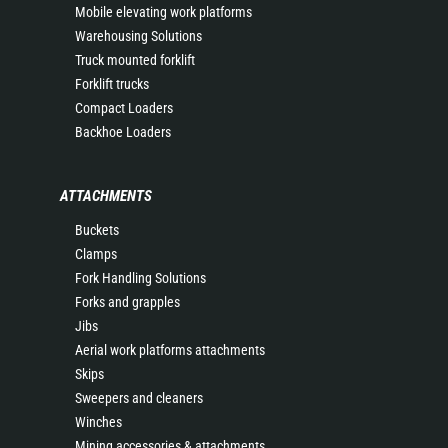
Mobile elevating work platforms
Warehousing Solutions
Truck mounted forklift
Forklift trucks
Compact Loaders
Backhoe Loaders
ATTACHMENTS
Buckets
Clamps
Fork Handling Solutions
Forks and grapples
Jibs
Aerial work platforms attachments
Skips
Sweepers and cleaners
Winches
Mining accessories & attachments