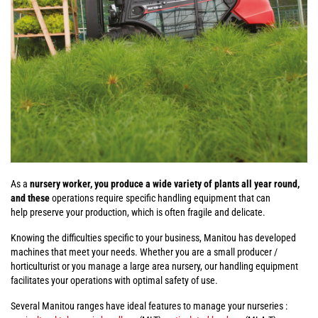
As a
nursery worker, you produce a wide variety of plants all year round,
and these
operations require specific handling equipment that can
help preserve your production, which is often fragile and delicate.
Knowing the difficulties specific to your business, Manitou has developed
machines that meet your needs. Whether you are a small producer /
horticulturist or you manage a large area nursery, our handling equipment
facilitates your operations with optimal safety of use.
Several Manitou ranges have ideal features to manage your nurseries :