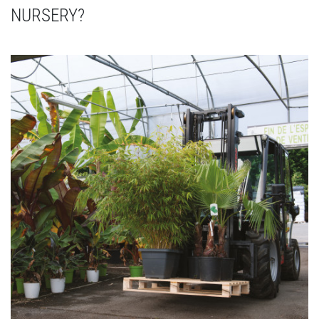
NURSERY?