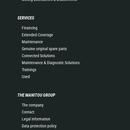
SERVICES
Financing
Extended Coverage
Maintenance
Genuine original spare parts
Connected Solutions
Maintenance & Diagnostic Solutions
Trainings
Used
THE MANITOU GROUP
The company
Contact
Legal information
Data protection policy