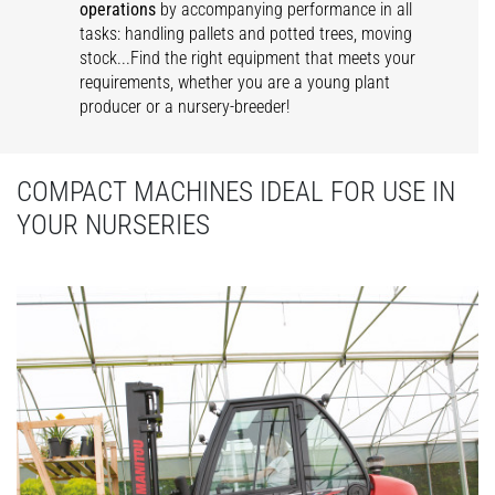
operations
by accompanying performance in all
tasks: handling pallets and potted trees, moving
stock...Find the right equipment that meets your
requirements, whether you are a young plant
producer or a nursery-breeder!
COMPACT MACHINES IDEAL FOR USE IN
YOUR NURSERIES