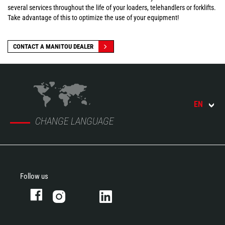
several services throughout the life of your loaders, telehandlers or forklifts.
Take advantage of this to optimize the use of your equipment!
CONTACT A MANITOU DEALER
EN
CHANGE LANGUAGE
Follow us