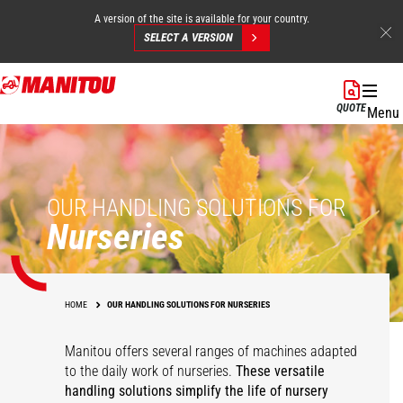
A version of the site is available for your country.
SELECT A VERSION
Skip
to
QUOTE
Menu
main
content
OUR HANDLING SOLUTIONS FOR
Nurseries
HOME
OUR HANDLING SOLUTIONS FOR NURSERIES
Manitou offers several ranges of machines adapted
to the daily work of nurseries.
These versatile
handling solutions simplify the life of nursery