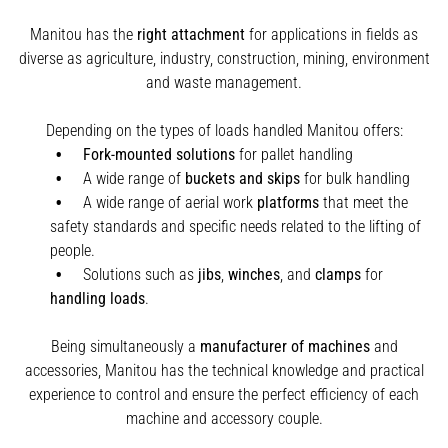
Manitou has the
right attachment
for applications in fields as
diverse as agriculture, industry, construction, mining, environment
and waste management.
Depending on the types of loads handled Manitou offers:
Fork-mounted solutions
for pallet handling
A wide range of
buckets and skips
for bulk handling
A wide range of aerial work
platforms
that meet the
safety standards and specific needs related to the lifting of
people.
Solutions such as
jibs
,
winches
,
and
clamps
for
handling
loads
.
Being simultaneously a
manufacturer of machines
and
accessories, Manitou has the technical knowledge and practical
experience to control and ensure the perfect efficiency of each
machine and accessory couple.