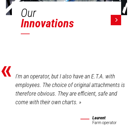
Our
Innovations
«
I'm an operator, but I also have an E.T.A. with
employees. The choice of original attachments is
therefore obvious. They are efficient, safe and
come with their own charts.
»
Laurent
Farm operator