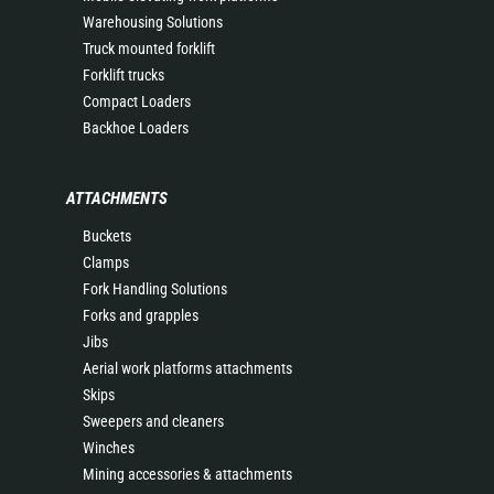
Warehousing Solutions
Truck mounted forklift
Forklift trucks
Compact Loaders
Backhoe Loaders
ATTACHMENTS
Buckets
Clamps
Fork Handling Solutions
Forks and grapples
Jibs
Aerial work platforms attachments
Skips
Sweepers and cleaners
Winches
Mining accessories & attachments