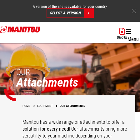
A version of the site is available for your country.
SELECT A VERSION
Skip
to
QUOTE
Menu
main
content
OUR
Attachments
HOME
EQUIPMENT
OUR ATTACHMENTS
Manitou has a wide range of attachments
to offer a
solution for every need
! Our attachments bring more
versatility to your machine depending on your