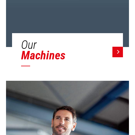
Our
Machines