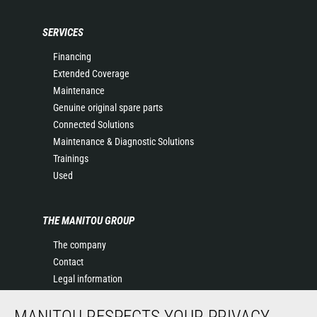
SERVICES
Financing
Extended Coverage
Maintenance
Genuine original spare parts
Connected Solutions
Maintenance & Diagnostic Solutions
Trainings
Used
THE MANITOU GROUP
The company
Contact
Legal information
Data protection policy
MANITOU RESPECTS YOUR PRIVACY
Events