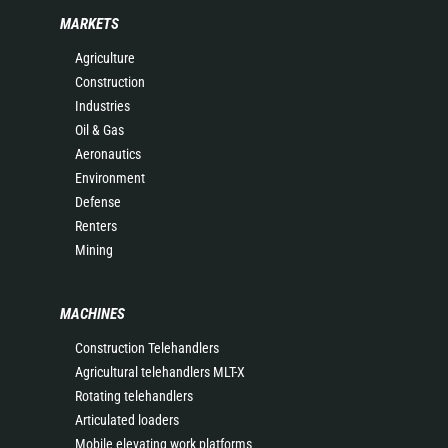
MARKETS
Agriculture
Construction
Industries
Oil & Gas
Aeronautics
Environment
Defense
Renters
Mining
MACHINES
Construction Telehandlers
Agricultural telehandlers MLT-X
Rotating telehandlers
Articulated loaders
Mobile elevating work platforms