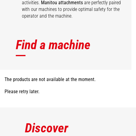
activities.
Manitou attachments
are perfectly paired
with our machines to provide optimal safety for the
operator and the machine.
Find a machine
The products are not available at the moment.
Please retry later.
Discover