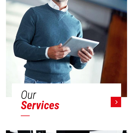
Our
Services