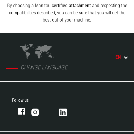
By choosing a Manitou
certified attachment
and respecting the
compatibilities described, you can be sure that you will get the
best out of your machine.
EN
CHANGE LANGUAGE
Follow us