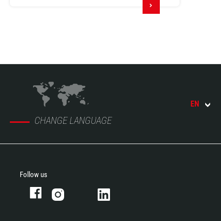
EN
CHANGE LANGUAGE
Follow us