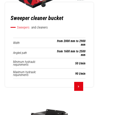
Sweeper cleaner bucket
Sweepers
and cleaners
from 2000 mm to 2900
Width
mm
from 1600 mm to 2500
Angled path
mm
Minimum hydraulic
50 l/min
requirements
Maximum hydraulic
90 l/min
requirements