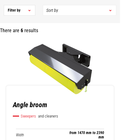
Filter by
There are
6
results
Angle broom
Sweepers
and cleaners
from 1470 mm to 2390
Width
mm