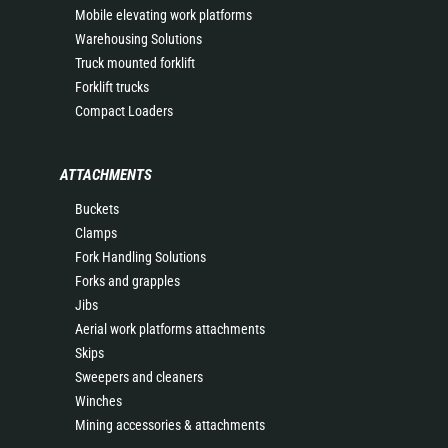
Mobile elevating work platforms
Warehousing Solutions
Truck mounted forklift
Forklift trucks
Compact Loaders
ATTACHMENTS
Buckets
Clamps
Fork Handling Solutions
Forks and grapples
Jibs
Aerial work platforms attachments
Skips
Sweepers and cleaners
Winches
Mining accessories & attachments