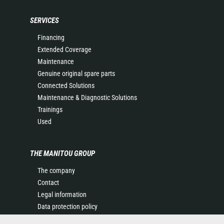
SERVICES
Financing
Extended Coverage
Maintenance
Genuine original spare parts
Connected Solutions
Maintenance & Diagnostic Solutions
Trainings
Used
THE MANITOU GROUP
The company
Contact
Legal information
Data protection policy
Events