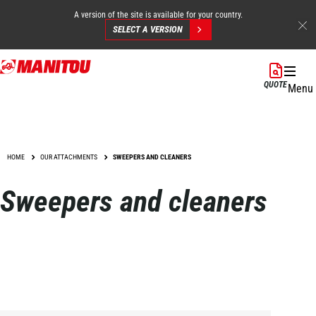
A version of the site is available for your country.
SELECT A VERSION
Skip
to
QUOTE
Menu
main
content
HOME
OUR ATTACHMENTS
SWEEPERS AND CLEANERS
Sweepers and cleaners