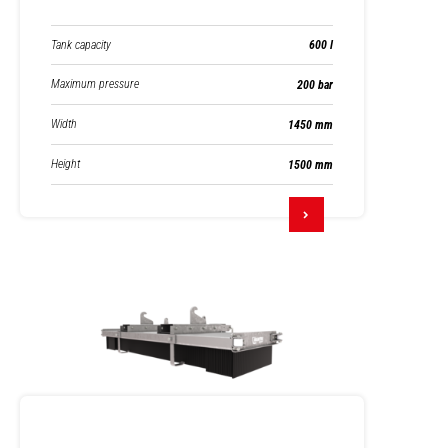
Tank capacity
600 l
Maximum pressure
200 bar
Width
1450 mm
Height
1500 mm