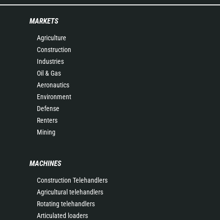
MARKETS
Agriculture
Construction
Industries
Oil & Gas
Aeronautics
Environment
Defense
Renters
Mining
MACHINES
Construction Telehandlers
Agricultural telehandlers
Rotating telehandlers
Articulated loaders