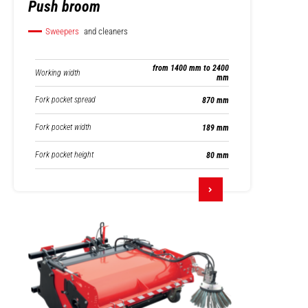
Push broom
Sweepers
and cleaners
from 1400 mm to 2400
Working width
mm
Fork pocket spread
870 mm
Fork pocket width
189 mm
Fork pocket height
80 mm