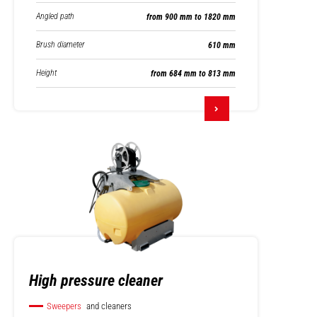
Angled path
from 900 mm to 1820 mm
Brush diameter
610 mm
Height
from 684 mm to 813 mm
High pressure cleaner
Sweepers
and cleaners