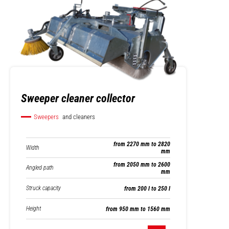
Sweeper cleaner collector
Sweepers
and cleaners
from 2270 mm to 2820
Width
mm
from 2050 mm to 2600
Angled path
mm
Struck capacity
from 200 l to 250 l
Height
from 950 mm to 1560 mm