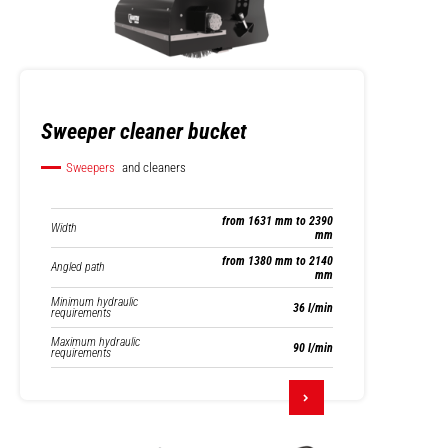
Sweeper cleaner bucket
Sweepers
and cleaners
from 1631 mm to 2390
Width
mm
from 1380 mm to 2140
Angled path
mm
Minimum hydraulic
36 l/min
requirements
Maximum hydraulic
90 l/min
requirements