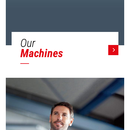
Our
Machines