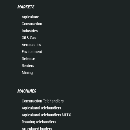
MARKETS
Agriculture
Construction
Industries
Oil & Gas
Aeronautics
Environment
Defense
Renters
Mining
MACHINES
Construction Telehandlers
Agricultural telehandlers
Agricultural telehandlers MLT-X
Rotating telehandlers
Articulated loaders