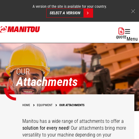
A version of the site is available for your country.
SELECT A VERSION
Skip
to
QUOTE
Menu
main
content
OUR
Attachments
HOME
EQUIPMENT
OUR ATTACHMENTS
Manitou has a wide range of attachments
to offer a
solution for every need
! Our attachments bring more
versatility to your machine depending on your