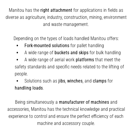
Manitou has the
right attachment
for applications in fields as
diverse as agriculture, industry, construction, mining, environment
and waste management.
Depending on the types of loads handled Manitou offers:
Fork-mounted solutions
for pallet handling
A wide range of
buckets and skips
for bulk handling
A wide range of aerial work
platforms
that meet the
safety standards and specific needs related to the lifting of
people.
Solutions such as
jibs
,
winches
,
and
clamps
for
handling
loads
.
Being simultaneously a
manufacturer of machines
and
accessories, Manitou has the technical knowledge and practical
experience to control and ensure the perfect efficiency of each
machine and accessory couple.