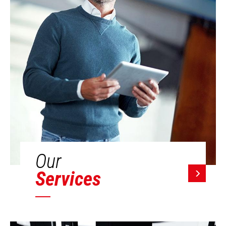
Our
Services