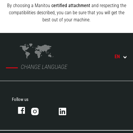
By choosing a Manitou
certified attachment
and respecting the
compatibilities described, you can be sure that you will get the
best out of your machine.
EN
CHANGE LANGUAGE
Follow us