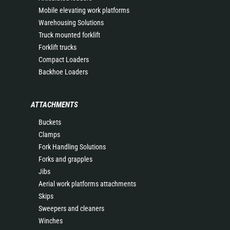
Mobile elevating work platforms
Warehousing Solutions
Truck mounted forklift
Forklift trucks
Compact Loaders
Backhoe Loaders
ATTACHMENTS
Buckets
Clamps
Fork Handling Solutions
Forks and grapples
Jibs
Aerial work platforms attachments
Skips
Sweepers and cleaners
Winches