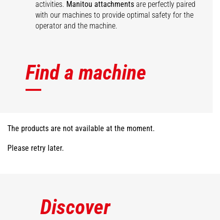
activities.
Manitou attachments
are perfectly paired
with our machines to provide optimal safety for the
operator and the machine.
Find a machine
The products are not available at the moment.
Please retry later.
Discover