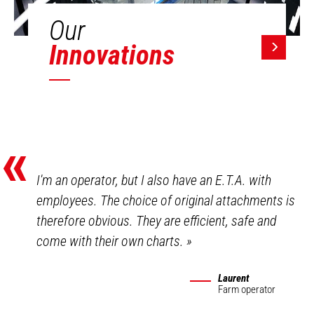
Our
Innovations
«
I'm an operator, but I also have an E.T.A. with
employees. The choice of original attachments is
therefore obvious. They are efficient, safe and
come with their own charts.
»
Laurent
Farm operator