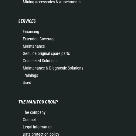
Mining accessories & attachments
SERVICES
Financing
Extended Coverage
Maintenance
Genuine original spare parts
Connected Solutions
Maintenance & Diagnostic Solutions
Trainings
Used
THE MANITOU GROUP
The company
Contact
Legal information
Data protection policy