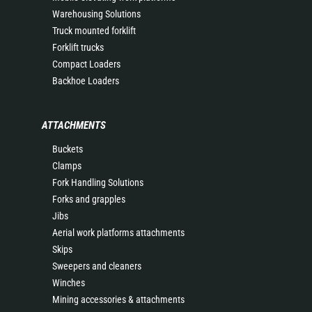
Warehousing Solutions
Truck mounted forklift
Forklift trucks
Compact Loaders
Backhoe Loaders
ATTACHMENTS
Buckets
Clamps
Fork Handling Solutions
Forks and grapples
Jibs
Aerial work platforms attachments
Skips
Sweepers and cleaners
Winches
Mining accessories & attachments