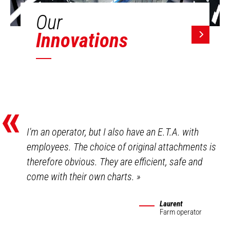
Our
Innovations
«
I'm an operator, but I also have an E.T.A. with
employees. The choice of original attachments is
therefore obvious. They are efficient, safe and
come with their own charts.
»
Laurent
Farm operator