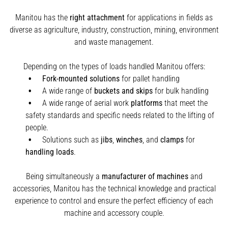
Manitou has the
right attachment
for applications in fields as
diverse as agriculture, industry, construction, mining, environment
and waste management.
Depending on the types of loads handled Manitou offers:
Fork-mounted solutions
for pallet handling
A wide range of
buckets and skips
for bulk handling
A wide range of aerial work
platforms
that meet the
safety standards and specific needs related to the lifting of
people.
Solutions such as
jibs
,
winches
,
and
clamps
for
handling
loads
.
Being simultaneously a
manufacturer of machines
and
accessories, Manitou has the technical knowledge and practical
experience to control and ensure the perfect efficiency of each
machine and accessory couple.