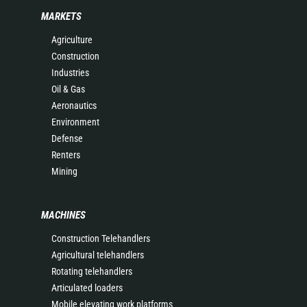
MARKETS
Agriculture
Construction
Industries
Oil & Gas
Aeronautics
Environment
Defense
Renters
Mining
MACHINES
Construction Telehandlers
Agricultural telehandlers
Rotating telehandlers
Articulated loaders
Mobile elevating work platforms