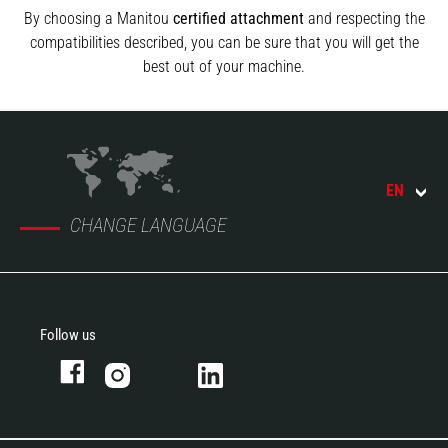
By choosing a Manitou
certified attachment
and respecting the
compatibilities described, you can be sure that you will get the
best out of your machine.
EN
CHANGE LANGUAGE
Follow us