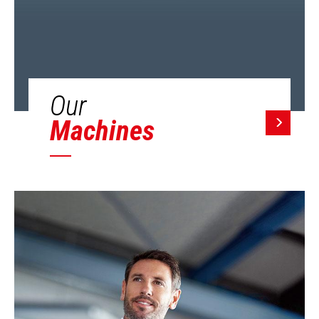
Our
Machines