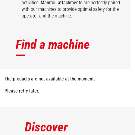
activities.
Manitou attachments
are perfectly paired
with our machines to provide optimal safety for the
operator and the machine.
Find a machine
The products are not available at the moment.
Please retry later.
Discover