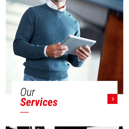
Our
Services