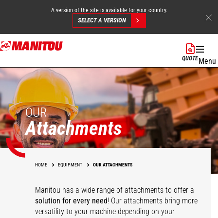
A version of the site is available for your country.
SELECT A VERSION
Skip
to
QUOTE
Menu
main
content
OUR
Attachments
HOME
EQUIPMENT
OUR ATTACHMENTS
Manitou has a wide range of attachments
to offer a
solution for every need
! Our attachments bring more
versatility to your machine depending on your