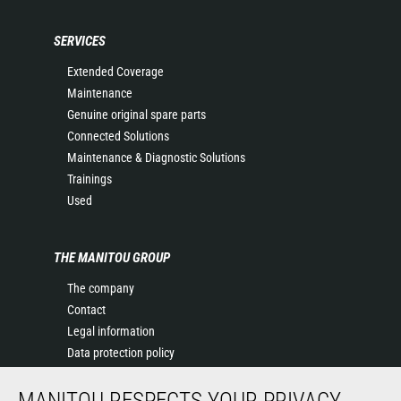
SERVICES
Extended Coverage
Maintenance
Genuine original spare parts
Connected Solutions
Maintenance & Diagnostic Solutions
Trainings
Used
THE MANITOU GROUP
The company
Contact
Legal information
Data protection policy
Events
MANITOU RESPECTS YOUR PRIVACY
News