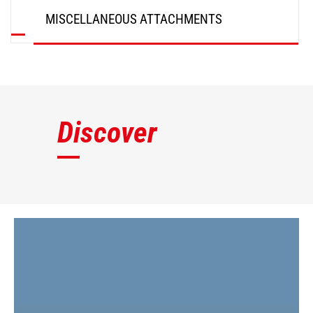
MISCELLANEOUS ATTACHMENTS
DISCOVER
Discover