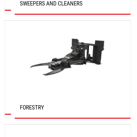
SWEEPERS AND CLEANERS
DISCOVER
FORESTRY
DISCOVER