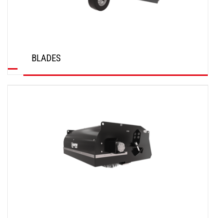
BLADES
DISCOVER