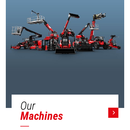
Our
Machines