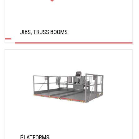
JIBS, TRUSS BOOMS
DISCOVER
PLATFORMS