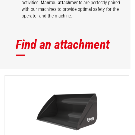
activities.
Manitou attachments
are perfectly paired
with our machines to provide optimal safety for the
operator and the machine.
Find an attachment