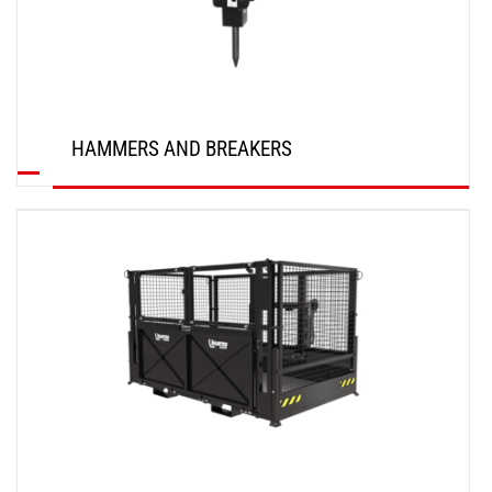
HAMMERS AND BREAKERS
DISCOVER