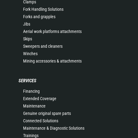
Clamps
Fork Handling Solutions
Forks and grapples
Jibs
Aerial work platforms attachments
Skips
Sweepers and cleaners
Winches
Mining accessories & attachments
SERVICES
Financing
Extended Coverage
Maintenance
Genuine original spare parts
Connected Solutions
Maintenance & Diagnostic Solutions
Trainings