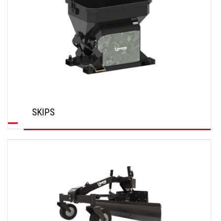
SKIPS
DISCOVER