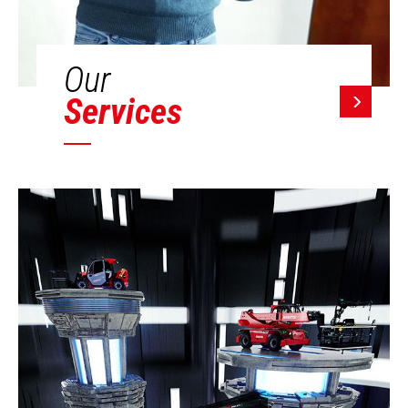
Our
Services