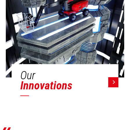
Our
Innovations