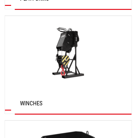
DISCOVER
WINCHES
DISCOVER