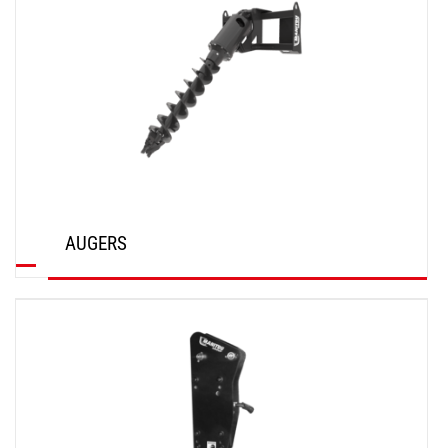
AUGERS
DISCOVER