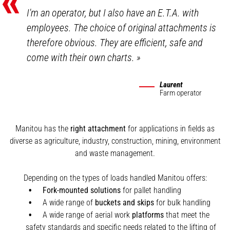
«
I'm an operator, but I also have an E.T.A. with
employees. The choice of original attachments is
therefore obvious. They are efficient, safe and
come with their own charts.
»
Laurent
Farm operator
Manitou has the
right attachment
for applications in fields as
diverse as agriculture, industry, construction, mining, environment
and waste management.
Depending on the types of loads handled Manitou offers:
Fork-mounted solutions
for pallet handling
A wide range of
buckets and skips
for bulk handling
A wide range of aerial work
platforms
that meet the
safety standards and specific needs related to the lifting of