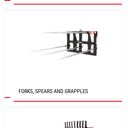
DISCOVER
FORKS, SPEARS AND GRAPPLES
DISCOVER