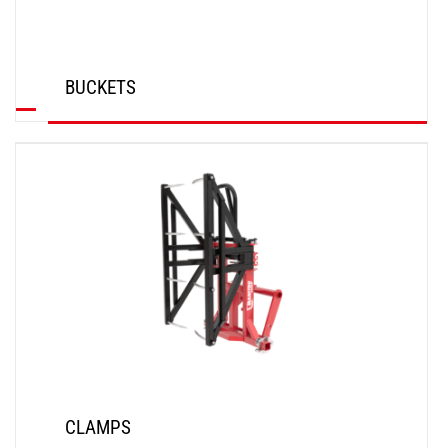
BUCKETS
DISCOVER
CLAMPS