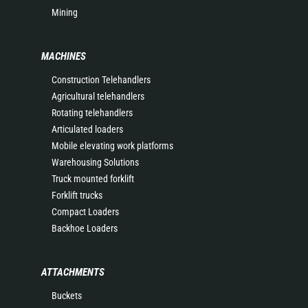
Mining
MACHINES
Construction Telehandlers
Agricultural telehandlers
Rotating telehandlers
Articulated loaders
Mobile elevating work platforms
Warehousing Solutions
Truck mounted forklift
Forklift trucks
Compact Loaders
Backhoe Loaders
ATTACHMENTS
Buckets