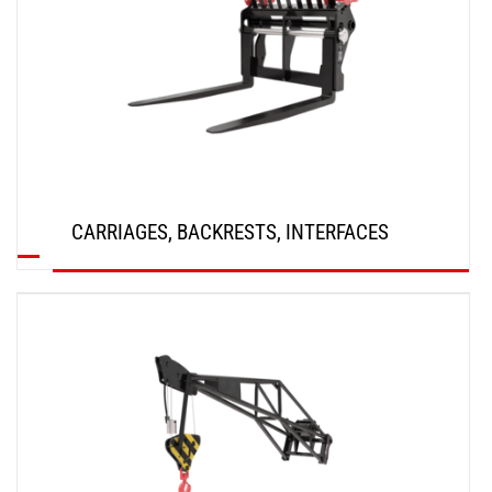
CARRIAGES, BACKRESTS, INTERFACES
DISCOVER