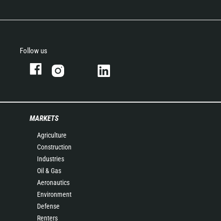
Follow us
MARKETS
Agriculture
Construction
Industries
Oil & Gas
Aeronautics
Environment
Defense
Renters