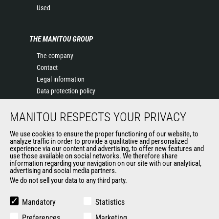
Used
THE MANITOU GROUP
The company
Contact
Legal information
Data protection policy
Events
MANITOU RESPECTS YOUR PRIVACY
News
History of Manitou
We use cookies to ensure the proper functioning of our website, to
General Terms and Conditions of Sale
analyze traffic in order to provide a qualitative and personalized
experience via our content and advertising, to offer new features and
Manitou Ethics charter
use those available on social networks. We therefore share
information regarding your navigation on our site with our analytical,
advertising and social media partners.
We do not sell your data to any third party.
OUR OTHER SITES
Manitou Group
Mandatory
Statistics
Careers
Preferences
Marketing