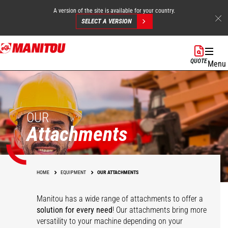
A version of the site is available for your country.
SELECT A VERSION
Skip
to
QUOTE
Menu
main
content
OUR
Attachments
HOME
EQUIPMENT
OUR ATTACHMENTS
Manitou has a wide range of attachments
to offer a
solution for every need
! Our attachments bring more
versatility to your machine depending on your