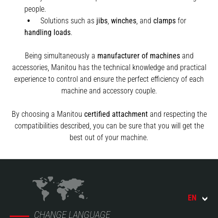
people.
Solutions such as
jibs
,
winches
,
and
clamps
for
handling
loads
.
Being simultaneously a
manufacturer of machines
and
accessories, Manitou has the technical knowledge and practical
experience to control and ensure the perfect efficiency of each
machine and accessory couple.
By choosing a Manitou
certified attachment
and respecting the
compatibilities described, you can be sure that you will get the
best out of your machine.
EN
CHANGE LANGUAGE