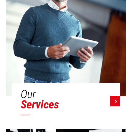
Our
Services