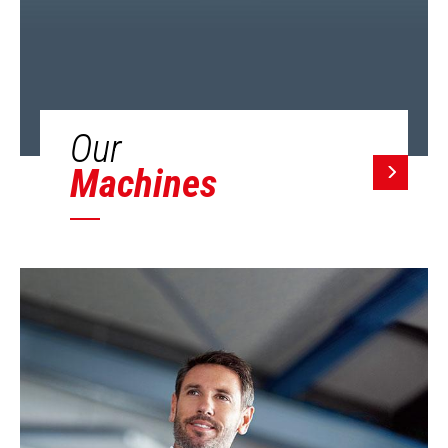
Our
Machines