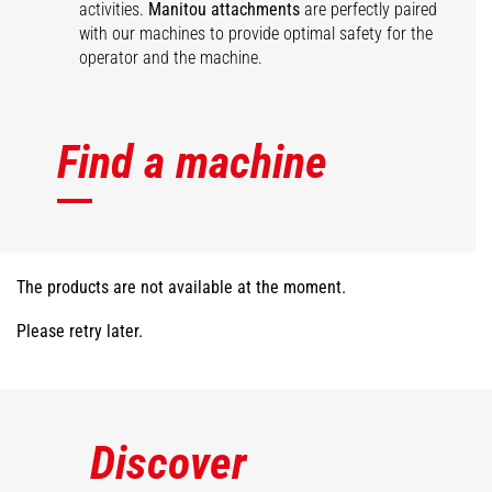
activities.
Manitou attachments
are perfectly paired
with our machines to provide optimal safety for the
operator and the machine.
Find a machine
The products are not available at the moment.
Please retry later.
Discover