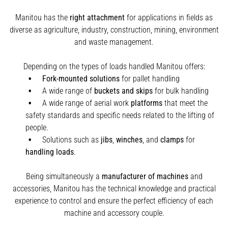
Manitou has the
right attachment
for applications in fields as
diverse as agriculture, industry, construction, mining, environment
and waste management.
Depending on the types of loads handled Manitou offers:
Fork-mounted solutions
for pallet handling
A wide range of
buckets and skips
for bulk handling
A wide range of aerial work
platforms
that meet the
safety standards and specific needs related to the lifting of
people.
Solutions such as
jibs
,
winches
,
and
clamps
for
handling
loads
.
Being simultaneously a
manufacturer of machines
and
accessories, Manitou has the technical knowledge and practical
experience to control and ensure the perfect efficiency of each
machine and accessory couple.