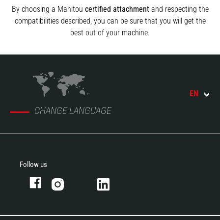
By choosing a Manitou
certified attachment
and respecting the
compatibilities described, you can be sure that you will get the
best out of your machine.
EN
CHANGE LANGUAGE
Follow us