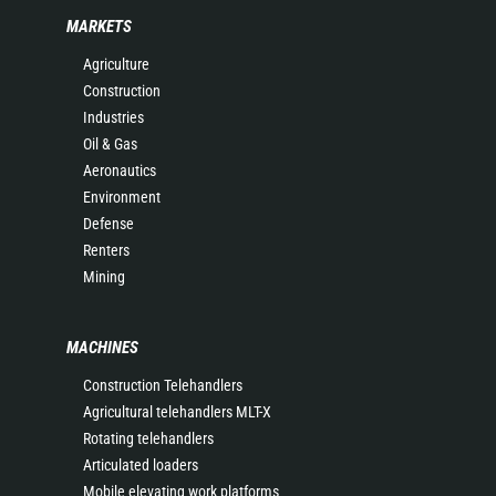
MARKETS
Agriculture
Construction
Industries
Oil & Gas
Aeronautics
Environment
Defense
Renters
Mining
MACHINES
Construction Telehandlers
Agricultural telehandlers MLT-X
Rotating telehandlers
Articulated loaders
Mobile elevating work platforms