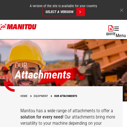
A version of the site is available for your country.
SELECT A VERSION
Skip
to
QUOTE
Menu
main
content
OUR
Attachments
HOME
EQUIPMENT
OUR ATTACHMENTS
Manitou has a wide range of attachments
to offer a
solution for every need
! Our attachments bring more
versatility to your machine depending on your