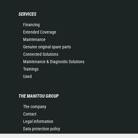
SERVICES
Financing
Extended Coverage
Maintenance
Genuine original spare parts
Connected Solutions
Maintenance & Diagnostic Solutions
Trainings
Used
THE MANITOU GROUP
The company
Contact
Legal information
Data protection policy
Events