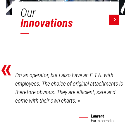
Our
Innovations
«
I'm an operator, but I also have an E.T.A. with
employees. The choice of original attachments is
therefore obvious. They are efficient, safe and
come with their own charts.
»
Laurent
Farm operator