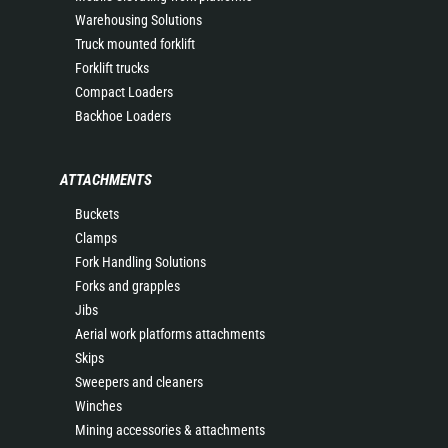
Warehousing Solutions
Truck mounted forklift
Forklift trucks
Compact Loaders
Backhoe Loaders
ATTACHMENTS
Buckets
Clamps
Fork Handling Solutions
Forks and grapples
Jibs
Aerial work platforms attachments
Skips
Sweepers and cleaners
Winches
Mining accessories & attachments