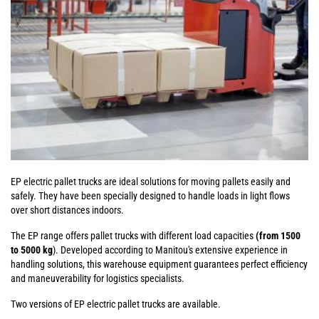
EP electric pallet trucks are ideal solutions for moving pallets easily and
safely. They have been specially designed to handle loads in light flows
over short distances indoors.
The EP range offers pallet trucks with different load capacities
(from 1500
to 5000 kg
). Developed according to Manitou's extensive experience in
handling solutions, this warehouse equipment guarantees perfect efficiency
and maneuverability for logistics specialists.
Two versions of EP electric pallet trucks are available.