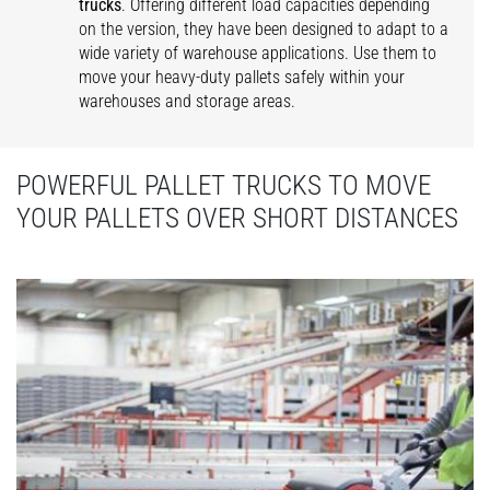
trucks
. Offering different load capacities depending
on the version, they have been designed to adapt to a
wide variety of warehouse applications. Use them to
move your heavy-duty pallets safely within your
warehouses and storage areas.
POWERFUL PALLET TRUCKS TO MOVE
YOUR PALLETS OVER SHORT DISTANCES