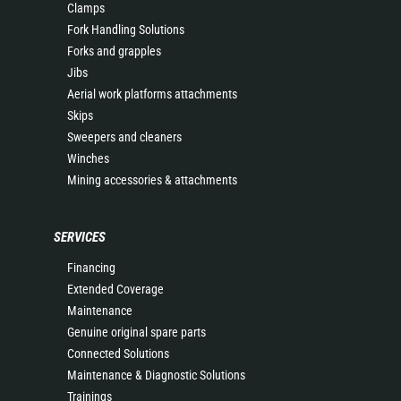
Clamps
Fork Handling Solutions
Forks and grapples
Jibs
Aerial work platforms attachments
Skips
Sweepers and cleaners
Winches
Mining accessories & attachments
SERVICES
Financing
Extended Coverage
Maintenance
Genuine original spare parts
Connected Solutions
Maintenance & Diagnostic Solutions
Trainings