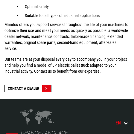
Optimal safety
Suitable for all types of industrial applications
Manitou offers you support services throughout the life of your machines to
optimize their use and meet your needs as quickly as possible: a worldwide
dealer network, maintenance contracts, tailor-made financing, extended
warranties, original spare parts, second-hand equipment, after-sales
service...
Our teams are at your disposal every day to accompany you in your project
and help you find a model of EP electric pallet truck adapted to your
industrial activity. Contact us to benefit from our expertise.
CONTACT A DEALER
EN
CHANGE LANGUAGE