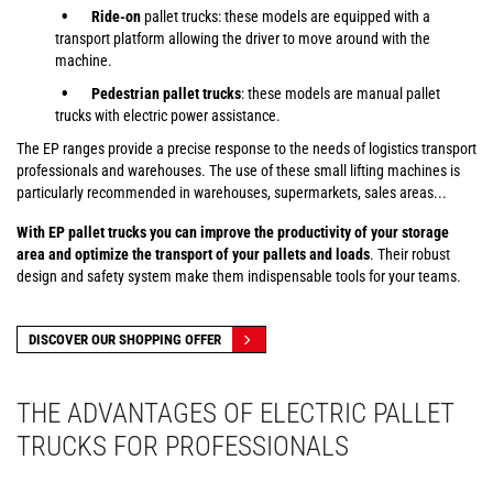
Ride-on
pallet trucks: these models are equipped with a
transport platform allowing the driver to move around with the
machine.
Pedestrian pallet trucks
: these models are manual pallet
trucks with electric power assistance.
The EP ranges provide a precise response to the needs of logistics transport
professionals and warehouses. The use of these small lifting machines is
particularly recommended in warehouses, supermarkets, sales areas...
With EP pallet trucks you can improve the productivity of your storage
area and optimize the transport of your pallets and loads
. Their robust
design and safety system make them indispensable tools for your teams.
DISCOVER OUR SHOPPING OFFER
THE ADVANTAGES OF ELECTRIC PALLET
TRUCKS FOR PROFESSIONALS