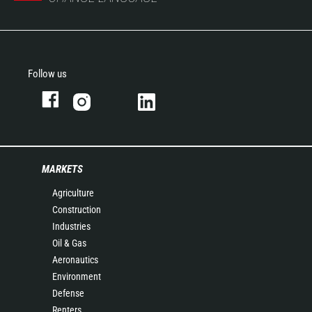
Follow us
MARKETS
Agriculture
Construction
Industries
Oil & Gas
Aeronautics
Environment
Defense
Renters