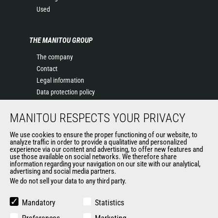
Used
THE MANITOU GROUP
The company
Contact
Legal information
Data protection policy
Events
MANITOU RESPECTS YOUR PRIVACY
News
History of Manitou
We use cookies to ensure the proper functioning of our website, to
General Terms and Conditions of Sale
analyze traffic in order to provide a qualitative and personalized
experience via our content and advertising, to offer new features and
Manitou Ethics charter
use those available on social networks. We therefore share
information regarding your navigation on our site with our analytical,
advertising and social media partners.
We do not sell your data to any third party.
OUR OTHER SITES
Manitou Group
Mandatory
Statistics
Careers