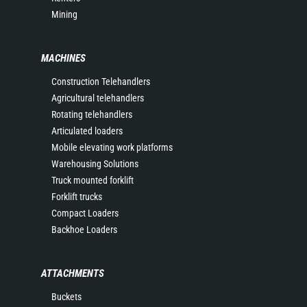
Mining
MACHINES
Construction Telehandlers
Agricultural telehandlers
Rotating telehandlers
Articulated loaders
Mobile elevating work platforms
Warehousing Solutions
Truck mounted forklift
Forklift trucks
Compact Loaders
Backhoe Loaders
ATTACHMENTS
Buckets