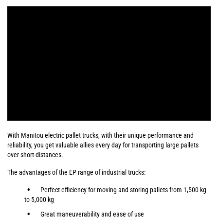
With Manitou electric pallet trucks, with their unique performance and
reliability, you get valuable allies every day for transporting large pallets
over short distances.
The advantages of the EP range of industrial trucks:
Perfect efficiency for moving and storing pallets from 1,500 kg
to 5,000 kg
Great maneuverability and ease of use