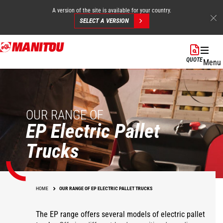
A version of the site is available for your country.
SELECT A VERSION
Skip
to
QUOTE
Menu
main
content
OUR RANGE OF
EP Electric Pallet
Trucks
HOME
OUR RANGE OF EP ELECTRIC PALLET TRUCKS
The EP range offers several models of electric pallet