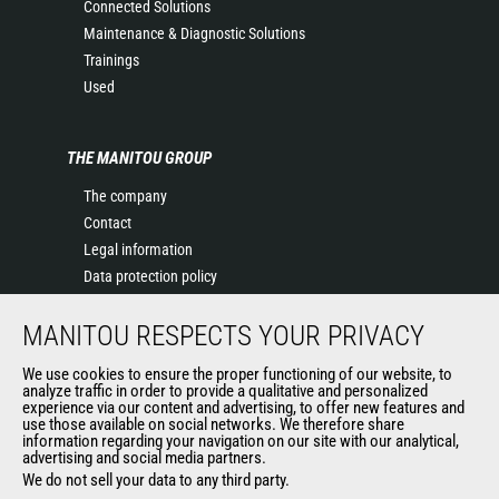
Connected Solutions
Maintenance & Diagnostic Solutions
Trainings
Used
THE MANITOU GROUP
The company
Contact
Legal information
Data protection policy
Events
MANITOU RESPECTS YOUR PRIVACY
News
History of Manitou
We use cookies to ensure the proper functioning of our website, to
General Terms and Conditions of Sale
analyze traffic in order to provide a qualitative and personalized
experience via our content and advertising, to offer new features and
Manitou Ethics charter
use those available on social networks. We therefore share
information regarding your navigation on our site with our analytical,
advertising and social media partners.
We do not sell your data to any third party.
OUR OTHER SITES