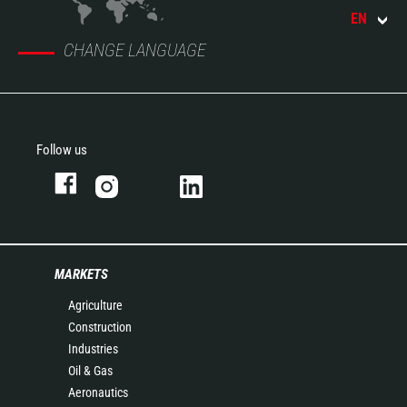
EN
CHANGE LANGUAGE
Follow us
MARKETS
Agriculture
Construction
Industries
Oil & Gas
Aeronautics