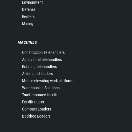
Environment
Defense
Renters
Mining
MACHINES
Construction Telehandlers
Agricultural telehandlers
Rotating telehandlers
Articulated loaders
Mobile elevating work platforms
Warehousing Solutions
Truck mounted forklift
Forklift trucks
Compact Loaders
Backhoe Loaders