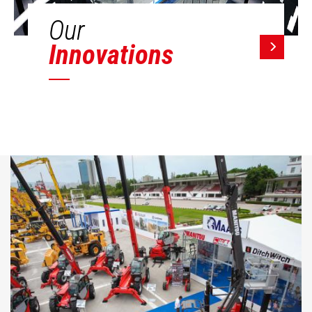
Our
Innovations