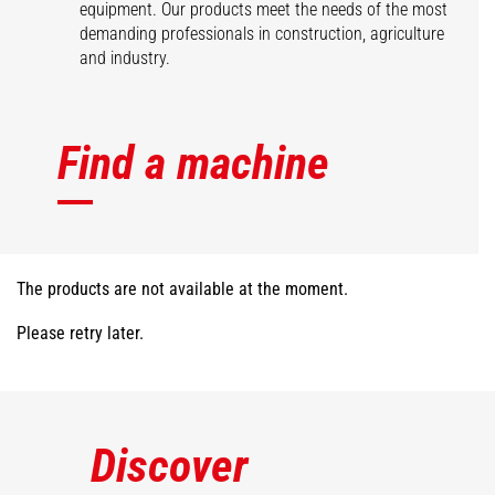
equipment. Our products meet the needs of the most
demanding professionals in construction, agriculture
and industry.
Find a machine
The products are not available at the moment.
Please retry later.
Discover