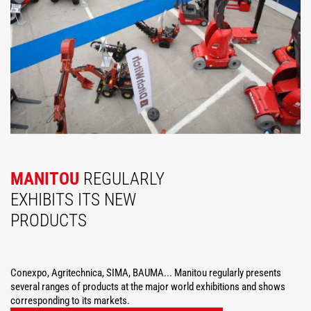
MANITOU
REGULARLY
EXHIBITS ITS NEW
PRODUCTS
Conexpo, Agritechnica, SIMA, BAUMA... Manitou regularly presents
several ranges of products at the major world exhibitions and shows
corresponding to its markets.