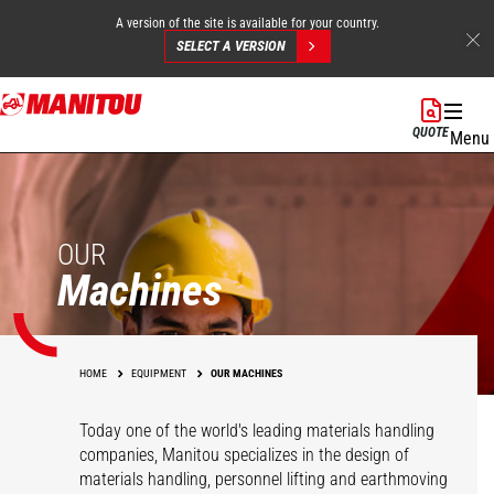
A version of the site is available for your country.
SELECT A VERSION
Skip
to
QUOTE
Menu
main
content
OUR
Machines
HOME
EQUIPMENT
OUR MACHINES
Today one of the world's leading materials handling
companies, Manitou specializes in the design of
materials handling, personnel lifting and earthmoving