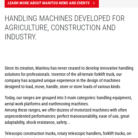
LEARN MORE ABOUT MANITOU NEWS AND EVENTS
HANDLING MACHINES DEVELOPED FOR
AGRICULTURE, CONSTRUCTION AND
INDUSTRY.
Since its creation, Manitou has never ceased to develop innovative handling
solutions for professionals. Inventor of the all-terrain forklift truck, our
company has acquired unique experience in the design of machines
designed to load, move, handle, store or store loads of various kinds.
Today, our ranges are grouped into 3 main categories: handling equipment,
aerial work platforms and earthmoving machines.
Among these ranges, we offer dozens of motorized machines with often
unprecedented performances: perfect manoeuvrability, ease of use, great
adaptability, shock resistance, safety...
Telescopic construction trucks, rotary telescopic handlers, forklift trucks, on-