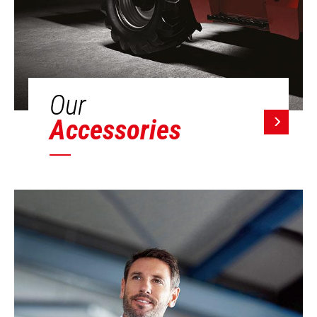
Our
Accessories