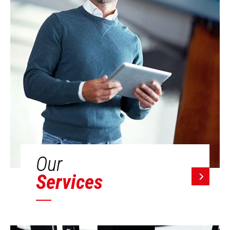
Our
Services