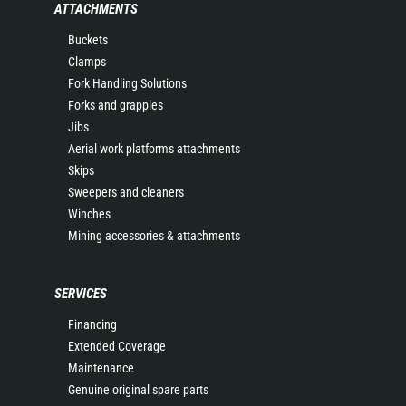
ATTACHMENTS
Buckets
Clamps
Fork Handling Solutions
Forks and grapples
Jibs
Aerial work platforms attachments
Skips
Sweepers and cleaners
Winches
Mining accessories & attachments
SERVICES
Financing
Extended Coverage
Maintenance
Genuine original spare parts