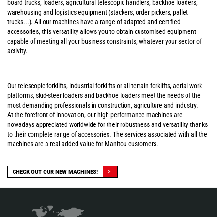
board trucks, loaders, agricultural telescopic handlers, backhoe loaders,
warehousing and logistics equipment (stackers, order pickers, pallet
trucks...). All our machines have a range of adapted and certified
accessories, this versatility allows you to obtain customised equipment
capable of meeting all your business constraints, whatever your sector of
activity.
Our telescopic forklifts, industrial forklifts or all-terrain forklifts, aerial work
platforms, skid-steer loaders and backhoe loaders meet the needs of the
most demanding professionals in construction, agriculture and industry.
At the forefront of innovation, our high-performance machines are
nowadays appreciated worldwide for their robustness and versatility thanks
to their complete range of accessories. The services associated with all the
machines are a real added value for Manitou customers.
CHECK OUT OUR NEW MACHINES!