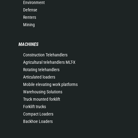
Environment
Defense
Renters
Mining
MACHINES
Construction Telehandlers
Agricultural telehandlers MLT-X
Rotating telehandlers
Articulated loaders
Mobile elevating work platforms
Warehousing Solutions
Truck mounted forklift
Forklift trucks
Compact Loaders
Backhoe Loaders