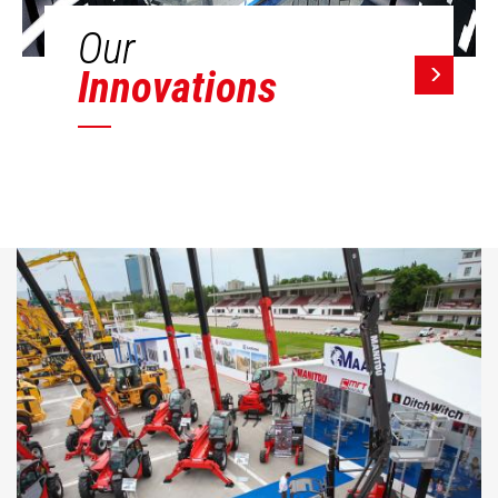
Our
Innovations