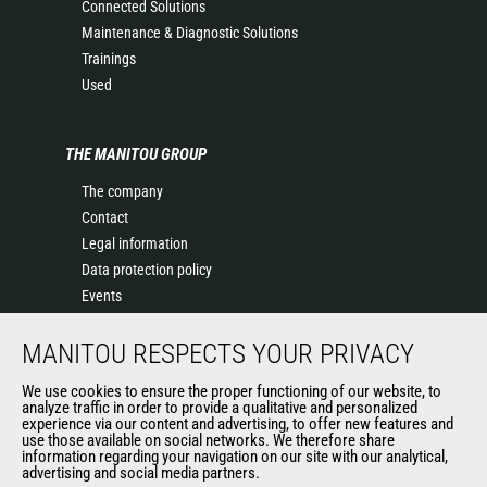
Connected Solutions
Maintenance & Diagnostic Solutions
Trainings
Used
THE MANITOU GROUP
The company
Contact
Legal information
Data protection policy
Events
News
MANITOU RESPECTS YOUR PRIVACY
History of Manitou
General Terms and Conditions of Sale
We use cookies to ensure the proper functioning of our website, to
Manitou SA Anti-bribery Policy
analyze traffic in order to provide a qualitative and personalized
experience via our content and advertising, to offer new features and
Manitou Ethics charter
use those available on social networks. We therefore share
information regarding your navigation on our site with our analytical,
advertising and social media partners.