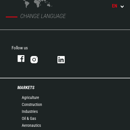
EN
CHANGE LANGUAGE
Follow us
MARKETS
Agriculture
Construction
Industries
Oil & Gas
Aeronautics