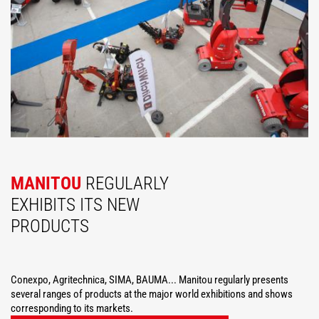
MANITOU
REGULARLY
EXHIBITS ITS NEW
PRODUCTS
Conexpo, Agritechnica, SIMA, BAUMA... Manitou regularly presents
several ranges of products at the major world exhibitions and shows
corresponding to its markets.