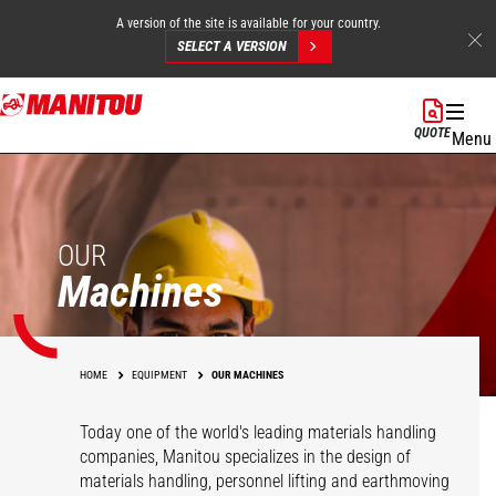
A version of the site is available for your country.
SELECT A VERSION
Skip
to
QUOTE
Menu
main
content
OUR
Machines
HOME
EQUIPMENT
OUR MACHINES
Today one of the world's leading materials handling
companies, Manitou specializes in the design of
materials handling, personnel lifting and earthmoving