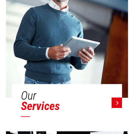
Our
Services