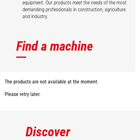
equipment. Our products meet the needs of the most
demanding professionals in construction, agriculture
and industry.
Find a machine
The products are not available at the moment.
Please retry later.
Discover