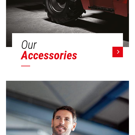
Our
Accessories