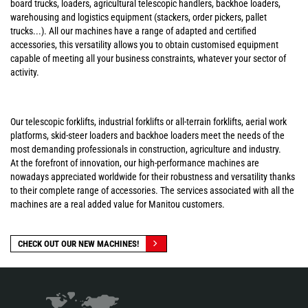
board trucks, loaders, agricultural telescopic handlers, backhoe loaders,
warehousing and logistics equipment (stackers, order pickers, pallet
trucks...). All our machines have a range of adapted and certified
accessories, this versatility allows you to obtain customised equipment
capable of meeting all your business constraints, whatever your sector of
activity.
Our telescopic forklifts, industrial forklifts or all-terrain forklifts, aerial work
platforms, skid-steer loaders and backhoe loaders meet the needs of the
most demanding professionals in construction, agriculture and industry.
At the forefront of innovation, our high-performance machines are
nowadays appreciated worldwide for their robustness and versatility thanks
to their complete range of accessories. The services associated with all the
machines are a real added value for Manitou customers.
CHECK OUT OUR NEW MACHINES!