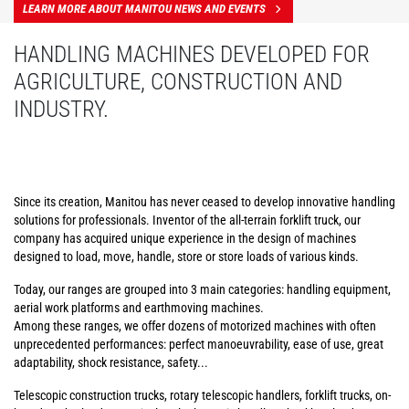
LEARN MORE ABOUT MANITOU NEWS AND EVENTS
HANDLING MACHINES DEVELOPED FOR
AGRICULTURE, CONSTRUCTION AND
INDUSTRY.
Since its creation, Manitou has never ceased to develop innovative handling
solutions for professionals. Inventor of the all-terrain forklift truck, our
company has acquired unique experience in the design of machines
designed to load, move, handle, store or store loads of various kinds.
Today, our ranges are grouped into 3 main categories: handling equipment,
aerial work platforms and earthmoving machines.
Among these ranges, we offer dozens of motorized machines with often
unprecedented performances: perfect manoeuvrability, ease of use, great
adaptability, shock resistance, safety...
Telescopic construction trucks, rotary telescopic handlers, forklift trucks, on-