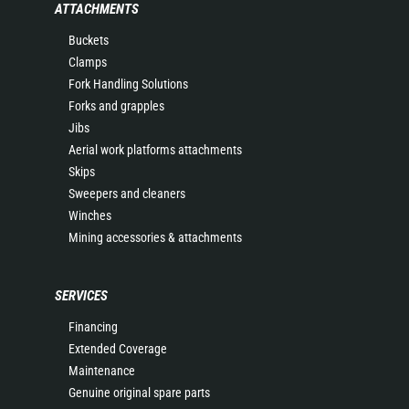
ATTACHMENTS
Buckets
Clamps
Fork Handling Solutions
Forks and grapples
Jibs
Aerial work platforms attachments
Skips
Sweepers and cleaners
Winches
Mining accessories & attachments
SERVICES
Financing
Extended Coverage
Maintenance
Genuine original spare parts