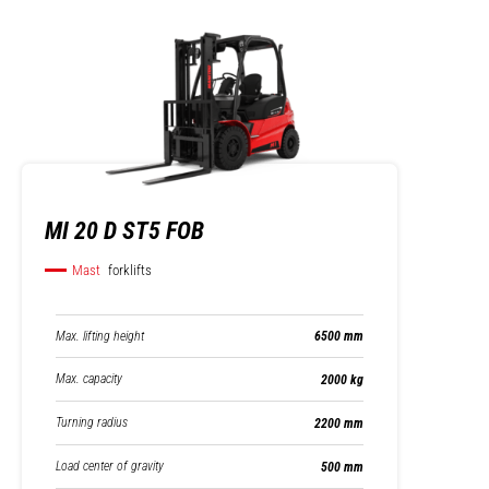
MI 20 D ST5 FOB
Mast
forklifts
Max. lifting height
6500 mm
Max. capacity
2000 kg
Turning radius
2200 mm
Load center of gravity
500 mm