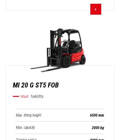
MI 20 G ST5 FOB
Mast
forklifts
Max. lifting height
6500 mm
Max. capacity
2000 kg