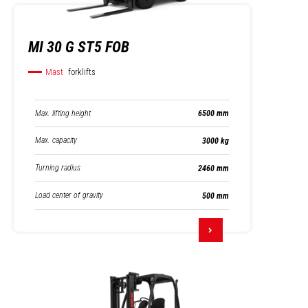
MI 30 G ST5 FOB
Mast
forklifts
Max. lifting height
6500 mm
Max. capacity
3000 kg
Turning radius
2460 mm
Load center of gravity
500 mm