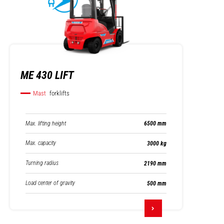
ME 430 LIFT
Mast
forklifts
Max. lifting height
6500 mm
Max. capacity
3000 kg
Turning radius
2190 mm
Load center of gravity
500 mm