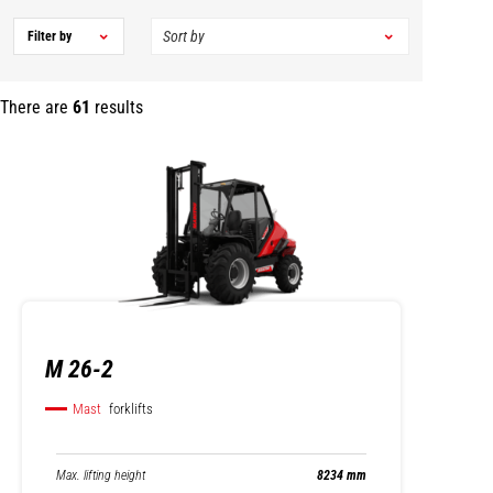
Filter by
There are
61
results
M 26-2
Mast
forklifts
Max. lifting height
8234 mm