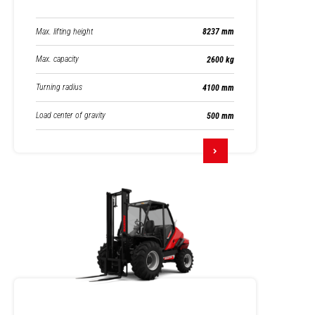
Max. lifting height
8237 mm
Max. capacity
2600 kg
Turning radius
4100 mm
Load center of gravity
500 mm