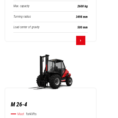
Max. capacity
2600 kg
Turning radius
3498 mm
Load center of gravity
500 mm
M 26-4
Mast
forklifts