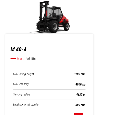
M 40-4
Mast
forklifts
Max. lifting height
3700 mm
Max. capacity
4000 kg
Turning radius
4637 m
Load center of gravity
500 mm