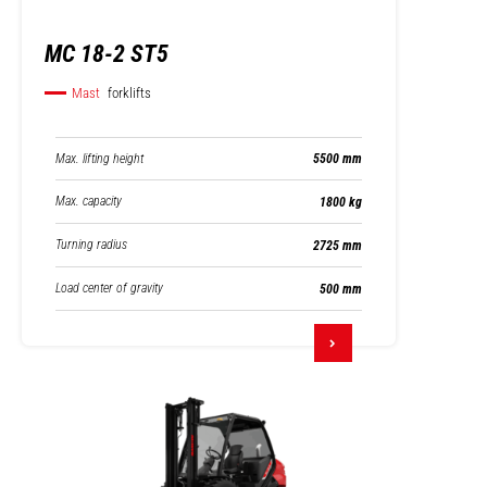
MC 18-2 ST5
Mast
forklifts
Max. lifting height
5500 mm
Max. capacity
1800 kg
Turning radius
2725 mm
Load center of gravity
500 mm