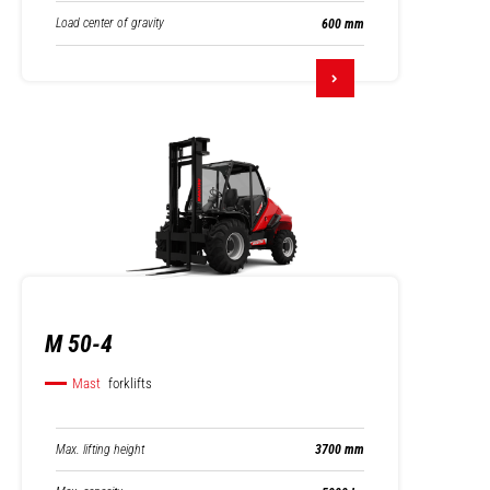
Load center of gravity
600 mm
M 50-4
Mast
forklifts
Max. lifting height
3700 mm