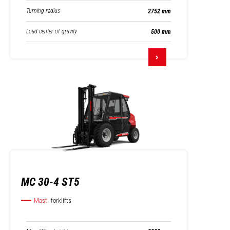
Turning radius
2752 mm
Load center of gravity
500 mm
MC 30-4 ST5
Mast
forklifts