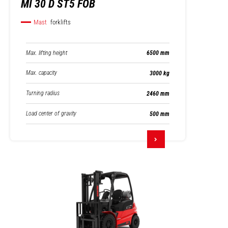
MI 30 D ST5 FOB
Mast
forklifts
Max. lifting height
6500 mm
Max. capacity
3000 kg
Turning radius
2460 mm
Load center of gravity
500 mm