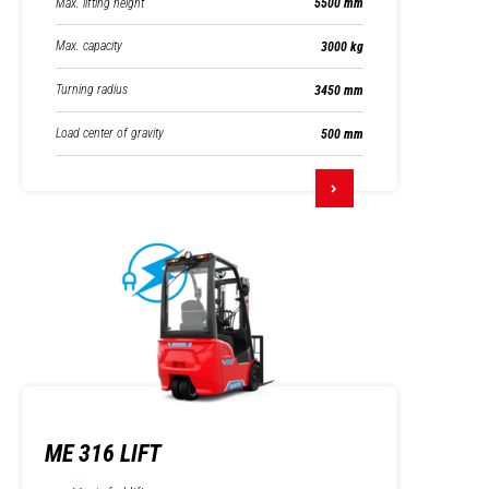
Max. lifting height
5500 mm
Max. capacity
3000 kg
Turning radius
3450 mm
Load center of gravity
500 mm
ME 316 LIFT