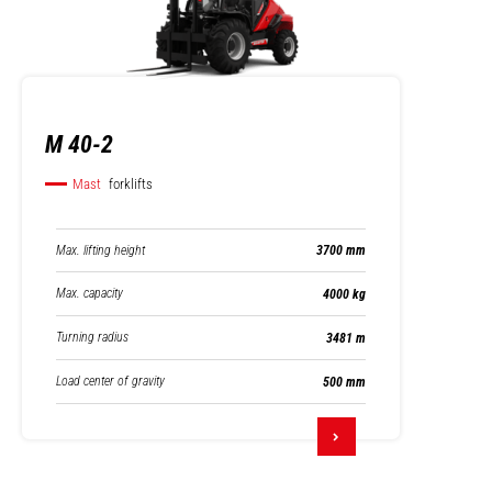
M 40-2
Mast
forklifts
Max. lifting height
3700 mm
Max. capacity
4000 kg
Turning radius
3481 m
Load center of gravity
500 mm