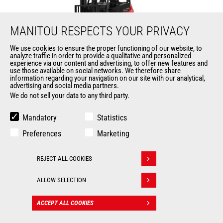
MANITOU RESPECTS YOUR PRIVACY
We use cookies to ensure the proper functioning of our website, to
analyze traffic in order to provide a qualitative and personalized
MI 35 D ST5 FOB
experience via our content and advertising, to offer new features and
use those available on social networks. We therefore share
information regarding your navigation on our site with our analytical,
Mast
forklifts
advertising and social media partners.
We do not sell your data to any third party.
Max. lifting height
6500 mm
Mandatory
Statistics
Max. capacity
3500 kg
Preferences
Marketing
Turning radius
2460 mm
REJECT ALL COOKIES
Withdraw consent
Load center of gravity
500 mm
ALLOW SELECTION
ACCEPT ALL COOKIES
CONTACT