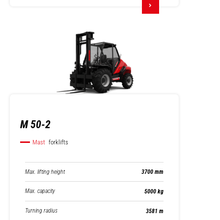
M 50-2
Mast
forklifts
Max. lifting height
3700 mm
Max. capacity
5000 kg
Turning radius
3581 m