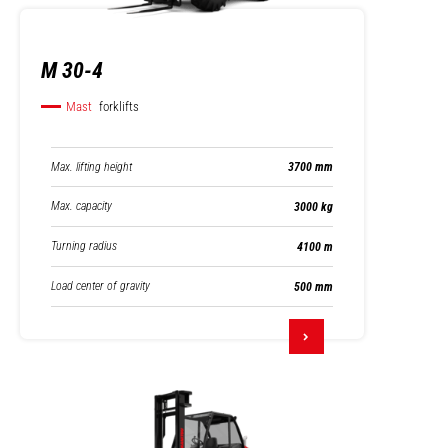
M 30-4
Mast
forklifts
Max. lifting height
3700 mm
Max. capacity
3000 kg
Turning radius
4100 m
Load center of gravity
500 mm