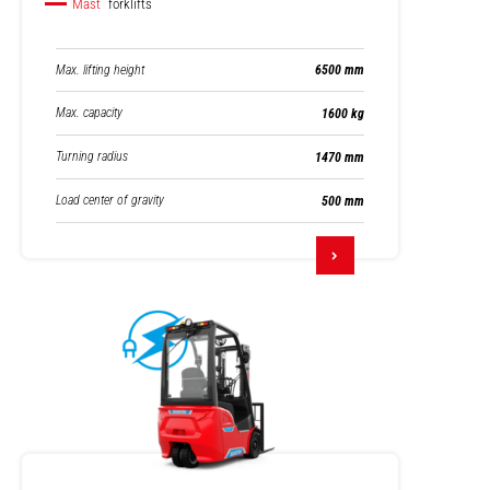
Mast
forklifts
Max. lifting height
6500 mm
Max. capacity
1600 kg
Turning radius
1470 mm
Load center of gravity
500 mm