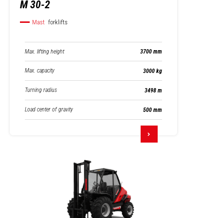
M 30-2
Mast
forklifts
Max. lifting height
3700 mm
Max. capacity
3000 kg
Turning radius
3498 m
Load center of gravity
500 mm