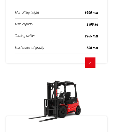
Max. lifting height
6500 mm
Max. capacity
2500 kg
Turning radius
2265 mm
Load center of gravity
500 mm