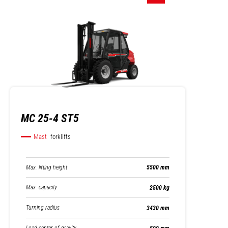
MC 25-4 ST5
Mast
forklifts
Max. lifting height
5500 mm
Max. capacity
2500 kg
Turning radius
3430 mm