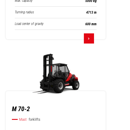
Max. capacity
5000 kg
Turning radius
4713 m
Load center of gravity
600 mm
M 70-2
Mast
forklifts