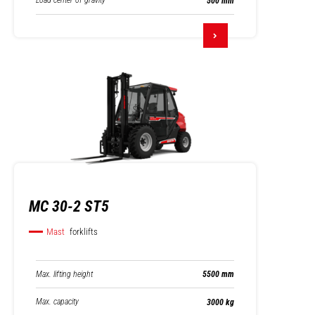
Load center of gravity
500 mm
MC 30-2 ST5
Mast
forklifts
Max. lifting height
5500 mm
Max. capacity
3000 kg