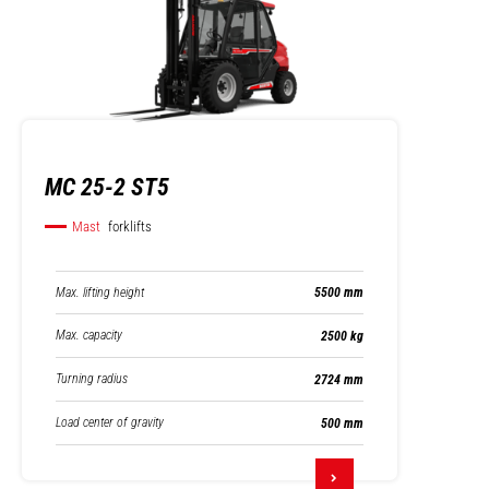
MC 25-2 ST5
Mast
forklifts
Max. lifting height
5500 mm
Max. capacity
2500 kg
Turning radius
2724 mm
Load center of gravity
500 mm