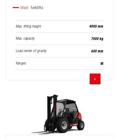
Mast
forklifts
Max. lifting height
4000 mm
Max. capacity
7000 kg
Load center of gravity
600 mm
Ranges
M