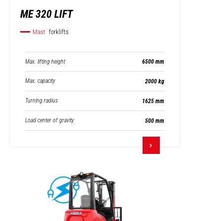
ME 320 LIFT
Mast
forklifts
Max. lifting height
6500 mm
Max. capacity
2000 kg
Turning radius
1625 mm
Load center of gravity
500 mm