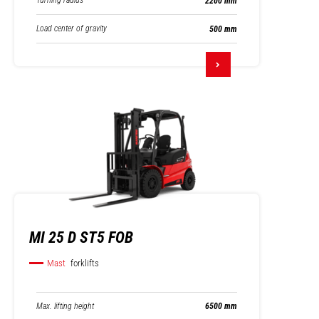
Turning radius
2200 mm
Load center of gravity
500 mm
MI 25 D ST5 FOB
Mast
forklifts
Max. lifting height
6500 mm