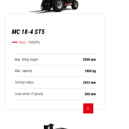
MC 18-4 ST5
Mast
forklifts
Max. lifting height
5500 mm
Max. capacity
1800 kg
Turning radius
3433 mm
Load center of gravity
500 mm