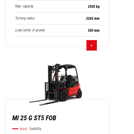
Max. capacity
2500 kg
Turning radius
2265 mm
Load center of gravity
500 mm
MI 25 G ST5 FOB
Mast
forklifts