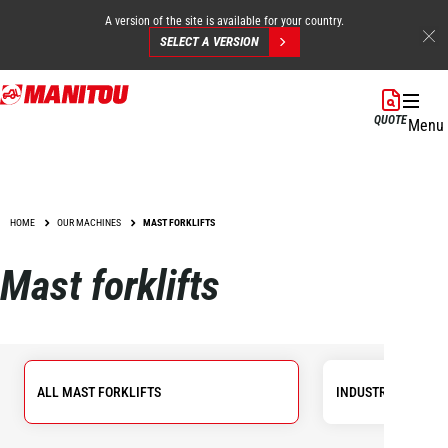
A version of the site is available for your country.
SELECT A VERSION
Skip
to
QUOTE
Menu
main
content
HOME
OUR MACHINES
MAST FORKLIFTS
Mast forklifts
ALL MAST FORKLIFTS
INDUSTRIAL FORKL