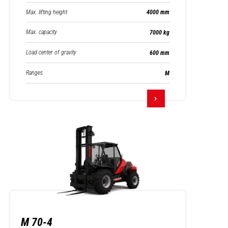
Max. lifting height
4000 mm
Max. capacity
7000 kg
Load center of gravity
600 mm
Ranges
M
M 70-4