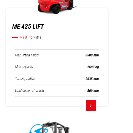
ME 425 LIFT
Mast
forklifts
Max. lifting height
6500 mm
Max. capacity
2500 kg
Turning radius
2035 mm
Load center of gravity
500 mm