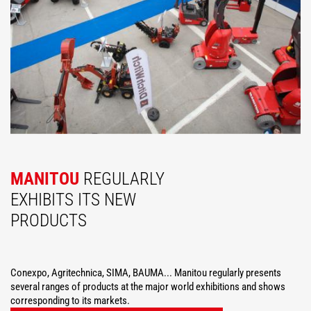
MANITOU
REGULARLY
EXHIBITS ITS NEW
PRODUCTS
Conexpo, Agritechnica, SIMA, BAUMA... Manitou regularly presents
several ranges of products at the major world exhibitions and shows
corresponding to its markets.