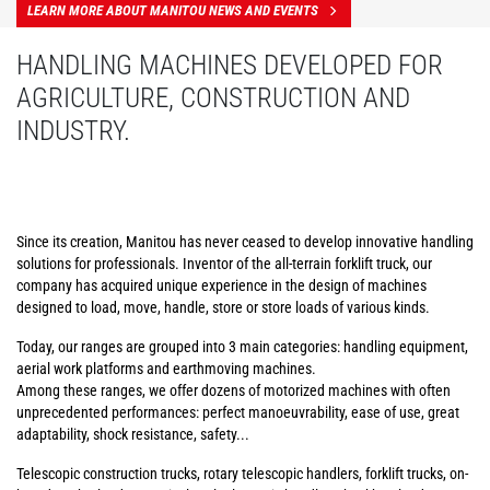
LEARN MORE ABOUT MANITOU NEWS AND EVENTS
HANDLING MACHINES DEVELOPED FOR
AGRICULTURE, CONSTRUCTION AND
INDUSTRY.
Since its creation, Manitou has never ceased to develop innovative handling
solutions for professionals. Inventor of the all-terrain forklift truck, our
company has acquired unique experience in the design of machines
designed to load, move, handle, store or store loads of various kinds.
Today, our ranges are grouped into 3 main categories: handling equipment,
aerial work platforms and earthmoving machines.
Among these ranges, we offer dozens of motorized machines with often
unprecedented performances: perfect manoeuvrability, ease of use, great
adaptability, shock resistance, safety...
Telescopic construction trucks, rotary telescopic handlers, forklift trucks, on-