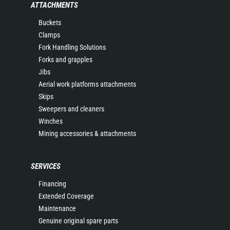
ATTACHMENTS
Buckets
Clamps
Fork Handling Solutions
Forks and grapples
Jibs
Aerial work platforms attachments
Skips
Sweepers and cleaners
Winches
Mining accessories & attachments
SERVICES
Financing
Extended Coverage
Maintenance
Genuine original spare parts