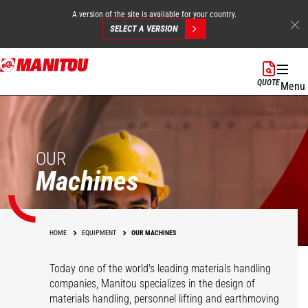
A version of the site is available for your country.
SELECT A VERSION
Skip
to
QUOTE
Menu
main
content
OUR
Machines
HOME
EQUIPMENT
OUR MACHINES
Today one of the world's leading materials handling
companies, Manitou specializes in the design of
materials handling, personnel lifting and earthmoving