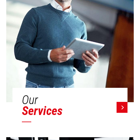
Our
Services