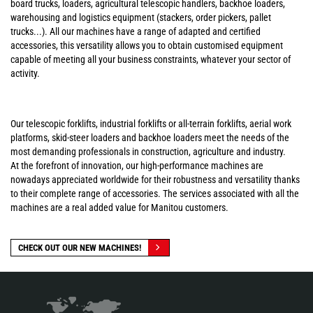
board trucks, loaders, agricultural telescopic handlers, backhoe loaders,
warehousing and logistics equipment (stackers, order pickers, pallet
trucks...). All our machines have a range of adapted and certified
accessories, this versatility allows you to obtain customised equipment
capable of meeting all your business constraints, whatever your sector of
activity.
Our telescopic forklifts, industrial forklifts or all-terrain forklifts, aerial work
platforms, skid-steer loaders and backhoe loaders meet the needs of the
most demanding professionals in construction, agriculture and industry.
At the forefront of innovation, our high-performance machines are
nowadays appreciated worldwide for their robustness and versatility thanks
to their complete range of accessories. The services associated with all the
machines are a real added value for Manitou customers.
CHECK OUT OUR NEW MACHINES!