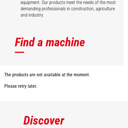
equipment. Our products meet the needs of the most
demanding professionals in construction, agriculture
and industry.
Find a machine
The products are not available at the moment.
Please retry later.
Discover