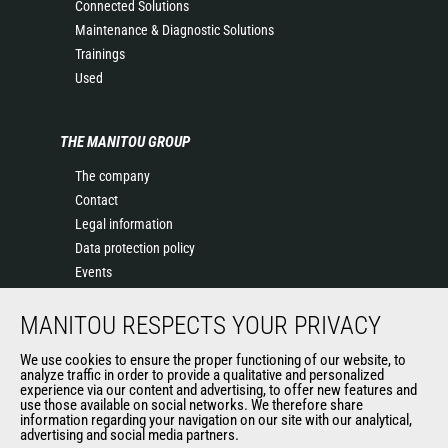
Connected Solutions
Maintenance & Diagnostic Solutions
Trainings
Used
THE MANITOU GROUP
The company
Contact
Legal information
Data protection policy
Events
News
MANITOU RESPECTS YOUR PRIVACY
History of Manitou
General Terms and Conditions of Sale
We use cookies to ensure the proper functioning of our website, to
Manitou SA Anti-bribery Policy
analyze traffic in order to provide a qualitative and personalized
experience via our content and advertising, to offer new features and
Manitou Ethics charter
use those available on social networks. We therefore share
information regarding your navigation on our site with our analytical,
advertising and social media partners.