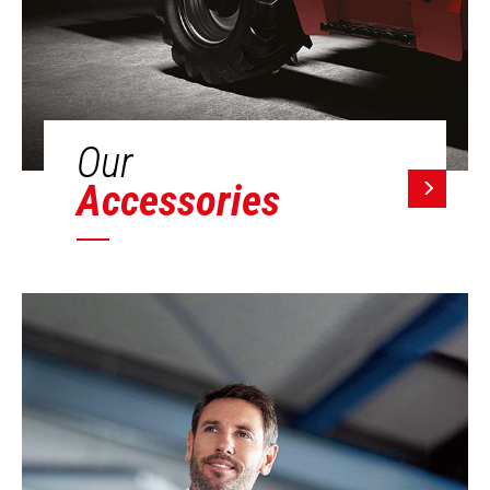
Our
Accessories