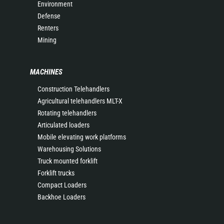
Environment
Defense
Renters
Mining
MACHINES
Construction Telehandlers
Agricultural telehandlers MLT-X
Rotating telehandlers
Articulated loaders
Mobile elevating work platforms
Warehousing Solutions
Truck mounted forklift
Forklift trucks
Compact Loaders
Backhoe Loaders