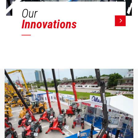
Our
Innovations