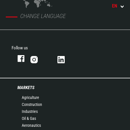
EN
CHANGE LANGUAGE
Follow us
MARKETS
Agriculture
Construction
Industries
Oil & Gas
Aeronautics