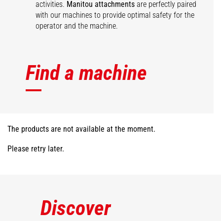
activities.
Manitou attachments
are perfectly paired
with our machines to provide optimal safety for the
operator and the machine.
Find a machine
The products are not available at the moment.
Please retry later.
Discover