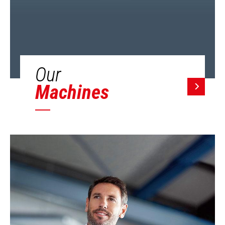
Our
Machines