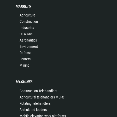
MARKETS
Agriculture
Construction
Industries
Oil & Gas
Aeronautics
Environment
Defense
Renters
Mining
MACHINES
Construction Telehandlers
Agricultural telehandlers MLT-X
Rotating telehandlers
Articulated loaders
Mobile elevating work platforms