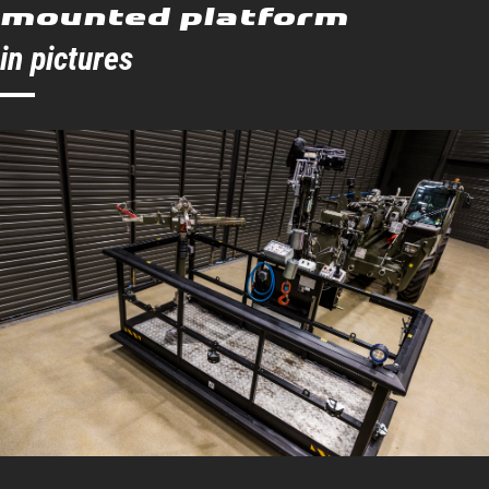
mounted platform
Angle left
90 °
in pictures
Angle right
90 °