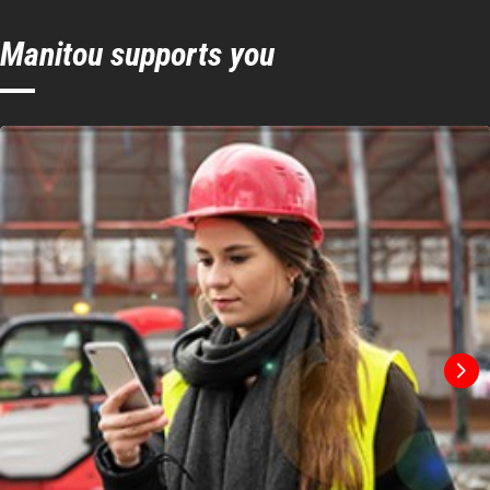
Manitou supports you