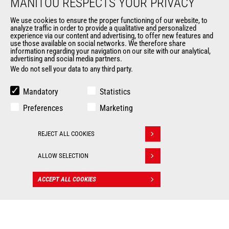
MANITOU RESPECTS YOUR PRIVACY
Legal information
Data protection policy
We use cookies to ensure the proper functioning of our website, to
analyze traffic in order to provide a qualitative and personalized
Events
experience via our content and advertising, to offer new features and
News
use those available on social networks. We therefore share
information regarding your navigation on our site with our analytical,
History of Manitou
advertising and social media partners.
General Terms and Conditions of Sale
We do not sell your data to any third party.
Mandatory
Statistics
OUR OTHER SITES
Preferences
Marketing
Manitou Group
Careers
REJECT ALL COOKIES
Withdraw consent
Used Manitou Machines
RMI Manitou
ALLOW SELECTION
Gehl
Manitou Group Attachments
ACCEPT ALL COOKIES
CONTACT
© 2026
Legal
Politique de protection
Manitou.com
information
des données