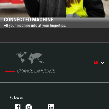
CONNECTED MACHINE
All your machine info at your fingertips.
EN
CHANGE LANGUAGE
Follow us