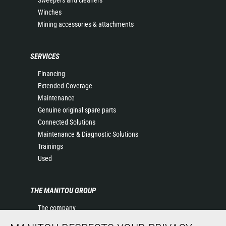
Winches
Mining accessories & attachments
SERVICES
Financing
Extended Coverage
Maintenance
Genuine original spare parts
Connected Solutions
Maintenance & Diagnostic Solutions
Trainings
Used
THE MANITOU GROUP
The company
Contact