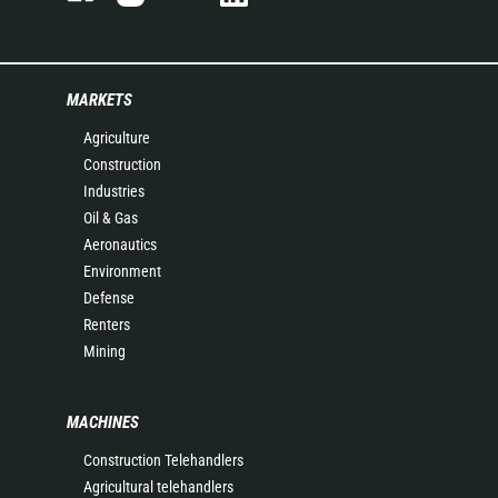
MARKETS
Agriculture
Construction
Industries
Oil & Gas
Aeronautics
Environment
Defense
Renters
Mining
MACHINES
Construction Telehandlers
Agricultural telehandlers