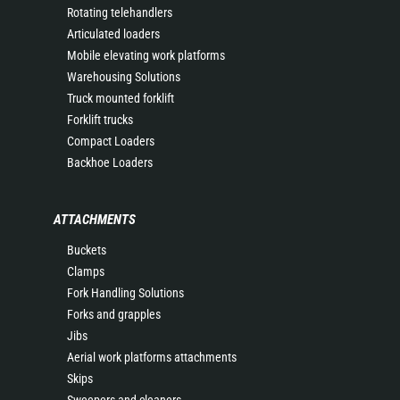
Rotating telehandlers
Articulated loaders
Mobile elevating work platforms
Warehousing Solutions
Truck mounted forklift
Forklift trucks
Compact Loaders
Backhoe Loaders
ATTACHMENTS
Buckets
Clamps
Fork Handling Solutions
Forks and grapples
Jibs
Aerial work platforms attachments
Skips
Sweepers and cleaners