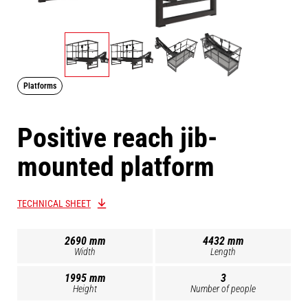
Platforms
Positive reach jib-
mounted platform
TECHNICAL SHEET
2690 mm
4432 mm
Width
Length
1995 mm
3
Height
Number of people