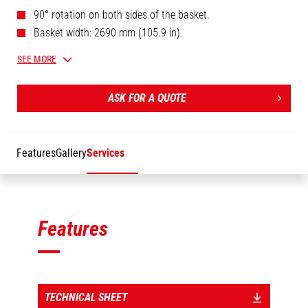
90° rotation on both sides of the basket.
Basket width: 2690 mm (105.9 in).
Legally approved for 3 persons.
SEE MORE
Telescopic boom (1630 mm / 64.2 in).
ASK FOR A QUOTE
Features
Gallery
Services
Features
TECHNICAL SHEET