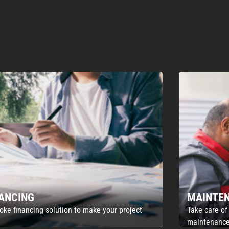
NANCING
MAINTE
oke financing solution to make your project
Take care of
maintenance