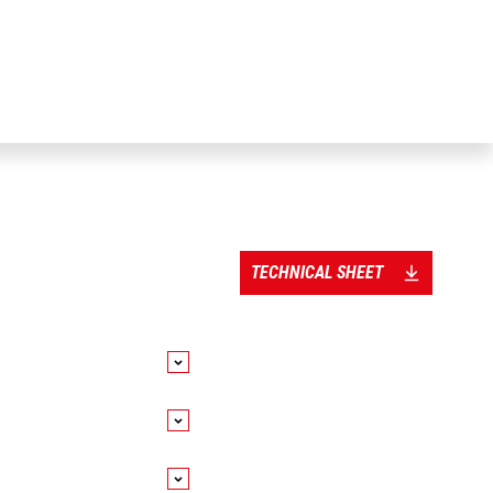
TECHNICAL SHEET