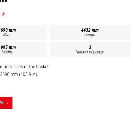
2690 mm
4432 mm
Width
Length
1995 mm
3
Height
Number of people
n both sides of the basket.
 2690 mm (105.9 in).
ved for 3 persons.
om (1630 mm / 64.2 in).
TE