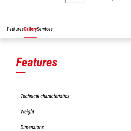
Features
Gallery
Services
Features
Technical characteristics
PAJ1 2500/300
Weight
Capacity including people
300 kg
PAJ1 2500/300
Dimensions