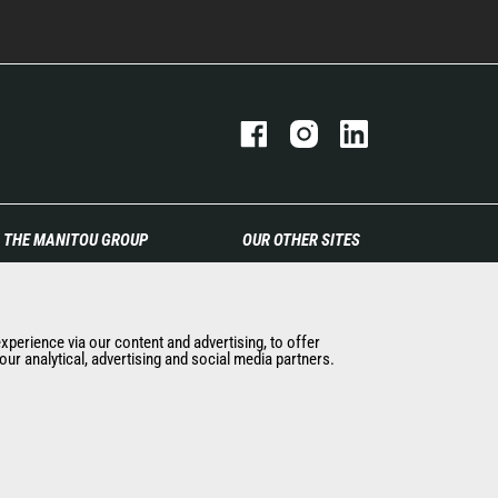
THE MANITOU GROUP
OUR OTHER SITES
The company
Manitou Group
Contact
Careers
Legal information
Used Manitou Machines
experience via our content and advertising, to offer
ur analytical, advertising and social media partners.
Data protection policy
RMI Manitou
Events
Gehl
News
Manitou Group
History of Manitou
Attachments
General Terms and
Conditions of Sale