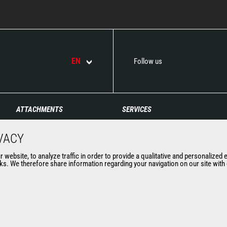
EN
Follow us
ATTACHMENTS
SERVICES
Buckets
Financing
VACY
Clamps
Extended Coverage
Fork Handling Solutions
Maintenance
website, to analyze traffic in order to provide a qualitative and personalized 
s. We therefore share information regarding your navigation on our site with o
Forks and grapples
Genuine original spare
Jibs
parts
Aerial work platforms
Connected Solutions
attachments
Maintenance & Diagnostic
Skips
Solutions
Sweepers and cleaners
Trainings