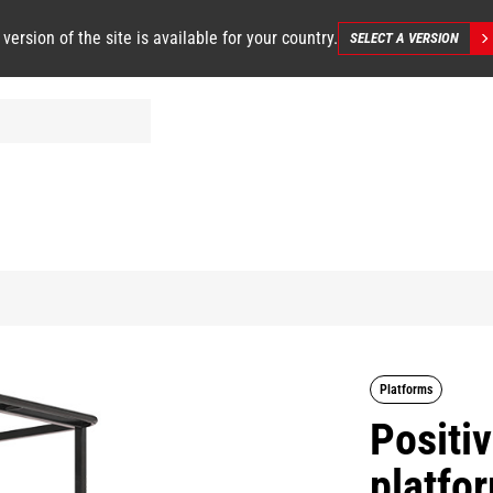
 version of the site is available for your country.
SELECT A VERSION
Platforms
Positi
platfo