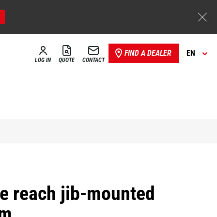
FIND A DEALER
EN
LOG IN
QUOTE
CONTACT
ve reach jib-mounted
rm