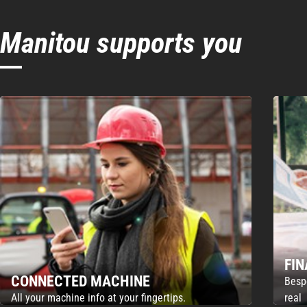
Manitou supports you
FI
CONNECTED MACHINE
Besp
All your machine info at your fingertips.
real