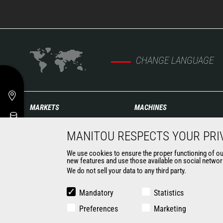
CHANGE LANGUAGE
MARKETS
MACHINES
Agriculture
Construction Telehandlers
MANITOU RESPECTS YOUR PRI
Construction
Agricultural telehandlers
Industries
MLT-X
We use cookies to ensure the proper functioning of our 
Oil & Gas
new features and use those available on social network
Rotating telehandlers
We do not sell your data to any third party.
Aeronautics
Articulated loaders
Environment
Mobile elevating work
Mandatory
Statistics
Defense
platforms
Renters
Preferences
Warehousing Solutions
Marketing
Mining
Truck mounted forklift