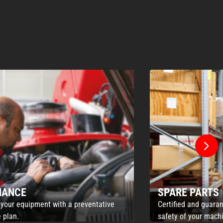
NANCE
SPARE PARTS
 your equipment with a preventative
Certified and guaran
 plan.
safety of your mach