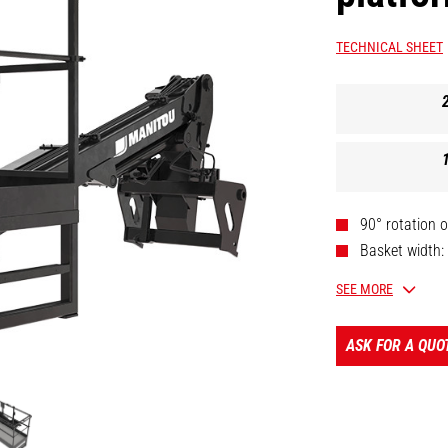
TECHNICAL SHEET
90° rotation o
Basket width:
Legally appro
SEE MORE
Telescopic bo
ASK FOR A QUO