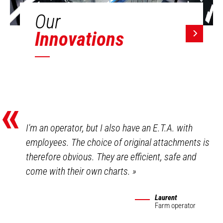
Our
Innovations
«
I'm an operator, but I also have an E.T.A. with
employees. The choice of original attachments is
therefore obvious. They are efficient, safe and
come with their own charts.
»
Laurent
Farm operator