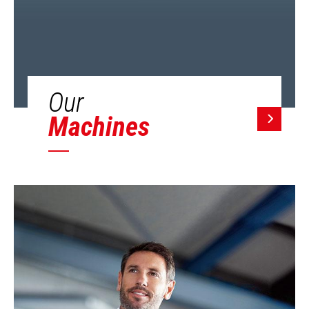
Our
Machines