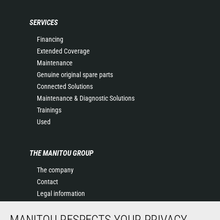
SERVICES
Financing
Extended Coverage
Maintenance
Genuine original spare parts
Connected Solutions
Maintenance & Diagnostic Solutions
Trainings
Used
THE MANITOU GROUP
The company
Contact
Legal information
Data protection policy
MANITOU RESPECTS YOUR PRIVACY
Events