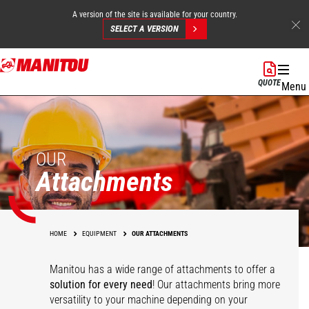
A version of the site is available for your country.
SELECT A VERSION
Skip
to
QUOTE
Menu
main
content
OUR
Attachments
HOME
EQUIPMENT
OUR ATTACHMENTS
Manitou has a wide range of attachments
to offer a
solution for every need
! Our attachments bring more
versatility to your machine depending on your