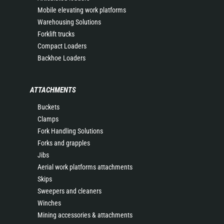
Mobile elevating work platforms
Warehousing Solutions
Forklift trucks
Compact Loaders
Backhoe Loaders
ATTACHMENTS
Buckets
Clamps
Fork Handling Solutions
Forks and grapples
Jibs
Aerial work platforms attachments
Skips
Sweepers and cleaners
Winches
Mining accessories & attachments