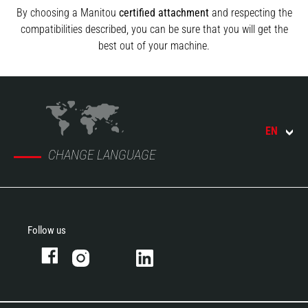
By choosing a Manitou
certified attachment
and respecting the
compatibilities described, you can be sure that you will get the
best out of your machine.
EN
CHANGE LANGUAGE
Follow us