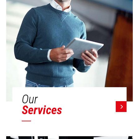
Our
Services