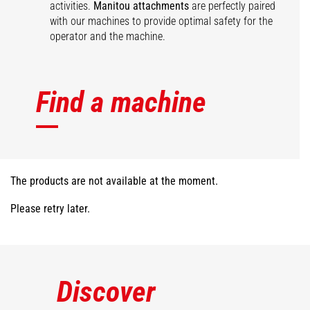
activities.
Manitou attachments
are perfectly paired
with our machines to provide optimal safety for the
operator and the machine.
Find a machine
The products are not available at the moment.
Please retry later.
Discover