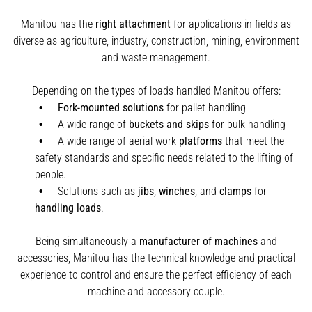
Manitou has the
right attachment
for applications in fields as
diverse as agriculture, industry, construction, mining, environment
and waste management.
Depending on the types of loads handled Manitou offers:
Fork-mounted solutions
for pallet handling
A wide range of
buckets and skips
for bulk handling
A wide range of aerial work
platforms
that meet the
safety standards and specific needs related to the lifting of
people.
Solutions such as
jibs
,
winches
,
and
clamps
for
handling
loads
.
Being simultaneously a
manufacturer of machines
and
accessories, Manitou has the technical knowledge and practical
experience to control and ensure the perfect efficiency of each
machine and accessory couple.