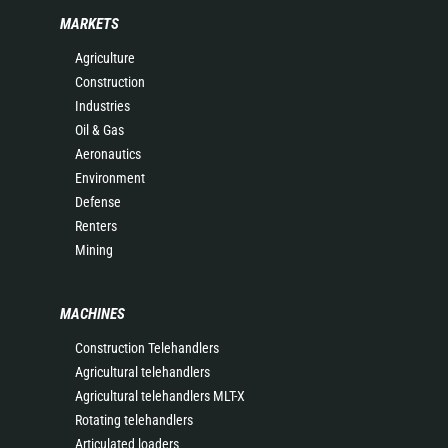
MARKETS
Agriculture
Construction
Industries
Oil & Gas
Aeronautics
Environment
Defense
Renters
Mining
MACHINES
Construction Telehandlers
Agricultural telehandlers
Agricultural telehandlers MLT-X
Rotating telehandlers
Articulated loaders