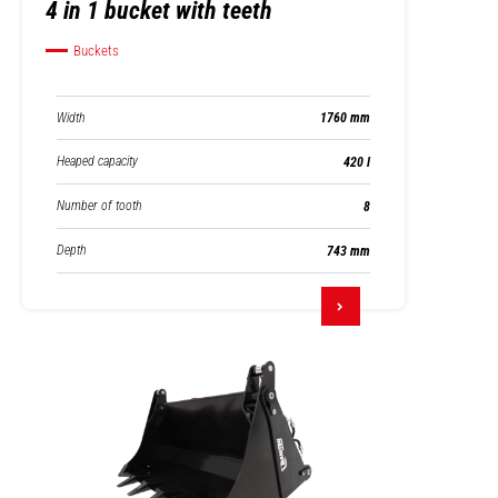
4 in 1 bucket with teeth
Buckets
Width
1760 mm
Heaped capacity
420 l
Number of tooth
8
Depth
743 mm