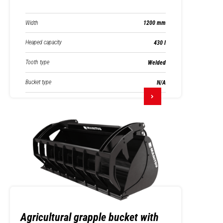
Width
1200 mm
Heaped capacity
430 l
Tooth type
Welded
Bucket type
N/A
Agricultural grapple bucket with