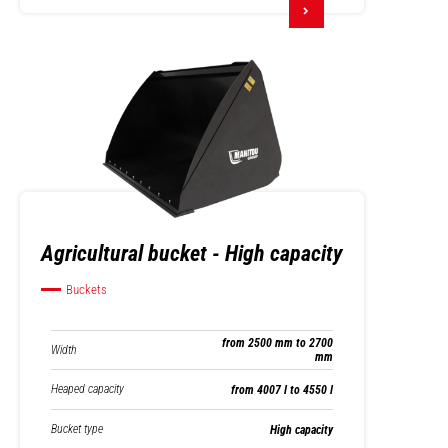
Agricultural bucket - High capacity
Buckets
from 2500 mm to 2700
Width
mm
Heaped capacity
from 4007 l to 4550 l
Bucket type
High capacity