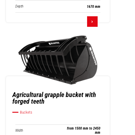
Depth
1670 mm
Agricultural grapple bucket with
forged teeth
Buckets
from 1500 mm to 2450
Width
mm