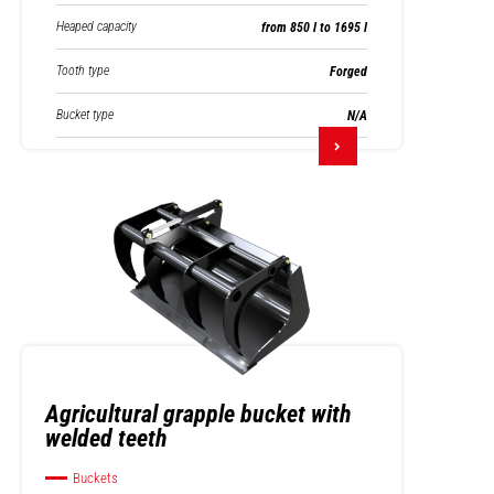
Heaped capacity
from 850 l to 1695 l
Tooth type
Forged
Bucket type
N/A
Agricultural grapple bucket with
welded teeth
Buckets