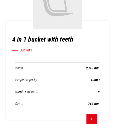
4 in 1 bucket with teeth
Buckets
Width
2310 mm
Heaped capacity
1000 l
Number of tooth
8
Depth
747 mm