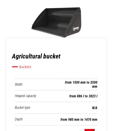
Agricultural bucket
Buckets
from 1500 mm to 2500
Width
mm
Heaped capacity
from 886 l to 3023 l
Bucket type
N/A
Depth
from 980 mm to 1470 mm