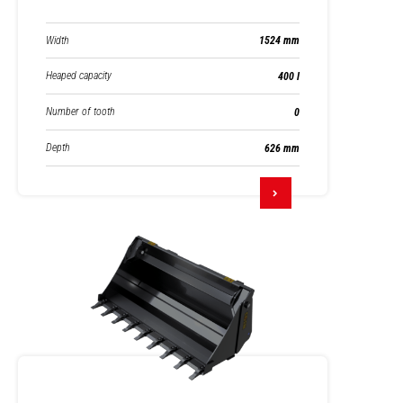
Width
1524 mm
Heaped capacity
400 l
Number of tooth
0
Depth
626 mm