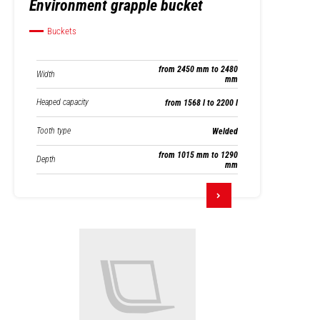
Environment grapple bucket
Buckets
from 2450 mm to 2480
Width
mm
Heaped capacity
from 1568 l to 2200 l
Tooth type
Welded
from 1015 mm to 1290
Depth
mm