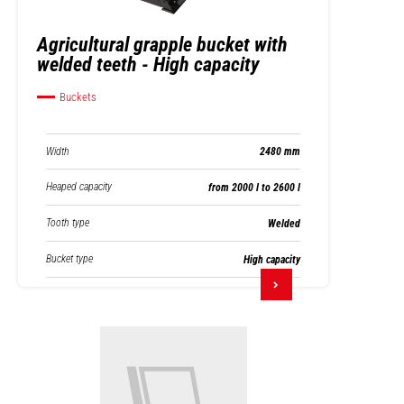
Agricultural grapple bucket with
welded teeth - High capacity
Buckets
Width
2480 mm
Heaped capacity
from 2000 l to 2600 l
Tooth type
Welded
Bucket type
High capacity