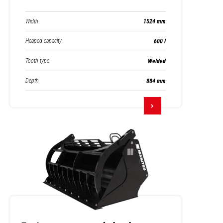
Width
1524 mm
Heaped capacity
600 l
Tooth type
Welded
Depth
884 mm