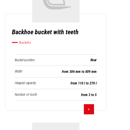
Backhoe bucket with teeth
Buckets
Bucket position
Rear
Width
from 384 mm to 889 mm
Heaped capacity
from 110 l to 270 l
Number of tooth
from 3 to 5