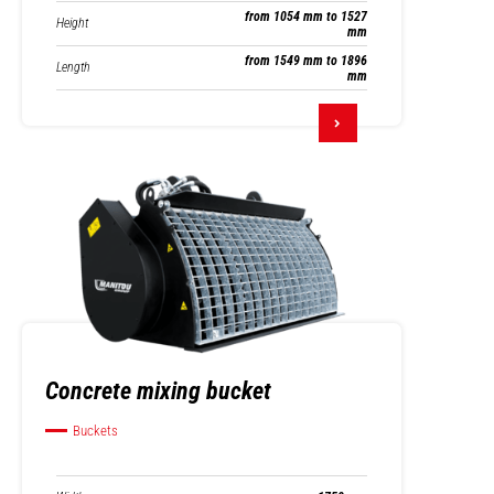
from 1054 mm to 1527
Height
mm
from 1549 mm to 1896
Length
mm
Concrete mixing bucket
Buckets