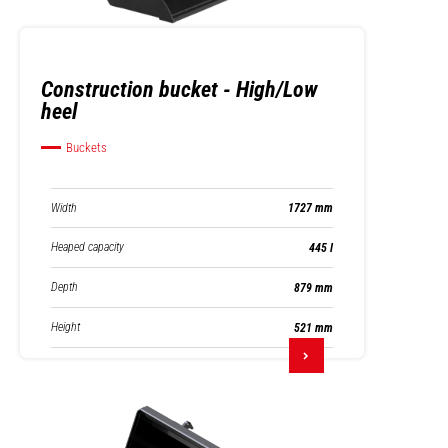
Construction bucket - High/Low
heel
Buckets
Width
1727 mm
Heaped capacity
445 l
Depth
879 mm
Height
521 mm