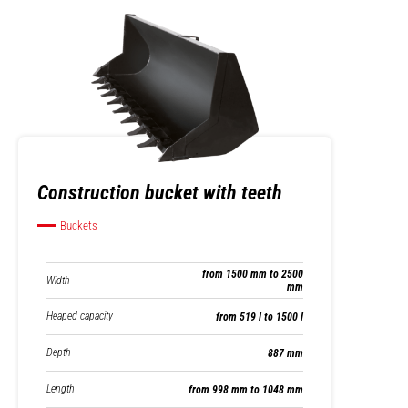
Construction bucket with teeth
Buckets
from 1500 mm to 2500
Width
mm
Heaped capacity
from 519 l to 1500 l
Depth
887 mm
Length
from 998 mm to 1048 mm