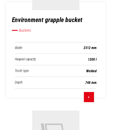
Environment grapple bucket
Buckets
Width
2312 mm
Heaped capacity
1200 l
Tooth type
Welded
Depth
748 mm