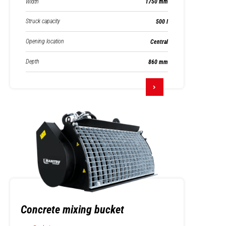
Width
1750 mm
Struck capacity
500 l
Opening location
Central
Depth
860 mm
Concrete mixing bucket