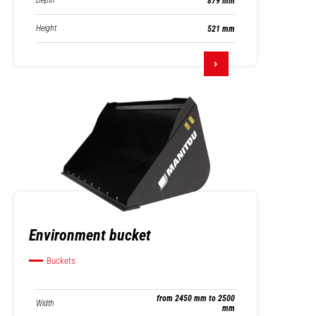
Depth
879 mm
Height
521 mm
Environment bucket
Buckets
from 2450 mm to 2500
Width
mm