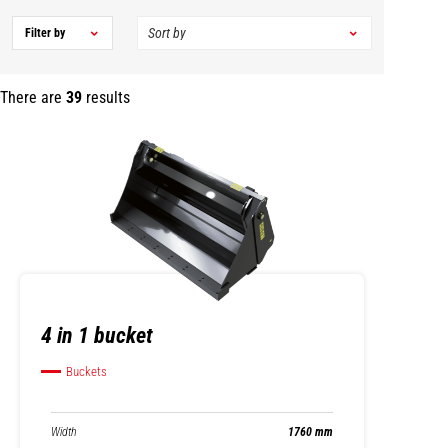
Filter by
There are
39
results
4 in 1 bucket
Buckets
Width
1760 mm