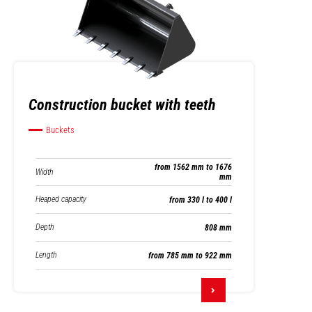
Construction bucket with teeth
Buckets
from 1562 mm to 1676
Width
mm
Heaped capacity
from 330 l to 400 l
Depth
808 mm
Length
from 785 mm to 922 mm