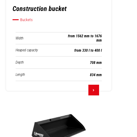
Construction bucket
Buckets
from 1562 mm to 1676
Width
mm
Heaped capacity
from 330 l to 400 l
Depth
708 mm
Length
834 mm