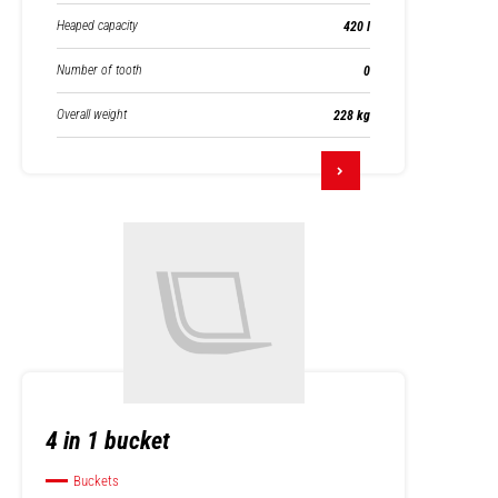
Heaped capacity
420 l
Number of tooth
0
Overall weight
228 kg
4 in 1 bucket
Buckets