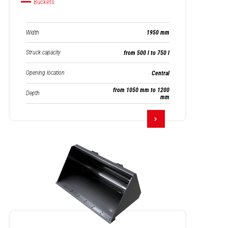
Buckets
Width
1950 mm
Struck capacity
from 500 l to 750 l
Opening location
Central
from 1050 mm to 1200
Depth
mm