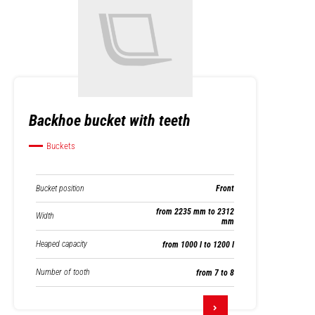
Backhoe bucket with teeth
Buckets
Bucket position
Front
from 2235 mm to 2312
Width
mm
Heaped capacity
from 1000 l to 1200 l
Number of tooth
from 7 to 8