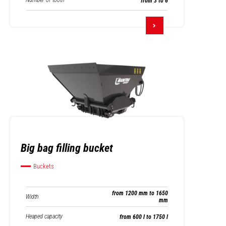
Number of tooth
from 3 to 6
Big bag filling bucket
Buckets
from 1200 mm to 1650
Width
mm
Heaped capacity
from 600 l to 1750 l