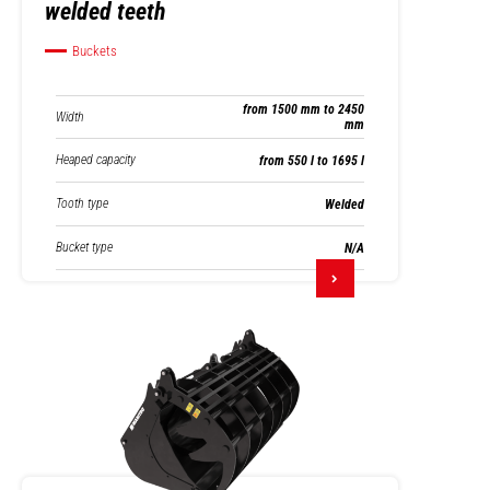
welded teeth
Buckets
from 1500 mm to 2450
Width
mm
Heaped capacity
from 550 l to 1695 l
Tooth type
Welded
Bucket type
N/A