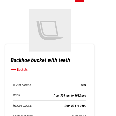
Backhoe bucket with teeth
Buckets
Bucket position
Rear
Width
from 305 mm to 1082 mm
Heaped capacity
from 80 l to 310 l