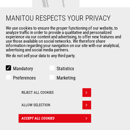
MANITOU RESPECTS YOUR PRIVACY
We use cookies to ensure the proper functioning of our website, to
analyze traffic in order to provide a qualitative and personalized
Fork bucket
experience via our content and advertising, to offer new features and
use those available on social networks. We therefore share
information regarding your navigation on our site with our analytical,
Buckets
advertising and social media partners.
We do not sell your data to any third party.
Width
2310 mm
Mandatory
Statistics
Fork length
1070 mm
Preferences
Marketing
Fork width
120 mm
REJECT ALL COOKIES
Withdraw consent
Fork thickness
40 mm
ALLOW SELECTION
ACCEPT ALL COOKIES
CONTACT