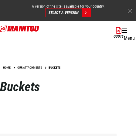
A version of the site is available for your country.
SELECT A VERSION
Skip
to
QUOTE
Menu
main
content
HOME
OUR ATTACHMENTS
BUCKETS
Buckets