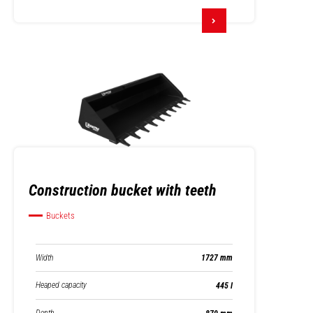
Construction bucket with teeth
Buckets
Width
1727 mm
Heaped capacity
445 l