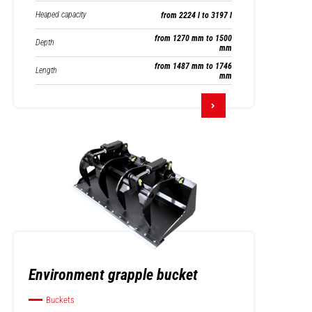
Heaped capacity
from 2224 l to 3197 l
from 1270 mm to 1500
Depth
mm
from 1487 mm to 1746
Length
mm
Environment grapple bucket
Buckets