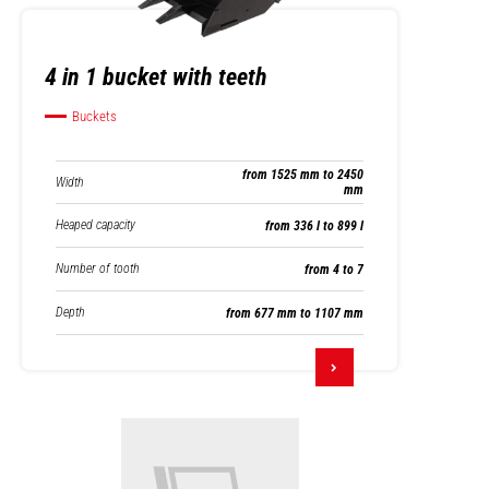
4 in 1 bucket with teeth
Buckets
from 1525 mm to 2450
Width
mm
Heaped capacity
from 336 l to 899 l
Number of tooth
from 4 to 7
Depth
from 677 mm to 1107 mm