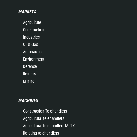
MARKETS
Agriculture
Construction
Industries
Oil & Gas
Aeronautics
Environment
Defense
Renters
Mining
MACHINES
Construction Telehandlers
Agricultural telehandlers
Agricultural telehandlers MLT-X
Rotating telehandlers