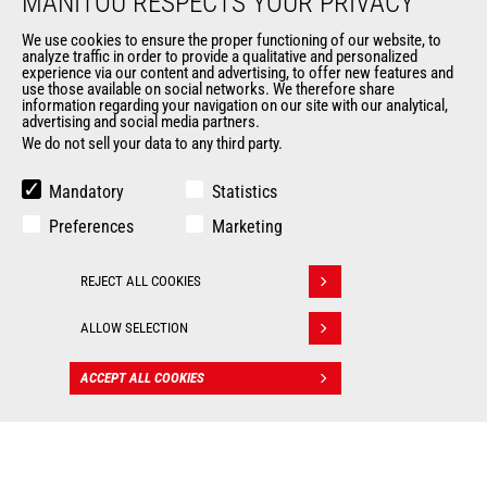
MANITOU RESPECTS YOUR PRIVACY
Data protection policy
Events
We use cookies to ensure the proper functioning of our website, to
analyze traffic in order to provide a qualitative and personalized
News
experience via our content and advertising, to offer new features and
History of Manitou
use those available on social networks. We therefore share
information regarding your navigation on our site with our analytical,
General Terms and Conditions of Sale
advertising and social media partners.
Manitou Ethics charter
We do not sell your data to any third party.
Mandatory
Statistics
OUR OTHER SITES
Preferences
Marketing
Manitou Group
Careers
REJECT ALL COOKIES
Withdraw consent
Used Manitou Machines
RMI Manitou
ALLOW SELECTION
Gehl
Manitou Group Attachments
ACCEPT ALL COOKIES
CONTACT
© 2026
Legal
Politique de protection
Manitou.com
information
des données