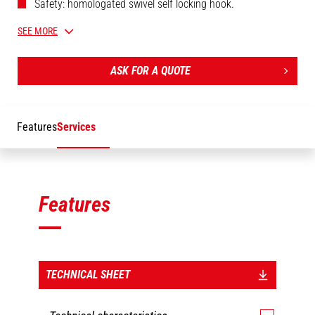
Safety: homologated swivel self locking hook.
Safety: end of cable/hook upper position automatic
SEE MORE
movement stop.
Manual extension (manual winch) with adjustable jib
ASK FOR A QUOTE
length.
Adjustable length (extension: manual jib).
Features
Services
Features
TECHNICAL SHEET