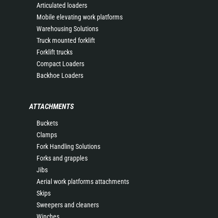
Articulated loaders
Mobile elevating work platforms
Warehousing Solutions
Truck mounted forklift
Forklift trucks
Compact Loaders
Backhoe Loaders
ATTACHMENTS
Buckets
Clamps
Fork Handling Solutions
Forks and grapples
Jibs
Aerial work platforms attachments
Skips
Sweepers and cleaners
Winches