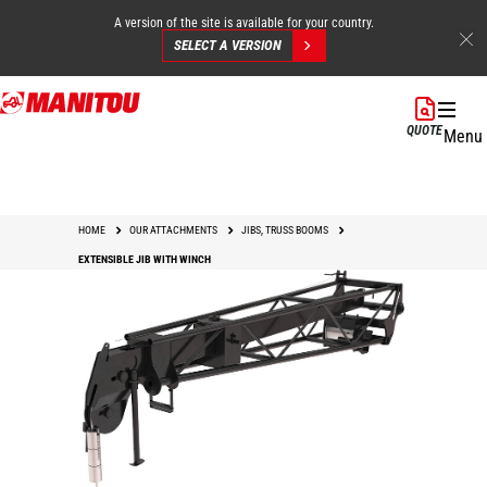
A version of the site is available for your country.
SELECT A VERSION
Skip
to
QUOTE
Menu
main
content
HOME
OUR ATTACHMENTS
JIBS, TRUSS BOOMS
EXTENSIBLE JIB WITH WINCH