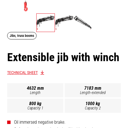
Jibs, truss booms
Extensible jib with winch
TECHNICAL SHEET
4632 mm
7183 mm
Length
Length-extended
800 kg
1000 kg
Capacity 1
Capacity 2
Oil immersed negative brake.