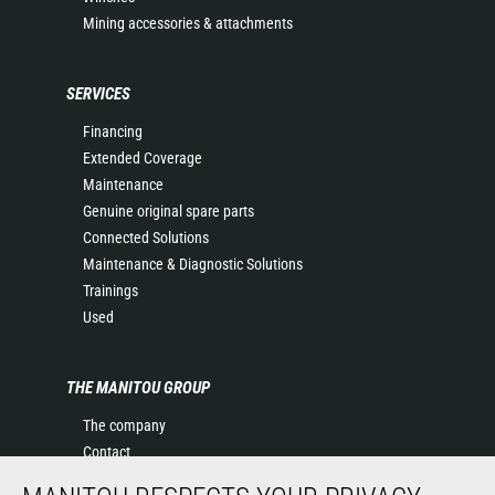
Mining accessories & attachments
SERVICES
Financing
Extended Coverage
Maintenance
Genuine original spare parts
Connected Solutions
Maintenance & Diagnostic Solutions
Trainings
Used
THE MANITOU GROUP
The company
Contact
Legal information