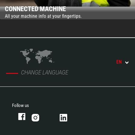
CONNECTED MACHINE
All your machine info at your fingertips.
EN
CHANGE LANGUAGE
Follow us