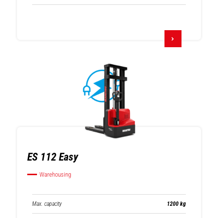
ES 112 Easy
Warehousing
Max. capacity
1200 kg