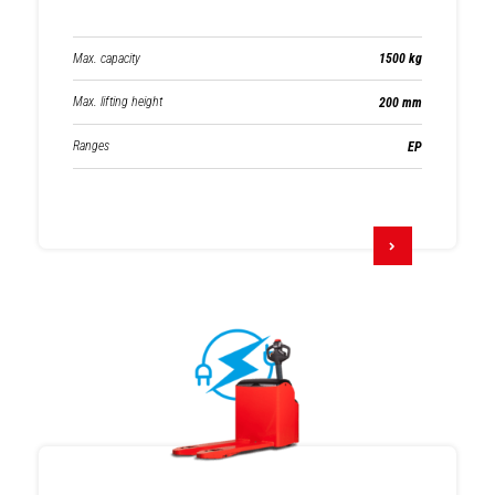
Max. capacity
1500 kg
Max. lifting height
200 mm
Ranges
EP