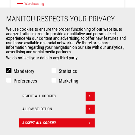
Warehousing
MANITOU RESPECTS YOUR PRIVACY
Max. capacity
1000 kg
We use cookies to ensure the proper functioning of our website, to
analyze traffic in order to provide a qualitative and personalized
Max. lifting height
4200 mm
experience via our content and advertising, to offer new features and
use those available on social networks. We therefore share
Ranges
ES
information regarding your navigation on our site with our analytical,
advertising and social media partners.
We do not sell your data to any third party.
Mandatory
Statistics
Preferences
Marketing
REJECT ALL COOKIES
Withdraw consent
ALLOW SELECTION
ACCEPT ALL COOKIES
CONTACT