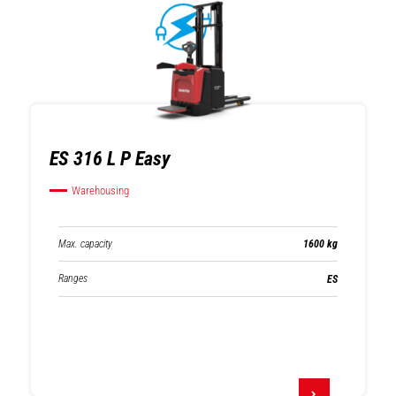
ES 316 L P Easy
Warehousing
Max. capacity
1600 kg
Ranges
ES