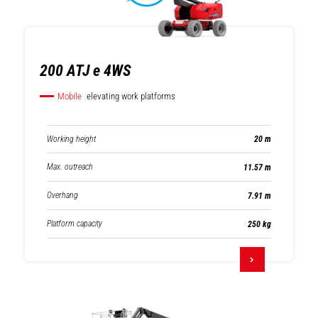
200 ATJ e 4WS
Mobile
elevating work platforms
Working height
20 m
Max. outreach
11.57 m
Overhang
7.91 m
Platform capacity
250 kg