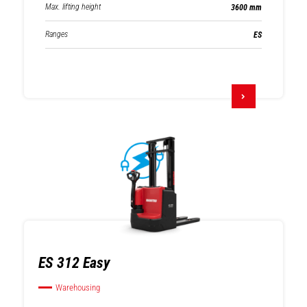
Max. lifting height
3600 mm
Ranges
ES
ES 312 Easy
Warehousing