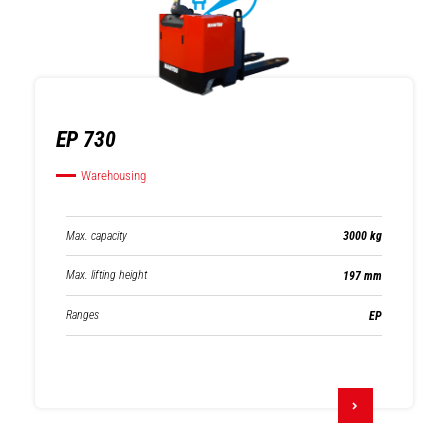
EP 730
Warehousing
Max. capacity
3000 kg
Max. lifting height
197 mm
Ranges
EP