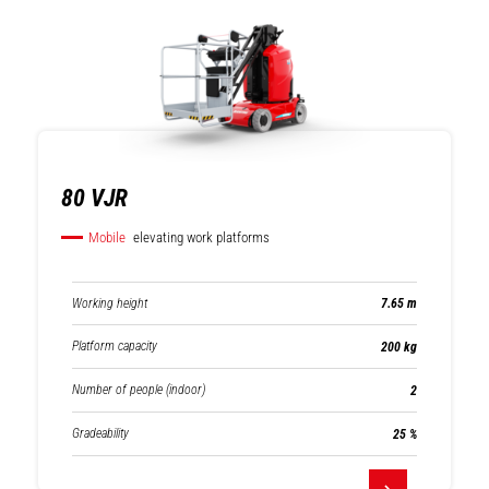
Mobile elevating
Compact track
work platforms
loaders
80 VJR
Mobile
elevating work platforms
Warehousing
Mast forklifts
Working height
7.65 m
Platform capacity
200 kg
Number of people (indoor)
2
Gradeability
25 %