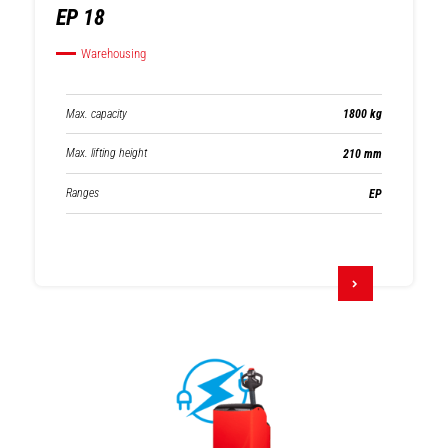
EP 18
Warehousing
Max. capacity
1800 kg
Max. lifting height
210 mm
Ranges
EP