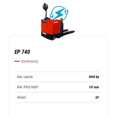
EP 740
Warehousing
Max. capacity
4000 kg
Max. lifting height
197 mm
Ranges
EP