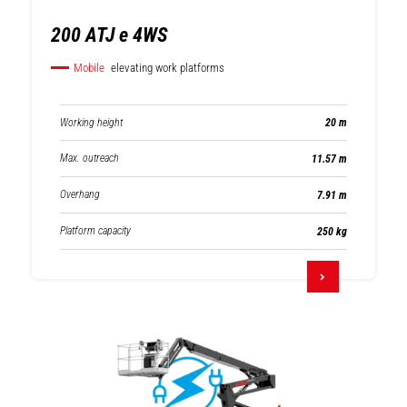
200 ATJ e 4WS
Mobile
elevating work platforms
Working height
20 m
Max. outreach
11.57 m
Overhang
7.91 m
Platform capacity
250 kg