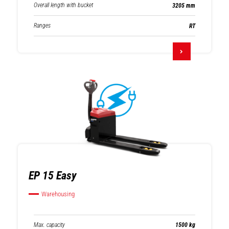
Overall length with bucket
3205 mm
Ranges
RT
EP 15 Easy
Warehousing
Max. capacity
1500 kg