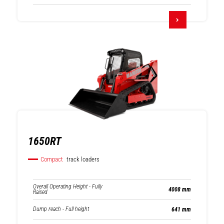
1650RT
Compact
track loaders
Overall Operating Height - Fully
4008 mm
Raised
Dump reach - Full height
641 mm