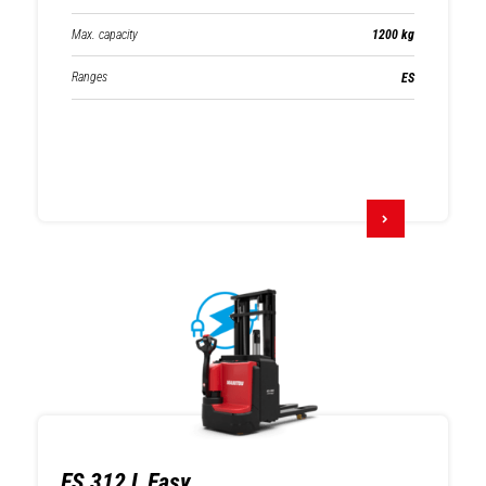
Max. capacity
1200 kg
Ranges
ES
ES 312 L Easy