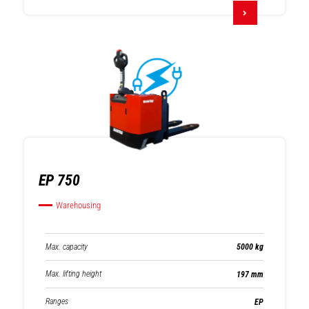
EP 750
Warehousing
Max. capacity
5000 kg
Max. lifting height
197 mm
Ranges
EP