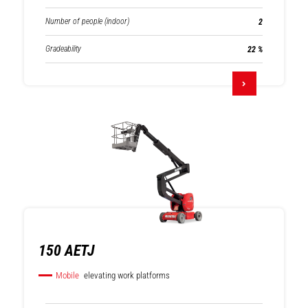
Number of people (indoor)
2
Gradeability
22 %
150 AETJ
Mobile
elevating work platforms