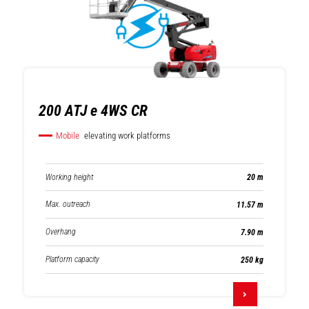
200 ATJ e 4WS CR
Mobile
elevating work platforms
Working height
20 m
Max. outreach
11.57 m
Overhang
7.90 m
Platform capacity
250 kg