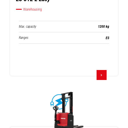
Warehousing
Max. capacity
1200 kg
Ranges
ES