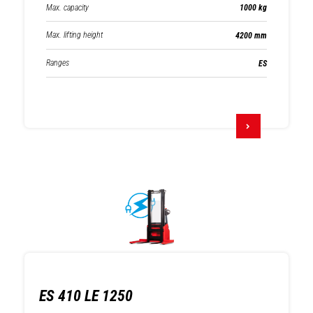
Max. capacity
1000 kg
Max. lifting height
4200 mm
Ranges
ES
ES 410 LE 1250