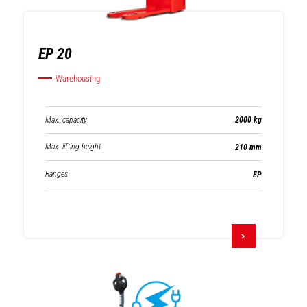
EP 20
Warehousing
Max. capacity
2000 kg
Max. lifting height
210 mm
Ranges
EP