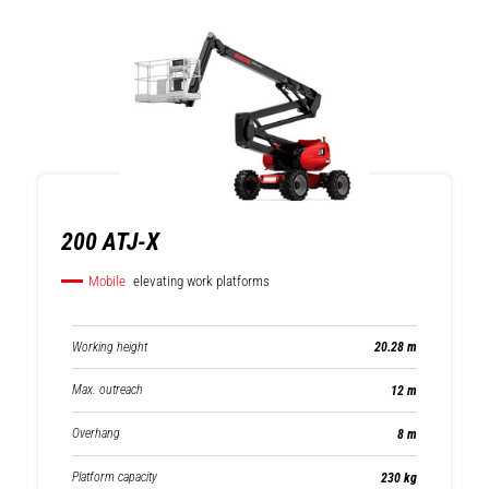
200 ATJ-X
Mobile
elevating work platforms
Working height
20.28 m
Max. outreach
12 m
Overhang
8 m
Platform capacity
230 kg