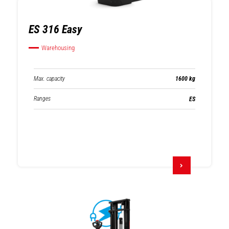
ES 316 Easy
Warehousing
Max. capacity
1600 kg
Ranges
ES