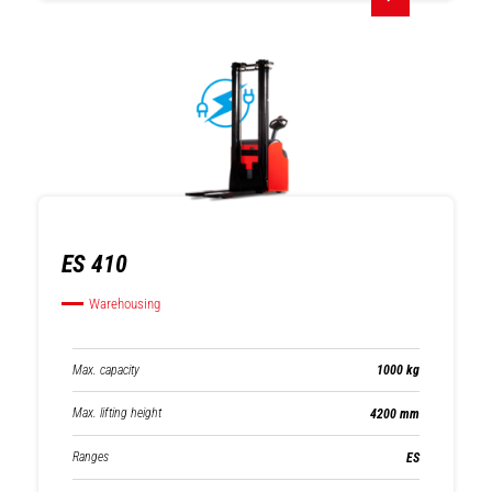
ES 410
Warehousing
Max. capacity
1000 kg
Max. lifting height
4200 mm
Ranges
ES