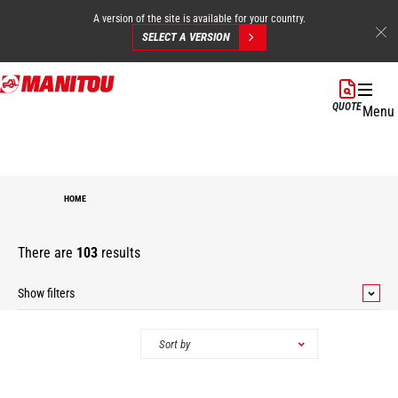
A version of the site is available for your country.
SELECT A VERSION
Skip
to
QUOTE
Menu
main
content
HOME
There are
103
results
Show filters
Categories
Sort by