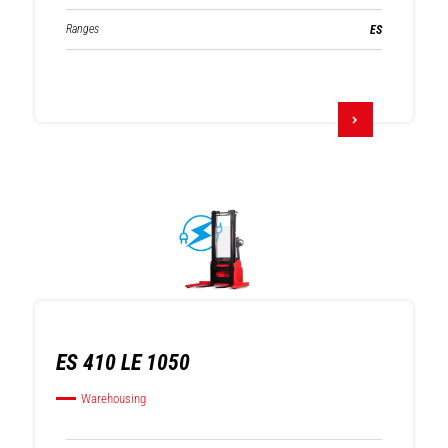
Ranges
ES
ES 410 LE 1050
Warehousing