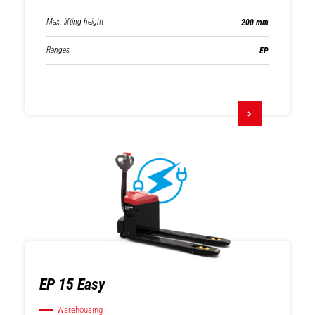
Max. lifting height
200 mm
Ranges
EP
EP 15 Easy
Warehousing