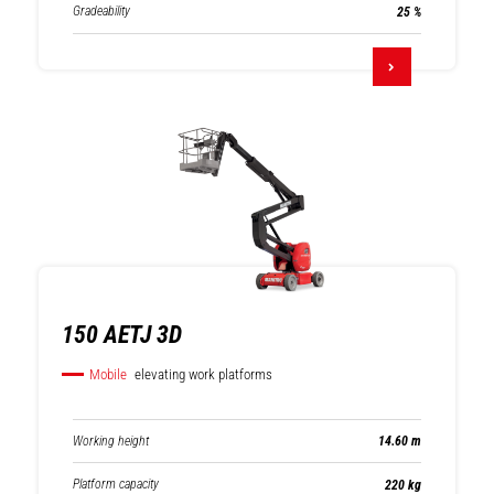
Gradeability
25 %
150 AETJ 3D
Mobile
elevating work platforms
Working height
14.60 m
Platform capacity
220 kg