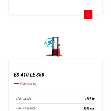
ES 410 LE 850
Warehousing
Max. capacity
1000 kg
Max. lifting height
4200 mm