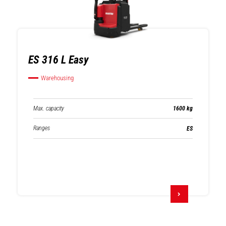
ES 316 L Easy
Warehousing
Max. capacity
1600 kg
Ranges
ES