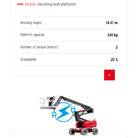
Mobile
elevating work platforms
Working height
16.51 m
Platform capacity
220 kg
Number of people (indoor)
2
Gradeability
22 %