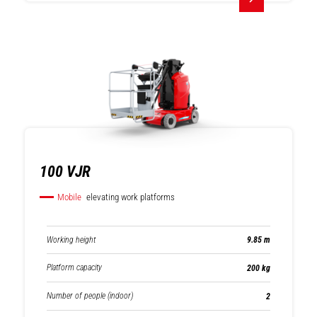
Rotating
Fixed telehandlers
telehandlers
100 VJR
Mobile
elevating work platforms
Working height
9.85 m
Platform capacity
200 kg
Number of people (indoor)
2