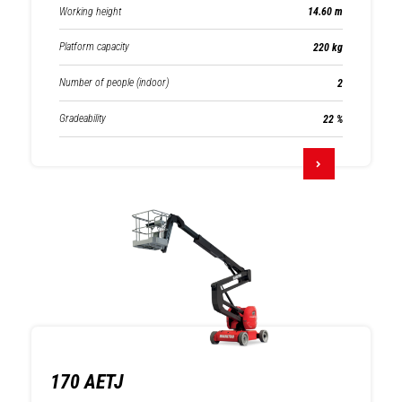
Working height
14.60 m
Platform capacity
220 kg
Number of people (indoor)
2
Gradeability
22 %
170 AETJ