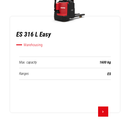
ES 316 L Easy
Warehousing
Max. capacity
1600 kg
Ranges
ES