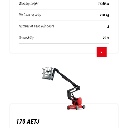
Working height
14.60 m
Platform capacity
220 kg
Number of people (indoor)
2
Gradeability
22 %
170 AETJ