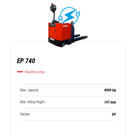
EP 740
Warehousing
Max. capacity
4000 kg
Max. lifting height
197 mm
Ranges
EP