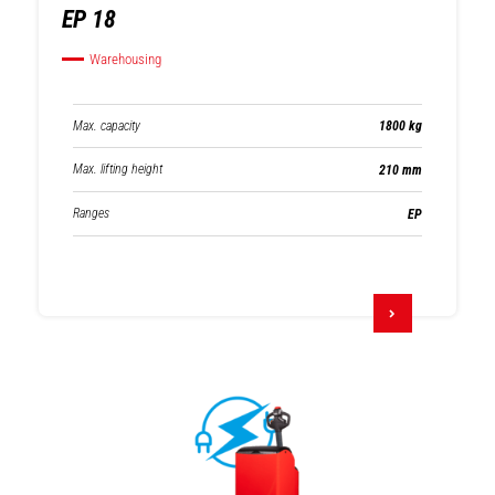
EP 18
Warehousing
Max. capacity
1800 kg
Max. lifting height
210 mm
Ranges
EP