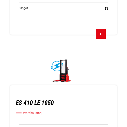
Ranges
ES
ES 410 LE 1050
Warehousing