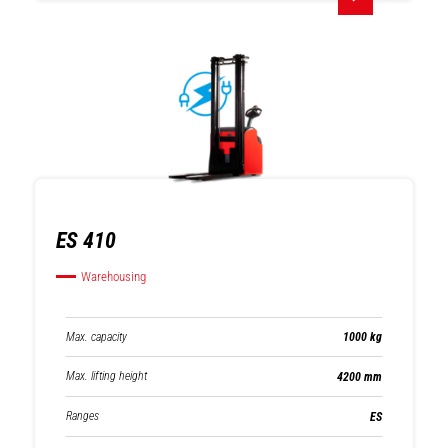
ES 410
Warehousing
Max. capacity
1000 kg
Max. lifting height
4200 mm
Ranges
ES