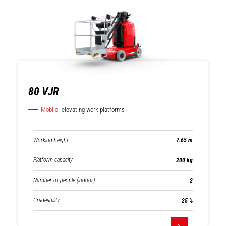
Mobile elevating
Compact track
work platforms
loaders
80 VJR
Mobile
elevating work platforms
Warehousing
Mast forklifts
Working height
7.65 m
Platform capacity
200 kg
Number of people (indoor)
2
Gradeability
25 %