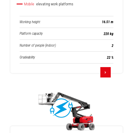
Mobile
elevating work platforms
Working height
16.51 m
Platform capacity
220 kg
Number of people (indoor)
2
Gradeability
22 %