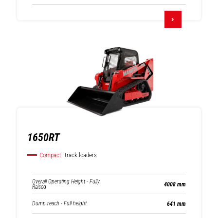
1650RT
Compact
track loaders
Overall Operating Height - Fully
4008 mm
Raised
Dump reach - Full height
641 mm