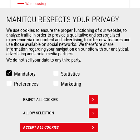
Warehousing
MANITOU RESPECTS YOUR PRIVACY
Max. capacity
1000 kg
We use cookies to ensure the proper functioning of our website, to
analyze traffic in order to provide a qualitative and personalized
Max. lifting height
4200 mm
experience via our content and advertising, to offer new features and
use those available on social networks. We therefore share
Ranges
ES
information regarding your navigation on our site with our analytical,
advertising and social media partners.
We do not sell your data to any third party.
Mandatory
Statistics
Preferences
Marketing
REJECT ALL COOKIES
Withdraw consent
ALLOW SELECTION
ACCEPT ALL COOKIES
CONTACT