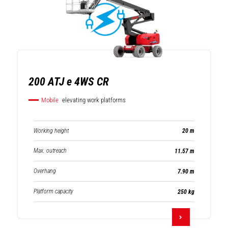
200 ATJ e 4WS CR
Mobile
elevating work platforms
Working height
20 m
Max. outreach
11.57 m
Overhang
7.90 m
Platform capacity
250 kg