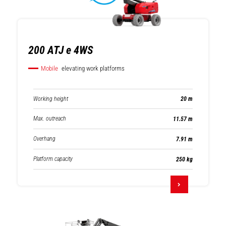
200 ATJ e 4WS
Mobile
elevating work platforms
Working height
20 m
Max. outreach
11.57 m
Overhang
7.91 m
Platform capacity
250 kg