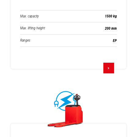
Max. capacity
1500 kg
Max. lifting height
200 mm
Ranges
EP