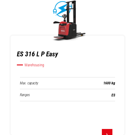
ES 316 L P Easy
Warehousing
Max. capacity
1600 kg
Ranges
ES