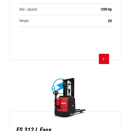
Max. capacity
1200 kg
Ranges
ES
ES 312 L Easy