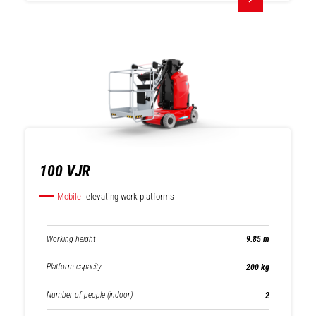
Rotating
Fixed telehandlers
telehandlers
100 VJR
Mobile
elevating work platforms
Working height
9.85 m
Platform capacity
200 kg
Number of people (indoor)
2