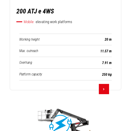
200 ATJ e 4WS
Mobile
elevating work platforms
Working height
20 m
Max. outreach
11.57 m
Overhang
7.91 m
Platform capacity
250 kg