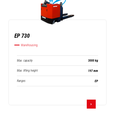
EP 730
Warehousing
Max. capacity
3000 kg
Max. lifting height
197 mm
Ranges
EP