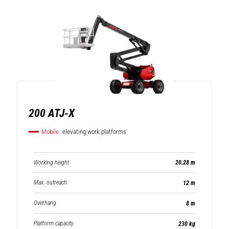
200 ATJ-X
Mobile
elevating work platforms
Working height
20.28 m
Max. outreach
12 m
Overhang
8 m
Platform capacity
230 kg