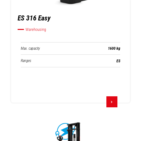
ES 316 Easy
Warehousing
Max. capacity
1600 kg
Ranges
ES