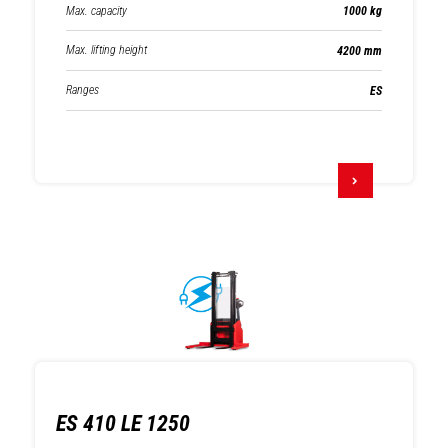
Max. capacity
1000 kg
Max. lifting height
4200 mm
Ranges
ES
ES 410 LE 1250