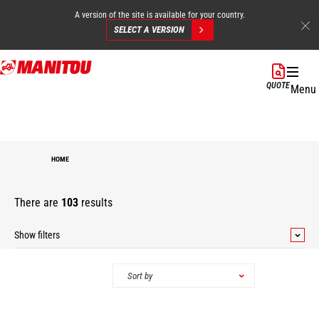
A version of the site is available for your country.
SELECT A VERSION
Skip
to
QUOTE
Menu
main
content
HOME
There are
103
results
Show filters
Categories
Sort by