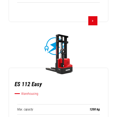
ES 112 Easy
Warehousing
Max. capacity
1200 kg