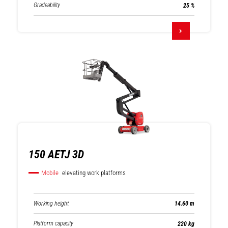
Gradeability
25 %
150 AETJ 3D
Mobile
elevating work platforms
Working height
14.60 m
Platform capacity
220 kg