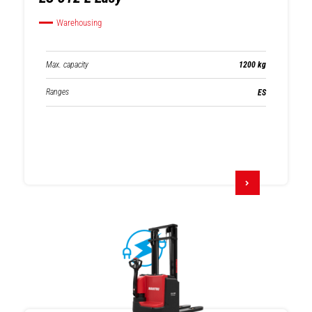
Warehousing
Max. capacity
1200 kg
Ranges
ES