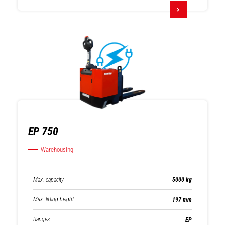
EP 750
Warehousing
Max. capacity
5000 kg
Max. lifting height
197 mm
Ranges
EP