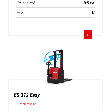
Max. lifting height
3600 mm
Ranges
ES
ES 312 Easy
Warehousing