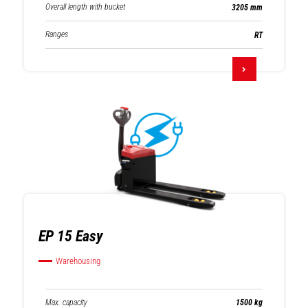
Overall length with bucket
3205 mm
Ranges
RT
EP 15 Easy
Warehousing
Max. capacity
1500 kg