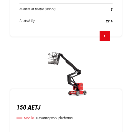
Number of people (indoor)
2
Gradeability
22 %
150 AETJ
Mobile
elevating work platforms