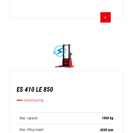
ES 410 LE 850
Warehousing
Max. capacity
1000 kg
Max. lifting height
4200 mm