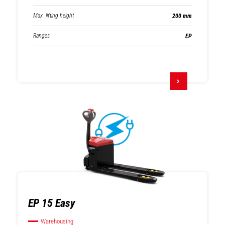
Max. lifting height
200 mm
Ranges
EP
EP 15 Easy
Warehousing