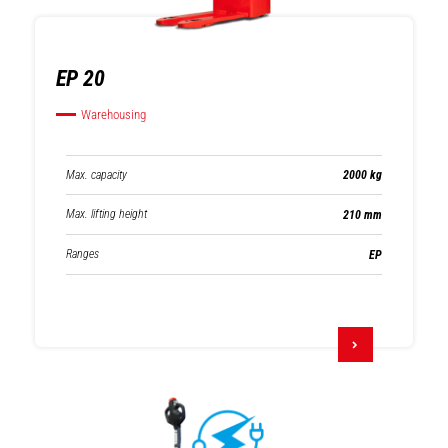
EP 20
Warehousing
Max. capacity
2000 kg
Max. lifting height
210 mm
Ranges
EP