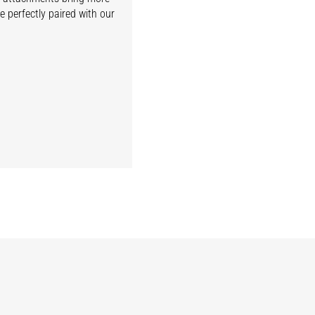
e perfectly paired with our