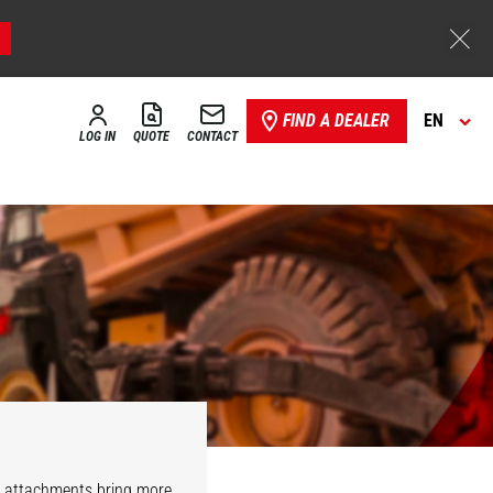
FIND A DEALER
EN
LOG IN
QUOTE
CONTACT
r attachments bring more