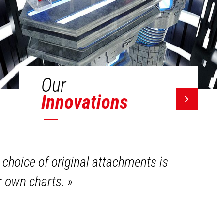
Our
Innovations
 choice of original attachments is
ir own charts.
»