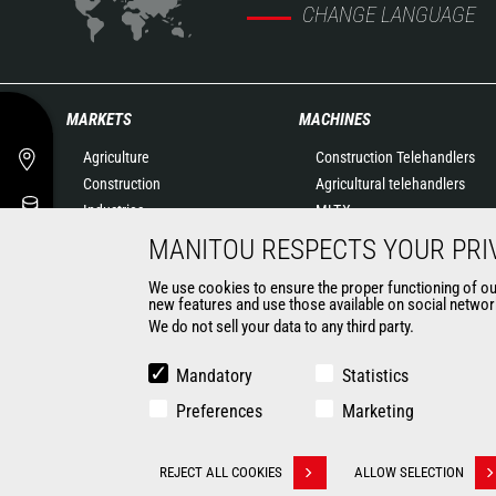
CHANGE LANGUAGE
MARKETS
MACHINES
Agriculture
Construction Telehandlers
Construction
Agricultural telehandlers
Industries
MLT-X
Oil & Gas
Rotating telehandlers
MANITOU RESPECTS YOUR PRI
Aeronautics
Articulated loaders
We use cookies to ensure the proper functioning of our 
Environment
Mobile elevating work
new features and use those available on social network
Defense
platforms
We do not sell your data to any third party.
Renters
Warehousing Solutions
Mining
Truck mounted forklift
Mandatory
Statistics
Forklift trucks
Preferences
Marketing
Compact Loaders
Backhoe Loaders
CONTACT
REJECT ALL COOKIES
ALLOW SELECTION
Withdraw consent