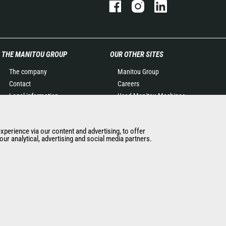
THE MANITOU GROUP
OUR OTHER SITES
The company
Manitou Group
Contact
Careers
Legal information
Used Manitou Machines
Data protection policy
RMI Manitou
Events
Gehl
experience via our content and advertising, to offer
News
Manitou Group
ur analytical, advertising and social media partners.
History of Manitou
Attachments
General Terms and
Conditions of Sale
Terms & Conditions of Sale
Manitou Ethics charter