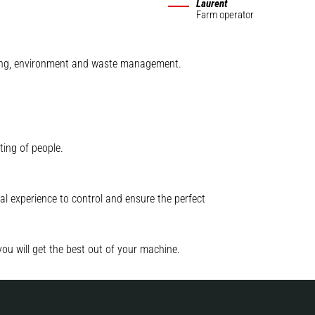
Laurent
Farm operator
mining, environment and waste management.
ting of people.
l experience to control and ensure the perfect
you will get the best out of your machine.