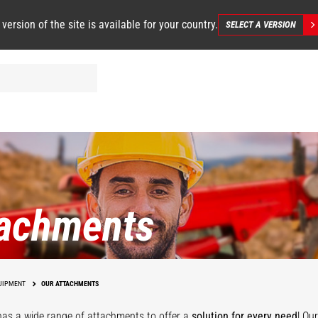
 version of the site is available for your country.
SELECT A VERSION
tachments
UIPMENT
OUR ATTACHMENTS
as a wide range of attachments
to offer a
solution for every need
! Ou