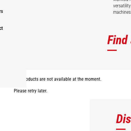
versatili
rs
machines 
ct
Find
The products are not available at the moment.
Please retry later.
Di