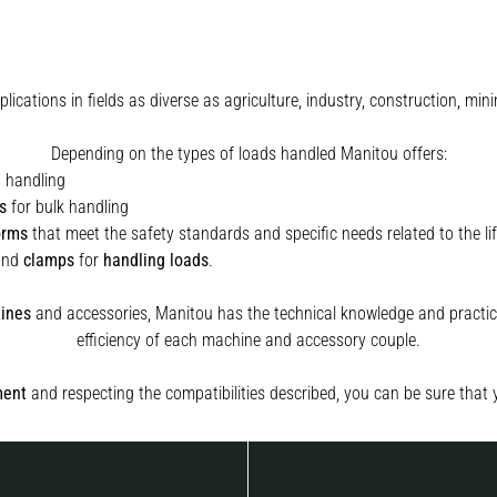
plications in fields as diverse as agriculture, industry, construction, 
Depending on the types of loads handled Manitou offers:
t handling
s
for bulk handling
orms
that meet the safety standards and specific needs related to the lif
and
clamps
for
handling
loads
.
ines
and accessories, Manitou has the technical knowledge and practica
efficiency of each machine and accessory couple.
ment
and respecting the compatibilities described, you can be sure that 