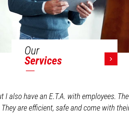
Our
Services
ut I also have an E.T.A. with employees. The
 They are efficient, safe and come with the