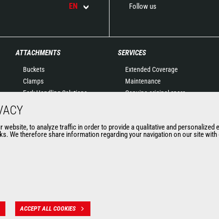
EN
Follow us
ATTACHMENTS
SERVICES
Buckets
Extended Coverage
Clamps
Maintenance
Fork Handling Solutions
Genuine original spare
Forks and grapples
parts
VACY
Jibs
Connected Solutions
website, to analyze traffic in order to provide a qualitative and personalized 
Aerial work platforms
Maintenance & Diagnostic
s. We therefore share information regarding your navigation on our site with o
attachments
Solutions
Skips
Trainings
Sweepers and cleaners
Used
Winches
Mining accessories &
attachments
ACCEPT ALL COOKIES