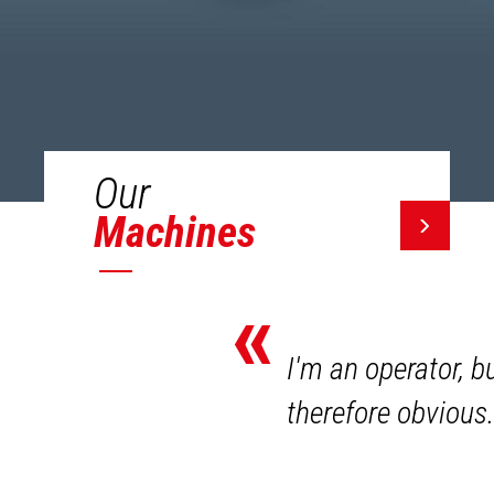
Our
Machines
«
I'm an operator, b
therefore obvious.