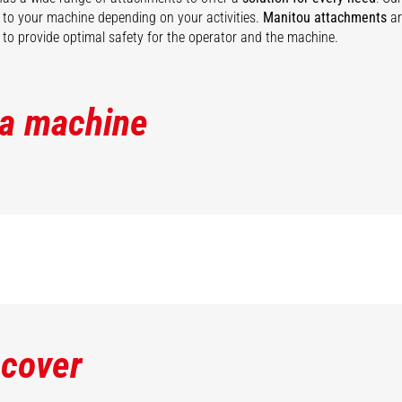
ty to your machine depending on your activities.
Manitou attachments
ar
to provide optimal safety for the operator and the machine.
 a machine
scover