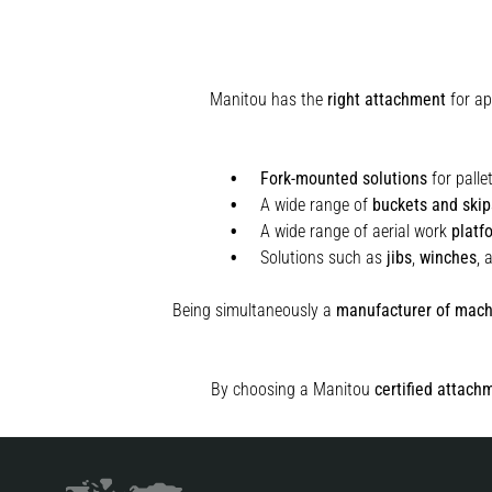
Manitou has the
right attachment
for ap
Fork-mounted solutions
for palle
A wide range of
buckets and skip
A wide range of aerial work
platf
Solutions such as
jibs
,
winches
,
Being simultaneously a
manufacturer of mach
By choosing a Manitou
certified attach