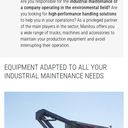
Are you responsible for the
industrial maintenance of
a company operating in the environmental field?
Are
you looking for
high-performance handling solutions
to help you in your operations? As a privileged partner
of the main players in the sector, Manitou offers you
a wide range of trucks, machines and accessories to
maintain your production equipment and avoid
interrupting their operation.
EQUIPMENT ADAPTED TO ALL YOUR
INDUSTRIAL MAINTENANCE NEEDS