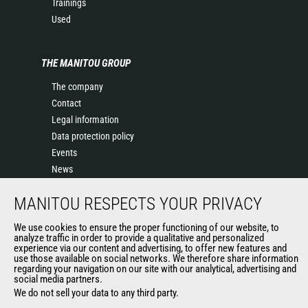
Trainings
Used
THE MANITOU GROUP
The company
Contact
Legal information
Data protection policy
Events
News
History of Manitou
MANITOU RESPECTS YOUR PRIVACY
General Terms and Conditions of Sale
We use cookies to ensure the proper functioning of our website, to
analyze traffic in order to provide a qualitative and personalized
OUR OTHER SITES
experience via our content and advertising, to offer new features and
use those available on social networks. We therefore share information
regarding your navigation on our site with our analytical, advertising and
Manitou Group
social media partners.
Careers
We do not sell your data to any third party.
Used Manitou Machines