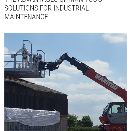
SOLUTIONS FOR INDUSTRIAL
MAINTENANCE