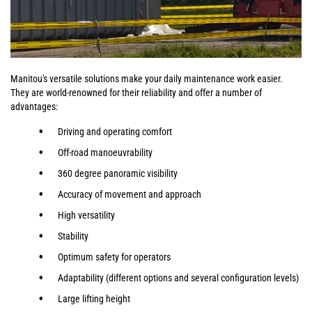
Manitou's versatile solutions make your daily maintenance work easier.
They are world-renowned for their reliability and offer a number of
advantages:
Driving and operating comfort
Off-road manoeuvrability
360 degree panoramic visibility
Accuracy of movement and approach
High versatility
Stability
Optimum safety for operators
Adaptability (different options and several configuration levels)
Large lifting height