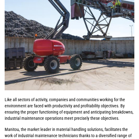
Like all sectors of activity, companies and communities working for the
environment are faced with productivity and profitability objectives. By
ensuring the proper functioning of equipment and anticipating breakdowns,
industrial maintenance operations meet precisely these objectives.
Manitou, the market leader in material handling solutions, facilitates the
work of industrial maintenance technicians thanks to a diversified range of