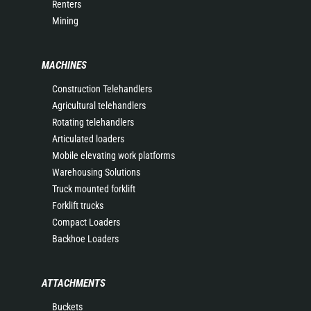
Renters
Mining
MACHINES
Construction Telehandlers
Agricultural telehandlers
Rotating telehandlers
Articulated loaders
Mobile elevating work platforms
Warehousing Solutions
Truck mounted forklift
Forklift trucks
Compact Loaders
Backhoe Loaders
ATTACHMENTS
Buckets