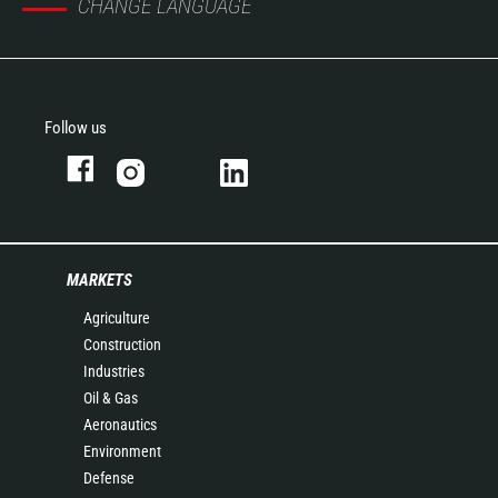
CHANGE LANGUAGE
Follow us
MARKETS
Agriculture
Construction
Industries
Oil & Gas
Aeronautics
Environment
Defense