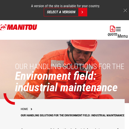
A version of the site is available for your country.
SELECT A VERSION
Skip
to
QUOTE
Menu
main
content
OUR HANDLING SOLUTIONS FOR THE
Environment field:
industrial maintenance
HOME
OUR HANDLING SOLUTIONS FOR THE ENVIRONMENT FIELD: INDUSTRIAL MAINTENANCE