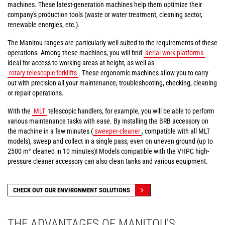
machines. These latest-generation machines help them optimize their
company's production tools (waste or water treatment, cleaning sector,
renewable energies, etc.).
The Manitou ranges are particularly well suited to the requirements of these
operations. Among these machines, you will find
aerial work platforms
ideal for access to working areas at height, as well as
rotary telescopic forklifts
. These ergonomic machines allow you to carry
out with precision all your maintenance, troubleshooting, checking, cleaning
or repair operations.
With the
MLT
telescopic handlers, for example, you will be able to perform
various maintenance tasks with ease. By installing the BRB accessory on
the machine in a few minutes (
sweeper-cleaner
, compatible with all MLT
models), sweep and collect in a single pass, even on uneven ground (up to
2500 m² cleaned in 10 minutes)! Models compatible with the VHPC high-
pressure cleaner accessory can also clean tanks and various equipment.
CHECK OUT OUR ENVIRONMENT SOLUTIONS
THE ADVANTAGES OF MANITOU'S