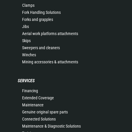
Clamps
Fork Handling Solutions
Forks and grapples
Jibs
Aerial work platforms attachments
Skips
Sweepers and cleaners
Winches
Mining accessories & attachments
SERVICES
Financing
Extended Coverage
Maintenance
Genuine original spare parts
Connected Solutions
Maintenance & Diagnostic Solutions