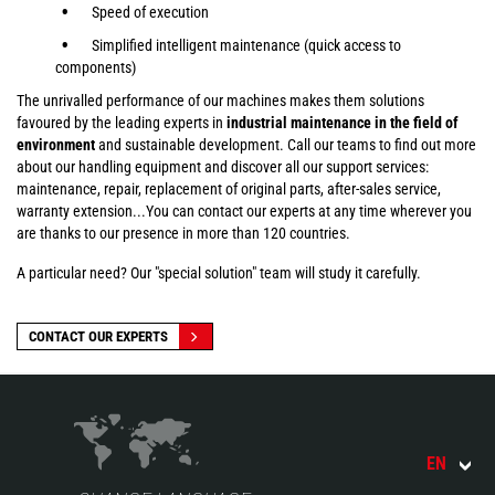
Speed of execution
Simplified intelligent maintenance (quick access to
components)
The unrivalled performance of our machines makes them solutions
favoured by the leading experts in
industrial maintenance in the field of
environment
and sustainable development. Call our teams to find out more
about our handling equipment and discover all our support services:
maintenance, repair, replacement of original parts, after-sales service,
warranty extension...You can contact our experts at any time wherever you
are thanks to our presence in more than 120 countries.
A particular need? Our "special solution" team will study it carefully.
CONTACT OUR EXPERTS
EN