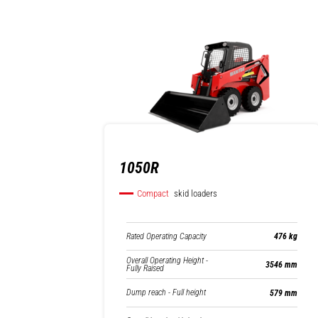
1050R
Compact
skid loaders
Rated Operating Capacity
476 kg
Overall Operating Height -
3546 mm
Fully Raised
Dump reach - Full height
579 mm