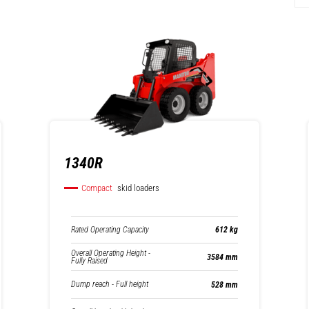
1340R
Compact
skid loaders
Rated Operating Capacity
612 kg
Overall Operating Height -
3584 mm
Fully Raised
Dump reach - Full height
528 mm