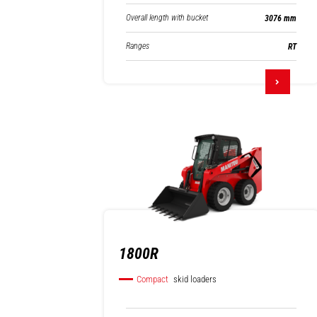
Overall length with bucket
3076 mm
Ranges
RT
1800R
Compact
skid loaders