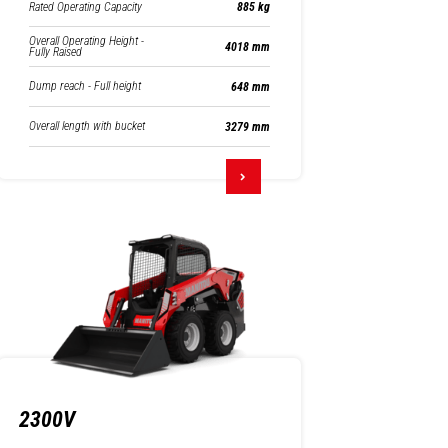
Rated Operating Capacity
885 kg
Overall Operating Height -
4018 mm
Fully Raised
Dump reach - Full height
648 mm
Overall length with bucket
3279 mm
2300V