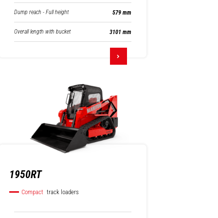
Dump reach - Full height
579 mm
Overall length with bucket
3101 mm
1950RT
Compact
track loaders