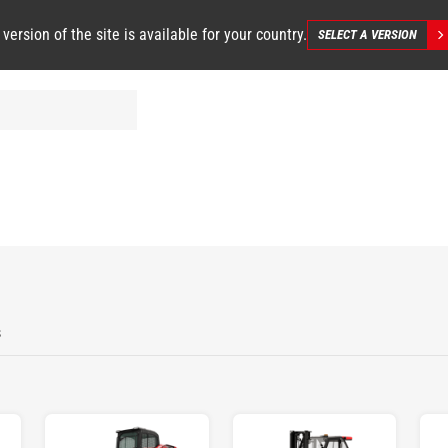
 version of the site is available for your country.
SELECT A VERSION
s