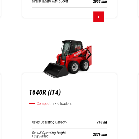
Overall length with bucket
2952 mm
1640R (iT4)
Compact
skid loaders
Rated Operating Capacity
748 kg
Overall Operating Height -
3876 mm
Fully Raised