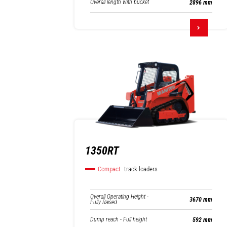
Overall length with bucket
2896 mm
1350RT
Compact
track loaders
Overall Operating Height -
3670 mm
Fully Raised
Dump reach - Full height
592 mm