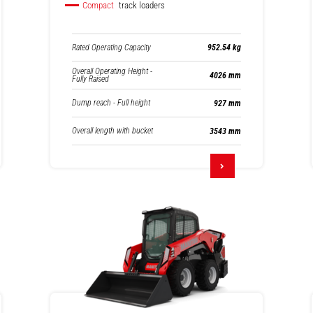
Compact
track loaders
Rated Operating Capacity
952.54 kg
Overall Operating Height -
4026 mm
Fully Raised
Dump reach - Full height
927 mm
Overall length with bucket
3543 mm