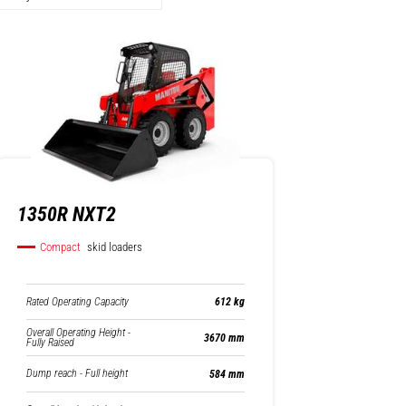
1350R NXT2
Compact
skid loaders
Rated Operating Capacity
612 kg
Overall Operating Height -
3670 mm
Fully Raised
Dump reach - Full height
584 mm