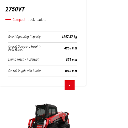
2750VT
Compact
track loaders
Rated Operating Capacity
1247.37 kg
Overall Operating Height -
4265 mm
Fully Raised
Dump reach - Full height
879 mm
Overall length with bucket
3810 mm