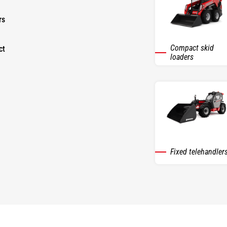
rs
Compact skid
ct
loaders
Fixed telehandler