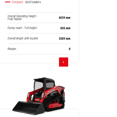
Compact
skid loaders
Overall Operating Height -
4039 mm
Fully Raised
Dump reach - Full height
826 mm
Overall length with bucket
3589 mm
Ranges
V