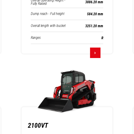
Overall Operating Height -
3886.20 mm
Fully Raised
Dump reach - Full height
584.20 mm
Overall length with bucket
3251.20 mm
Ranges
R
2100VT