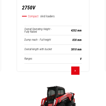
2750V
Compact
skid loaders
Overall Operating Height -
4252 mm
Fully Raised
Dump reach - Full height
830 mm
Overall length with bucket
3810 mm
Ranges
V