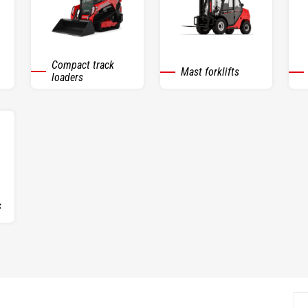
Compact track
Mast forklifts
loaders
s