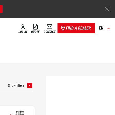
FIND A DEALER
EN
LOG IN
QUOTE
CONTACT
Show filters