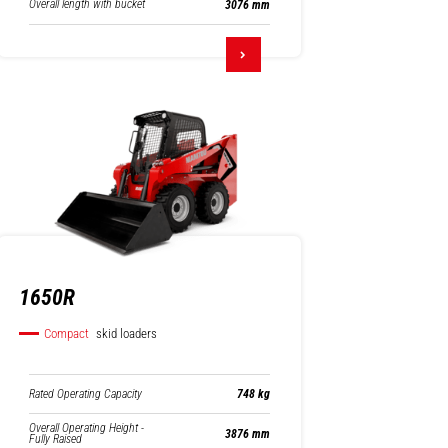
Overall length with bucket
3076 mm
1650R
Compact
skid loaders
Rated Operating Capacity
748 kg
Overall Operating Height -
3876 mm
Fully Raised