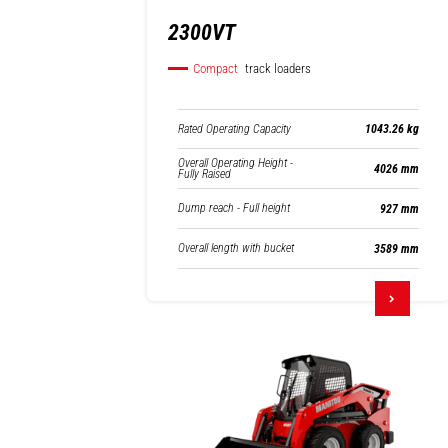
2300VT
Compact
track loaders
Rated Operating Capacity
1043.26 kg
Overall Operating Height -
4026 mm
Fully Raised
Dump reach - Full height
927 mm
Overall length with bucket
3589 mm