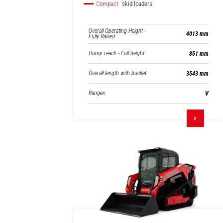
Compact
skid loaders
Overall Operating Height -
4013 mm
Fully Raised
Dump reach - Full height
851 mm
Overall length with bucket
3543 mm
Ranges
V