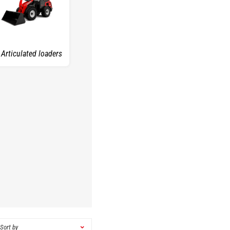
Articulated loaders
Sort by