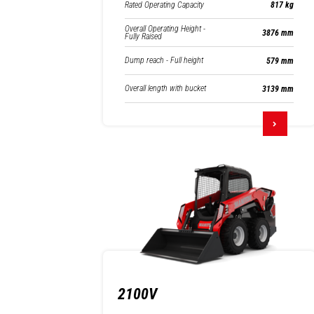
Rated Operating Capacity
817 kg
Overall Operating Height -
3876 mm
Fully Raised
Dump reach - Full height
579 mm
Overall length with bucket
3139 mm
2100V