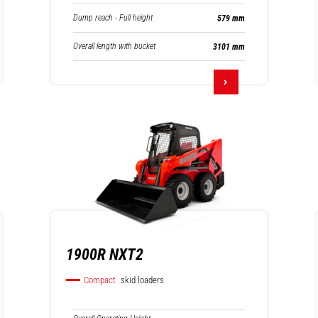
Dump reach - Full height
579 mm
Overall length with bucket
3101 mm
1900R NXT2
Compact
skid loaders