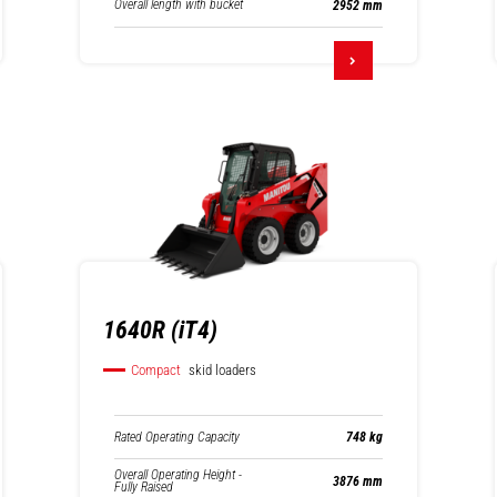
Overall length with bucket
2952 mm
1640R (iT4)
Compact
skid loaders
Rated Operating Capacity
748 kg
Overall Operating Height -
3876 mm
Fully Raised