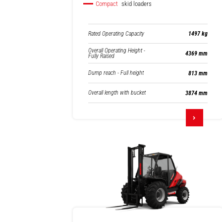
Compact
skid loaders
Rated Operating Capacity
1497 kg
Overall Operating Height -
4369 mm
Fully Raised
Dump reach - Full height
813 mm
Overall length with bucket
3874 mm