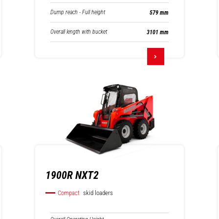
Dump reach - Full height
579 mm
Overall length with bucket
3101 mm
1900R NXT2
Compact
skid loaders