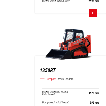
Overall length with bucket
2896 mm
1350RT
Compact
track loaders
Overall Operating Height -
3670 mm
Fully Raised
Dump reach - Full height
592 mm