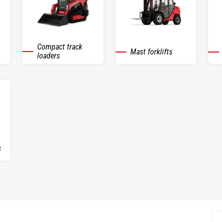
Compact track
Mast forklifts
loaders
s