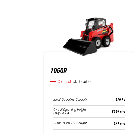
1050R
Compact
skid loaders
Rated Operating Capacity
476 kg
Overall Operating Height -
3546 mm
Fully Raised
Dump reach - Full height
579 mm