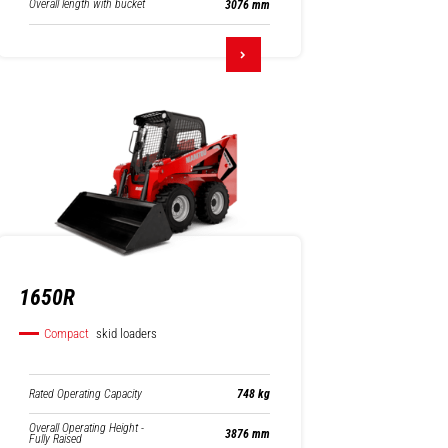
Overall length with bucket
3076 mm
1650R
Compact
skid loaders
Rated Operating Capacity
748 kg
Overall Operating Height -
3876 mm
Fully Raised