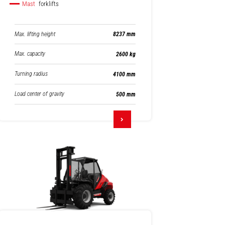
Mast
forklifts
Max. lifting height
8237 mm
Max. capacity
2600 kg
Turning radius
4100 mm
Load center of gravity
500 mm