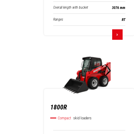
Overall length with bucket
3076 mm
Ranges
RT
1800R
Compact
skid loaders