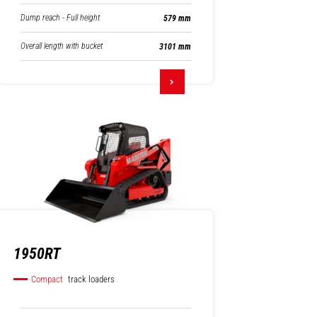
Dump reach - Full height
579 mm
Overall length with bucket
3101 mm
1950RT
Compact
track loaders