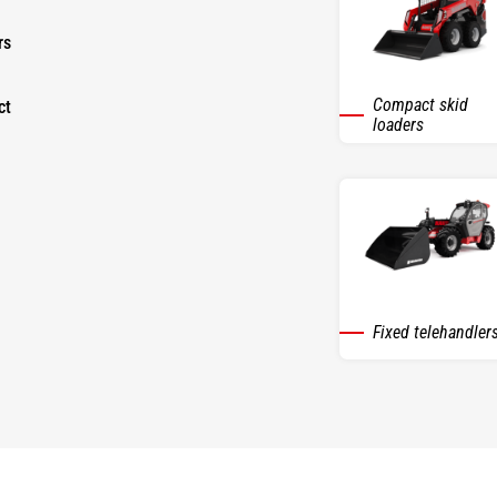
rs
Compact skid
ct
loaders
Fixed telehandler