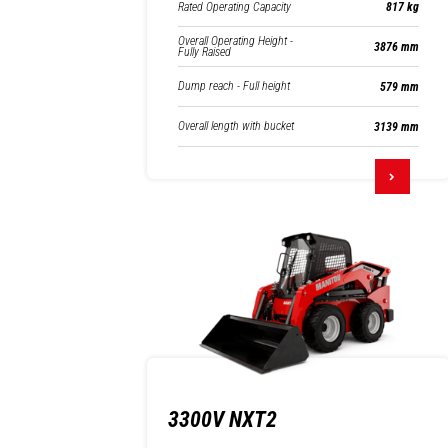
Rated Operating Capacity
817 kg
Overall Operating Height -
3876 mm
Fully Raised
Dump reach - Full height
579 mm
Overall length with bucket
3139 mm
3300V NXT2