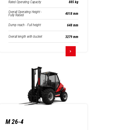
Rated Operating Capacity
885 kg
Overall Operating Height -
4018 mm
Fully Raised
Dump reach - Full height
648 mm
Overall length with bucket
3279 mm
M 26-4