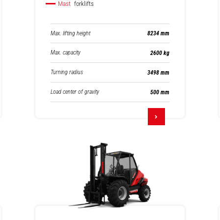
Mast
forklifts
Max. lifting height
8234 mm
Max. capacity
2600 kg
Turning radius
3498 mm
Load center of gravity
500 mm