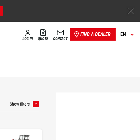
FIND A DEALER
EN
LOG IN
QUOTE
CONTACT
Show filters