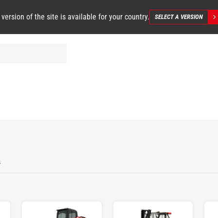
 version of the site is available for your country.
SELECT A VERSION
s