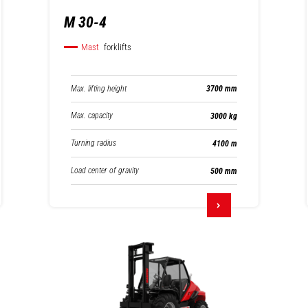
M 30-4
Mast
forklifts
Max. lifting height
3700 mm
Max. capacity
3000 kg
Turning radius
4100 m
Load center of gravity
500 mm