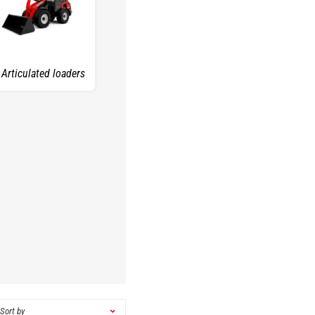
Articulated loaders
Sort by