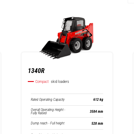
1340R
Compact
skid loaders
Rated Operating Capacity
612 kg
Overall Operating Height -
3584 mm
Fully Raised
Dump reach - Full height
528 mm