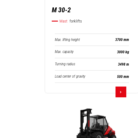
M 30-2
Mast
forklifts
Max. lifting height
3700 mm
Max. capacity
3000 kg
Turning radius
3498 m
Load center of gravity
500 mm