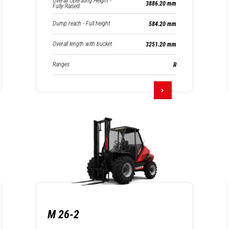
Overall Operating Height -
3886.20 mm
Fully Raised
Dump reach - Full height
584.20 mm
Overall length with bucket
3251.20 mm
Ranges
R
M 26-2