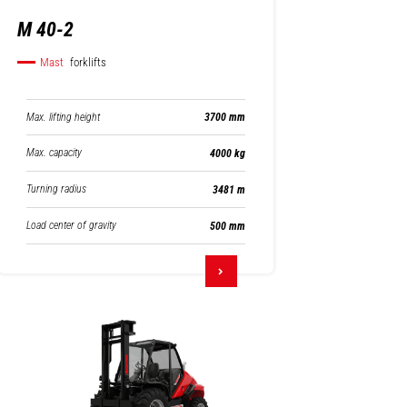
M 40-2
Mast
forklifts
Max. lifting height
3700 mm
Max. capacity
4000 kg
Turning radius
3481 m
Load center of gravity
500 mm