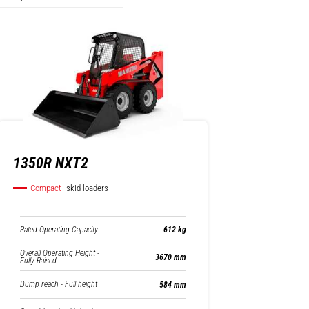
1350R NXT2
Compact
skid loaders
Rated Operating Capacity
612 kg
Overall Operating Height -
3670 mm
Fully Raised
Dump reach - Full height
584 mm