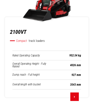
2100VT
Compact
track loaders
Rated Operating Capacity
952.54 kg
Overall Operating Height - Fully
4026 mm
Raised
Dump reach - Full height
927 mm
Overall length with bucket
3543 mm