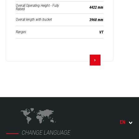
Overall Operating Height - Fully
4422 mm
Raised
Overall length with bucket
3968 mm
Ranges
VT
EN
CHANGE LANGUAGE