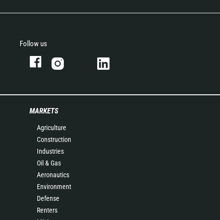
Follow us
MARKETS
Agriculture
Construction
Industries
Oil & Gas
Aeronautics
Environment
Defense
Renters