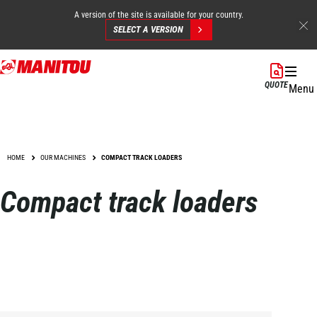
A version of the site is available for your country.
SELECT A VERSION
Skip
to
QUOTE
Menu
main
content
HOME
OUR MACHINES
COMPACT TRACK LOADERS
Compact track loaders