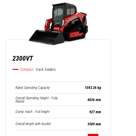
2300VT
Compact
track loaders
Rated Operating Capacity
1043.26 kg
Overall Operating Height - Fully
4026 mm
Raised
Dump reach - Full height
927 mm
Overall length with bucket
3589 mm