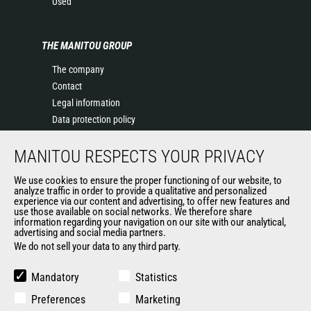
Used
THE MANITOU GROUP
The company
Contact
Legal information
Data protection policy
Events
MANITOU RESPECTS YOUR PRIVACY
News
History of Manitou
We use cookies to ensure the proper functioning of our website, to
General Terms and Conditions of Sale
analyze traffic in order to provide a qualitative and personalized
experience via our content and advertising, to offer new features and
Manitou Ethics charter
use those available on social networks. We therefore share
information regarding your navigation on our site with our analytical,
advertising and social media partners.
We do not sell your data to any third party.
OUR OTHER SITES
Manitou Group
Mandatory
Statistics
Careers
Preferences
Marketing
Used Manitou Machines