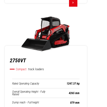
2750VT
Compact
track loaders
Rated Operating Capacity
1247.37 kg
Overall Operating Height - Fully
4265 mm
Raised
Dump reach - Full height
879 mm