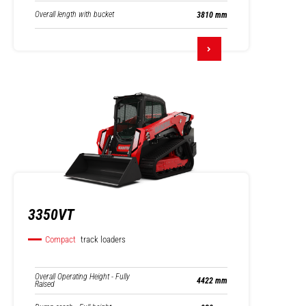
Overall length with bucket
3810 mm
3350VT
Compact
track loaders
Overall Operating Height - Fully
4422 mm
Raised