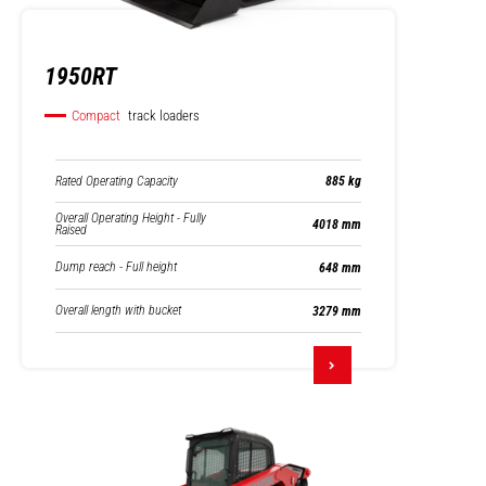
1950RT
Compact
track loaders
Rated Operating Capacity
885 kg
Overall Operating Height - Fully
4018 mm
Raised
Dump reach - Full height
648 mm
Overall length with bucket
3279 mm