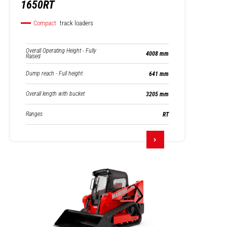
1650RT
Compact
track loaders
Overall Operating Height - Fully
4008 mm
Raised
Dump reach - Full height
641 mm
Overall length with bucket
3205 mm
Ranges
RT