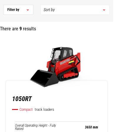
Filter by
There are
9
results
1050RT
Compact
track loaders
Overall Operating Height - Fully
3650 mm
Raised