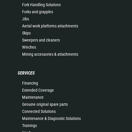
Fork Handling Solutions
Forks and grapples
Jibs
Aerial work platforms attachments
Skips
Sweepers and cleaners
Winches
Mining accessories & attachments
SERVICES
Financing
Extended Coverage
Maintenance
Genuine original spare parts
Connected Solutions
Maintenance & Diagnostic Solutions
Trainings