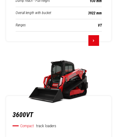
Dump reach - Full height
930 mm
Overall length with bucket
3922 mm
Ranges
VT
3600VT
Compact
track loaders