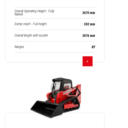
Overall Operating Height - Fully
3670 mm
Raised
Dump reach - Full height
592 mm
Overall length with bucket
3076 mm
Ranges
RT