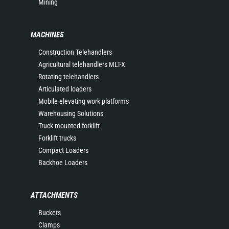
Mining
MACHINES
Construction Telehandlers
Agricultural telehandlers MLT-X
Rotating telehandlers
Articulated loaders
Mobile elevating work platforms
Warehousing Solutions
Truck mounted forklift
Forklift trucks
Compact Loaders
Backhoe Loaders
ATTACHMENTS
Buckets
Clamps