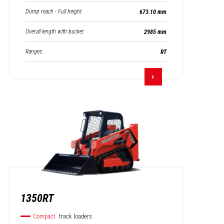
Dump reach - Full height
673.10 mm
Overall length with bucket
2985 mm
Ranges
RT
1350RT
Compact
track loaders