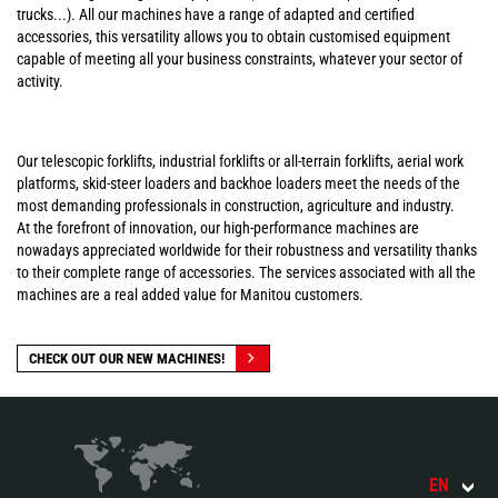
trucks...). All our machines have a range of adapted and certified
accessories, this versatility allows you to obtain customised equipment
capable of meeting all your business constraints, whatever your sector of
activity.
Our telescopic forklifts, industrial forklifts or all-terrain forklifts, aerial work
platforms, skid-steer loaders and backhoe loaders meet the needs of the
most demanding professionals in construction, agriculture and industry.
At the forefront of innovation, our high-performance machines are
nowadays appreciated worldwide for their robustness and versatility thanks
to their complete range of accessories. The services associated with all the
machines are a real added value for Manitou customers.
CHECK OUT OUR NEW MACHINES!
EN