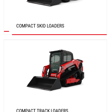
COMPACT SKID LOADERS
DISCOVER
COMPACT TRACK LOADERS