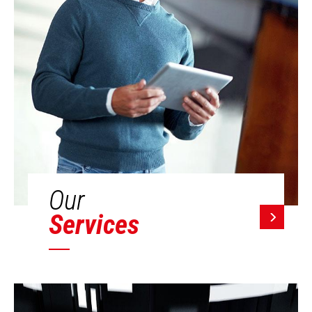
Our
Services