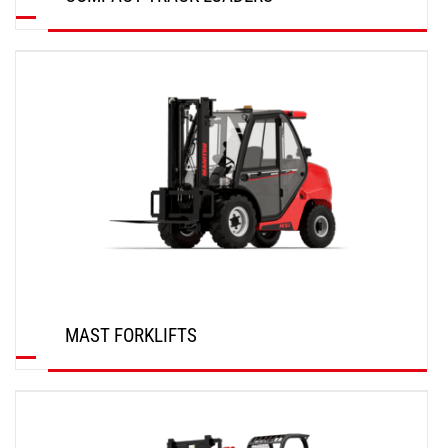
DISCOVER
MAST FORKLIFTS
DISCOVER