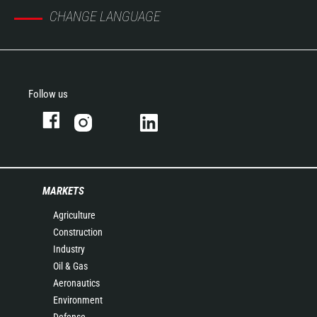
CHANGE LANGUAGE
Follow us
MARKETS
Agriculture
Construction
Industry
Oil & Gas
Aeronautics
Environment
Defense