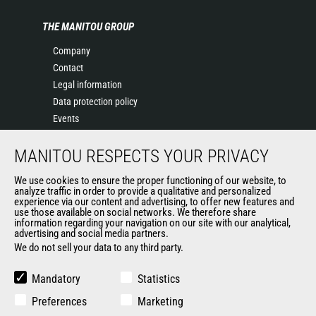
THE MANITOU GROUP
Company
Contact
Legal information
Data protection policy
Events
News
MANITOU RESPECTS YOUR PRIVACY
History
General Terms and Conditions of Sale
We use cookies to ensure the proper functioning of our website, to
Terms & conditions of Purchase
analyze traffic in order to provide a qualitative and personalized
experience via our content and advertising, to offer new features and
Government purchasing
use those available on social networks. We therefore share
Manitou Ethics charter
information regarding your navigation on our site with our analytical,
advertising and social media partners.
We do not sell your data to any third party.
OTHER GROUP SITES
Mandatory
Statistics
Manitou Group
Preferences
Marketing
Careers by Manitou Group