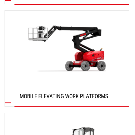
DISCOVER
MOBILE ELEVATING WORK PLATFORMS
DISCOVER