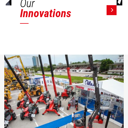
Our
Innovations