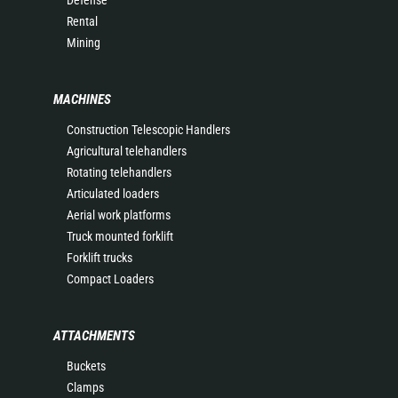
Rental
Mining
MACHINES
Construction Telescopic Handlers
Agricultural telehandlers
Rotating telehandlers
Articulated loaders
Aerial work platforms
Truck mounted forklift
Forklift trucks
Compact Loaders
ATTACHMENTS
Buckets
Clamps