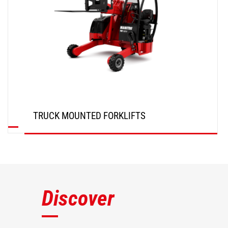
TRUCK MOUNTED FORKLIFTS
DISCOVER
Discover