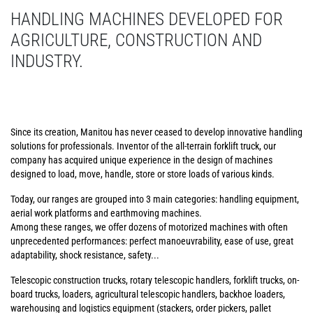
HANDLING MACHINES DEVELOPED FOR
AGRICULTURE, CONSTRUCTION AND
INDUSTRY.
Since its creation, Manitou has never ceased to develop innovative handling
solutions for professionals. Inventor of the all-terrain forklift truck, our
company has acquired unique experience in the design of machines
designed to load, move, handle, store or store loads of various kinds.
Today, our ranges are grouped into 3 main categories: handling equipment,
aerial work platforms and earthmoving machines.
Among these ranges, we offer dozens of motorized machines with often
unprecedented performances: perfect manoeuvrability, ease of use, great
adaptability, shock resistance, safety...
Telescopic construction trucks, rotary telescopic handlers, forklift trucks, on-
board trucks, loaders, agricultural telescopic handlers, backhoe loaders,
warehousing and logistics equipment (stackers, order pickers, pallet