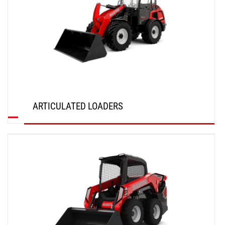
ARTICULATED LOADERS
DISCOVER