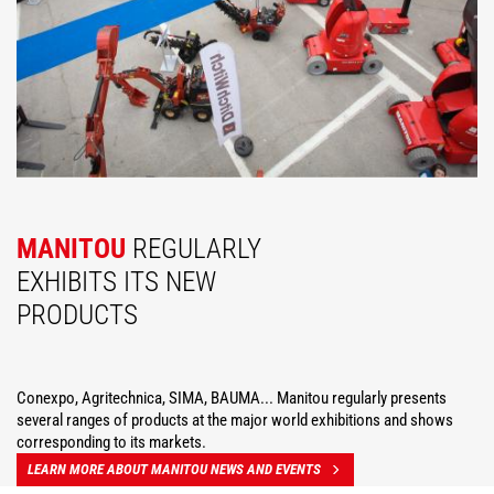
MANITOU
REGULARLY
EXHIBITS ITS NEW
PRODUCTS
Conexpo, Agritechnica, SIMA, BAUMA... Manitou regularly presents
several ranges of products at the major world exhibitions and shows
corresponding to its markets.
LEARN MORE ABOUT MANITOU NEWS AND EVENTS