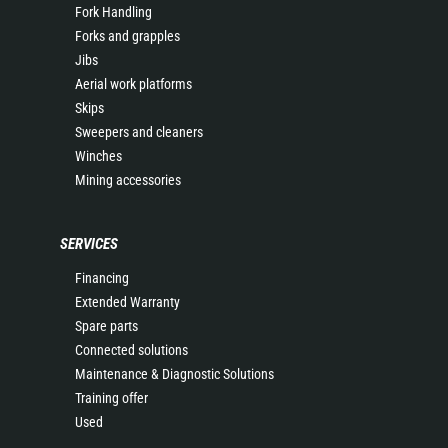
Fork Handling
Forks and grapples
Jibs
Aerial work platforms
Skips
Sweepers and cleaners
Winches
Mining accessories
SERVICES
Financing
Extended Warranty
Spare parts
Connected solutions
Maintenance & Diagnostic Solutions
Training offer
Used