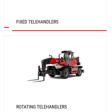
FIXED TELEHANDLERS
DISCOVER
ROTATING TELEHANDLERS