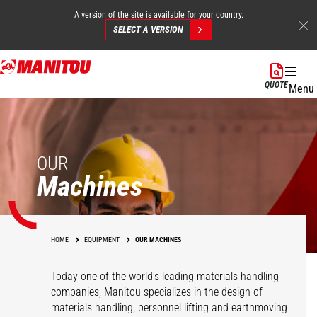
A version of the site is available for your country.
SELECT A VERSION
Skip
to
QUOTE
Menu
main
content
OUR
Machines
HOME
EQUIPMENT
OUR MACHINES
Today one of the world's leading materials handling
companies, Manitou specializes in the design of
materials handling, personnel lifting and earthmoving