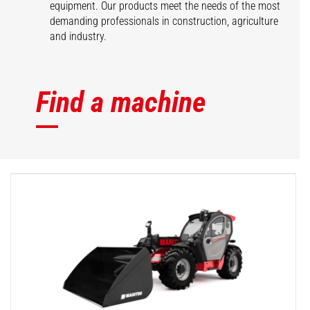
equipment. Our products meet the needs of the most
demanding professionals in construction, agriculture
and industry.
Find a machine