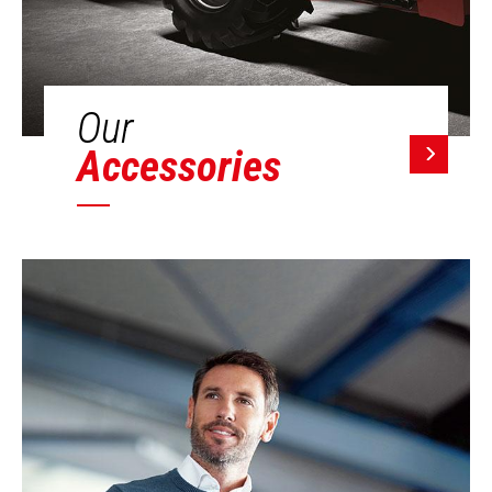
Our
Accessories