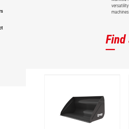
versatili
rs
machines 
ct
Find