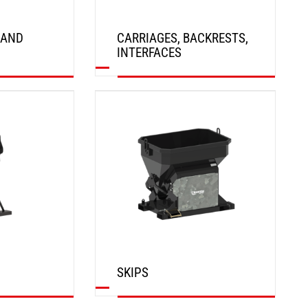
 AND
CARRIAGES, BACKRESTS,
INTERFACES
DISCOVER
SKIPS