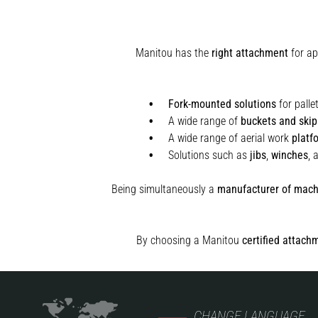
Manitou has the
right attachment
for ap
Fork-mounted solutions
for palle
A wide range of
buckets and skip
A wide range of aerial work
platf
Solutions such as
jibs
,
winches
,
Being simultaneously a
manufacturer of mach
By choosing a Manitou
certified attach
CHANGE LANGUAGE