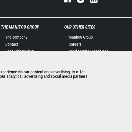
THE MANITOU GROUP
OUR OTHER SITES
The company
Manitou Group
Contact
Careers
Legal information
Used Manitou Machines
Data protection policy
RMI Manitou
Events
Gehl
experience via our content and advertising, to offer
News
Manitou Group
ur analytical, advertising and social media partners.
History of Manitou
Attachments
General Terms and
Conditions of Sale
Manitou Ethics charter