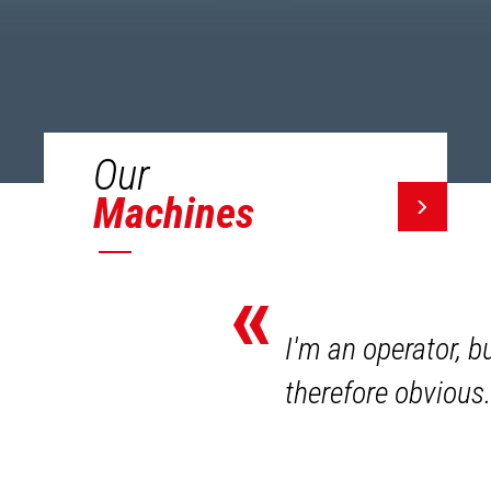
Our
Machines
«
I'm an operator, b
therefore obvious.