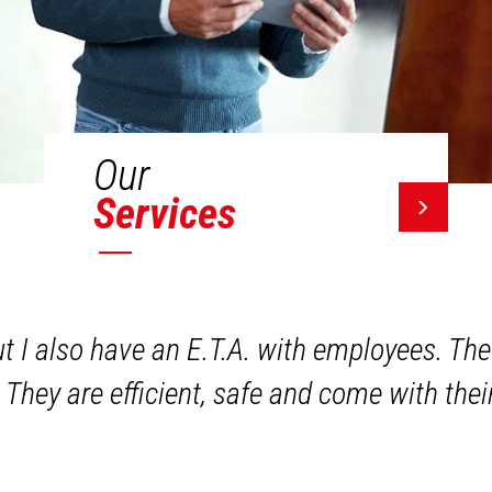
Our
Services
ut I also have an E.T.A. with employees. The
 They are efficient, safe and come with the