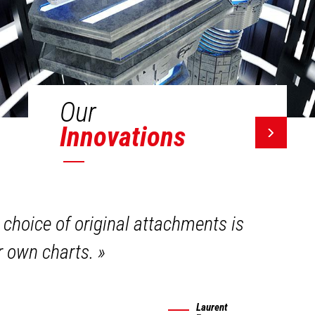
Our
Innovations
 choice of original attachments is
ir own charts.
»
Laurent