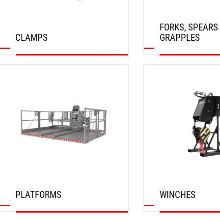
FORKS, SPEARS
CLAMPS
GRAPPLES
DISCOVER
DISCOVER
PLATFORMS
WINCHES