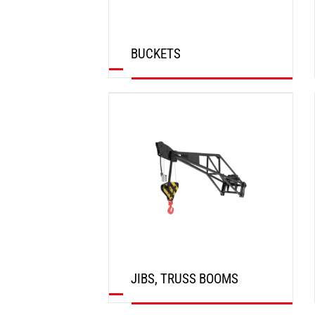
BUCKETS
DISCOVER
JIBS, TRUSS BOOMS