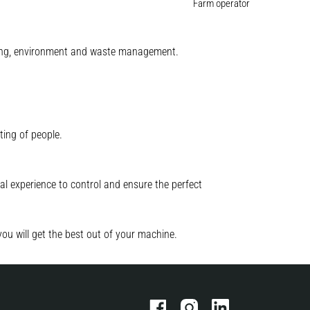
Farm operator
mining, environment and waste management.
ting of people.
l experience to control and ensure the perfect
you will get the best out of your machine.