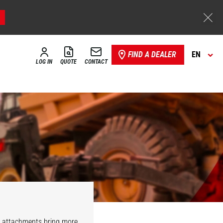
FIND A DEALER
EN
LOG IN
QUOTE
CONTACT
r attachments bring more