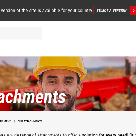
 version of the site is available for your country.
SELECT A VERSION
tachments
UIPMENT
OUR ATTACHMENTS
as a wide range of attachments
to offer a
solution for every need
! Ou