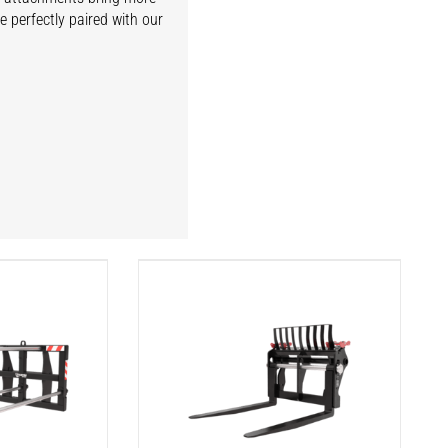
e perfectly paired with our