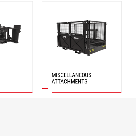
DISCOVER
MISCELLANEOUS
ATTACHMENTS
DISCOVER