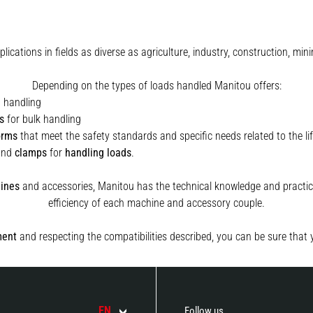
plications in fields as diverse as agriculture, industry, construction, 
Depending on the types of loads handled Manitou offers:
t handling
s
for bulk handling
orms
that meet the safety standards and specific needs related to the lif
and
clamps
for
handling
loads
.
ines
and accessories, Manitou has the technical knowledge and practica
efficiency of each machine and accessory couple.
ment
and respecting the compatibilities described, you can be sure that 
EN
Follow us