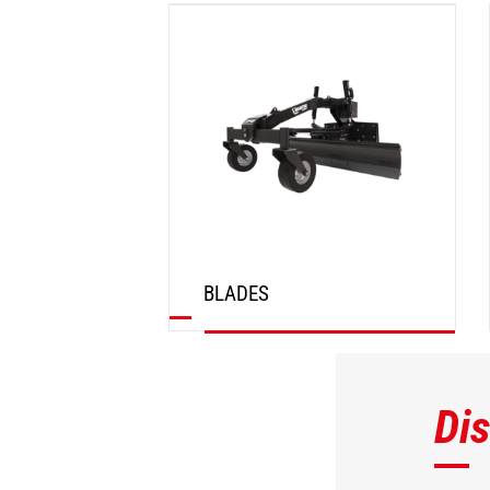
DISCOVER
BLADES
DISCOVER
Di