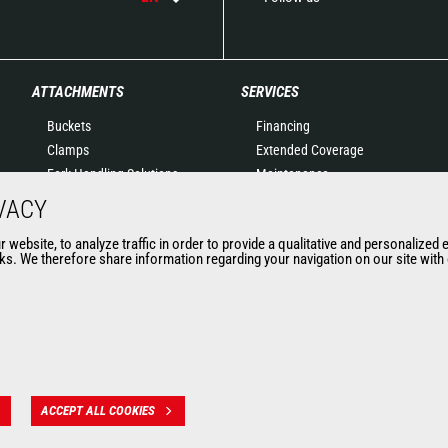
ATTACHMENTS
SERVICES
Buckets
Financing
Clamps
Extended Coverage
Fork Handling Solutions
Maintenance
Forks and grapples
Genuine original spare
VACY
Jibs
parts
website, to analyze traffic in order to provide a qualitative and personalized 
Aerial work platforms
Connected Solutions
s. We therefore share information regarding your navigation on our site with o
attachments
Maintenance & Diagnostic
Skips
Solutions
Sweepers and cleaners
Trainings
Winches
Used
Mining accessories &
attachments
ACCEPT ALL COOKIES
 des données