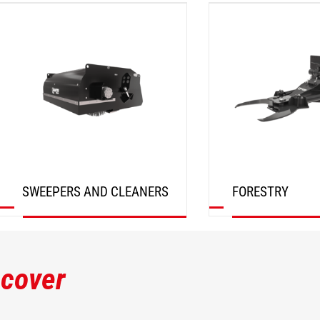
DISCOVER
DISCOVER
SWEEPERS AND CLEANERS
FORESTRY
DISCOVER
DISCOVER
scover