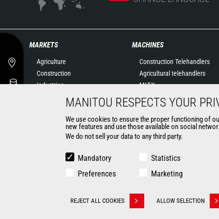
MARKETS
MACHINES
Agriculture
Construction Telehandlers
Construction
Agricultural telehandlers
Industries
MLT-X
Oil & Gas
Rotating telehandlers
MANITOU RESPECTS YOUR PRI
Aeronautics
Articulated loaders
We use cookies to ensure the proper functioning of our 
Environment
Mobile elevating work
new features and use those available on social network
Defense
platforms
We do not sell your data to any third party.
Renters
Warehousing Solutions
Mining
Truck mounted forklift
Mandatory
Statistics
Forklift trucks
Preferences
Marketing
Compact Loaders
Backhoe Loaders
CONTACT
REJECT ALL COOKIES
ALLOW SELECTION
Withdraw consent
© 2026 Manitou.com
Legal information
Politique de protection