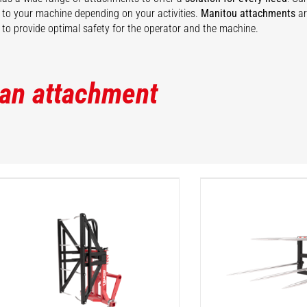
ty to your machine depending on your activities.
Manitou attachments
ar
to provide optimal safety for the operator and the machine.
 an attachment