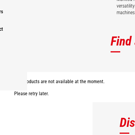
versatili
rs
machines 
ct
Find
The products are not available at the moment.
Please retry later.
Di