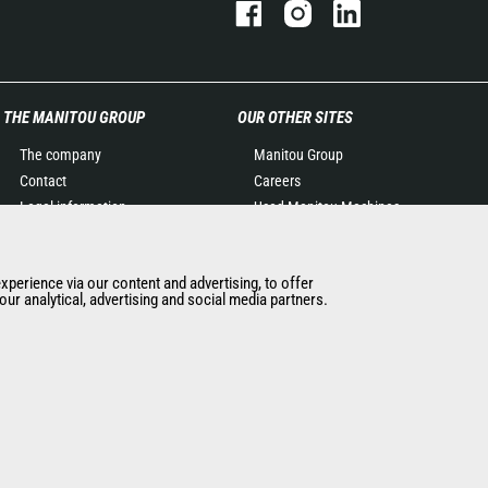
THE MANITOU GROUP
OUR OTHER SITES
The company
Manitou Group
Contact
Careers
Legal information
Used Manitou Machines
Data protection policy
RMI Manitou
Events
Gehl
experience via our content and advertising, to offer
News
Manitou Group
ur analytical, advertising and social media partners.
History of Manitou
Attachments
General Terms and
Conditions of Sale