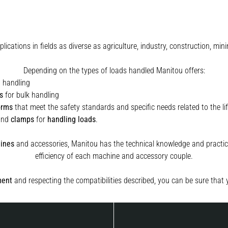
plications in fields as diverse as agriculture, industry, construction, 
Depending on the types of loads handled Manitou offers:
t handling
s
for bulk handling
orms
that meet the safety standards and specific needs related to the lif
and
clamps
for
handling
loads
.
ines
and accessories, Manitou has the technical knowledge and practica
efficiency of each machine and accessory couple.
ment
and respecting the compatibilities described, you can be sure that 