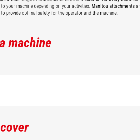
ty to your machine depending on your activities.
Manitou attachments
ar
to provide optimal safety for the operator and the machine.
 a machine
scover