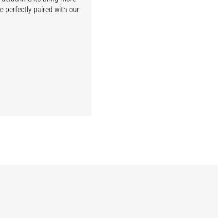
e perfectly paired with our