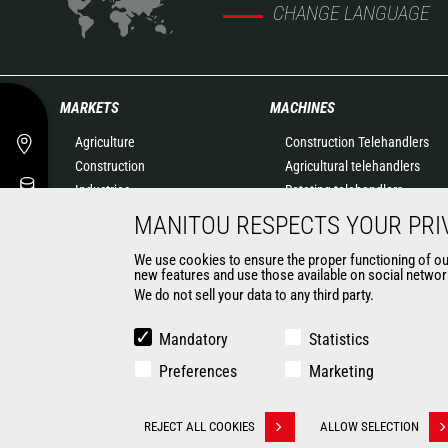
CHANGE LANGUAGE
MARKETS
MACHINES
Agriculture
Construction Telehandlers
Construction
Agricultural telehandlers
Industries
Rotating telehandlers
Oil & Gas
Articulated loaders
MANITOU RESPECTS YOUR PRI
Aeronautics
Mobile elevating work
We use cookies to ensure the proper functioning of our 
Environment
platforms
new features and use those available on social network
Defense
Warehousing Solutions
We do not sell your data to any third party.
Renters
Truck mounted forklift
Mining
Forklift trucks
Mandatory
Statistics
Compact Loaders
Preferences
Marketing
Backhoe Loaders
CONTACT
REJECT ALL COOKIES
ALLOW SELECTION
Withdraw consent