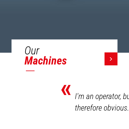
Our
Machines
«
I'm an operator, b
therefore obvious.