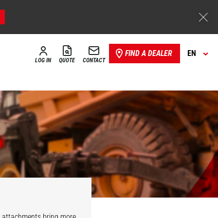
FIND A DEALER
EN
LOG IN
QUOTE
CONTACT
r attachments bring more