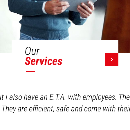
Our
Services
ut I also have an E.T.A. with employees. The
 They are efficient, safe and come with the