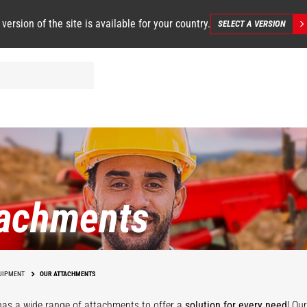
 version of the site is available for your country.
SELECT A VERSION
tachments
UIPMENT
OUR ATTACHMENTS
as a wide range of attachments
to offer a
solution for every need
! Ou