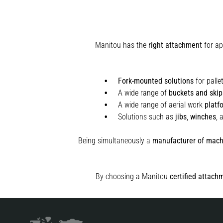
Manitou has the
right attachment
for ap
Fork-mounted solutions
for palle
A wide range of
buckets and skip
A wide range of aerial work
platf
Solutions such as
jibs
,
winches
,
Being simultaneously a
manufacturer of mach
By choosing a Manitou
certified attach