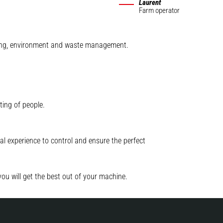
Laurent
Farm operator
mining, environment and waste management.
ting of people.
l experience to control and ensure the perfect
you will get the best out of your machine.