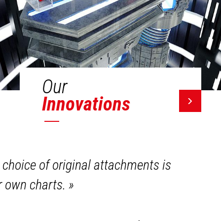
Our
Innovations
 choice of original attachments is
ir own charts.
»