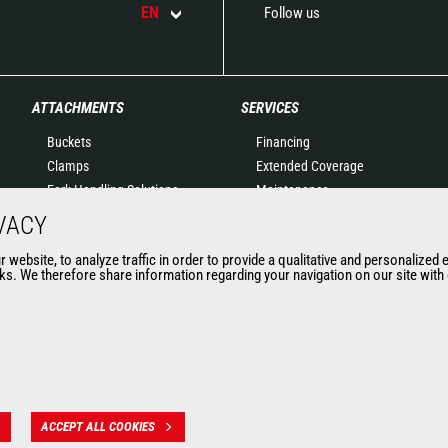
EN
Follow us
ATTACHMENTS
SERVICES
Buckets
Financing
Clamps
Extended Coverage
Fork Handling Solutions
Maintenance
Forks and grapples
Genuine original spare
VACY
Jibs
parts
website, to analyze traffic in order to provide a qualitative and personalized 
Aerial work platforms
Connected Solutions
s. We therefore share information regarding your navigation on our site with o
attachments
Maintenance & Diagnostic
Skips
Solutions
Sweepers and cleaners
Trainings
Winches
Used
Mining accessories &
attachments
ACCEPT ALL COOKIES