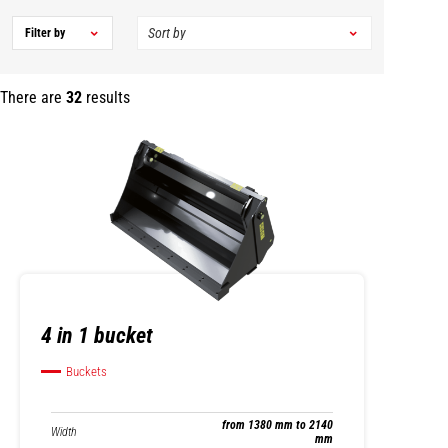
Filter by
There are
32
results
4 in 1 bucket
Buckets
from 1380 mm to 2140
Width
mm