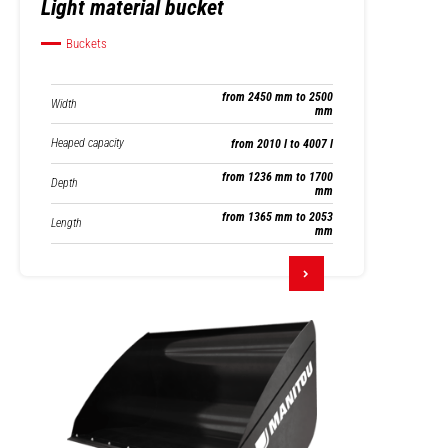
Light material bucket
Buckets
from 2450 mm to 2500
Width
mm
Heaped capacity
from 2010 l to 4007 l
from 1236 mm to 1700
Depth
mm
from 1365 mm to 2053
Length
mm