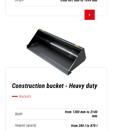
Length
from 801 mm to 1099 mm
Construction bucket - Heavy duty
Buckets
from 1380 mm to 2140
Width
mm
Heaped capacity
from 280 l to 870 l