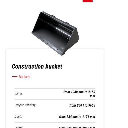
Construction bucket
Buckets
from 1080 mm to 2150
Width
mm
Heaped capacity
from 250 l to 960 l
Depth
from 734 mm to 1171 mm