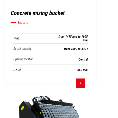
Concrete mixing bucket
Buckets
from 1495 mm to 1605
Width
mm
Struck capacity
from 250 l to 330 l
Opening location
Central
Length
860 mm