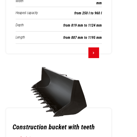
Width
mm
Heaped capacity
from 250 l to 960 l
Depth
from 819 mm to 1124 mm
Length
from 887 mm to 1195 mm
Construction bucket with teeth