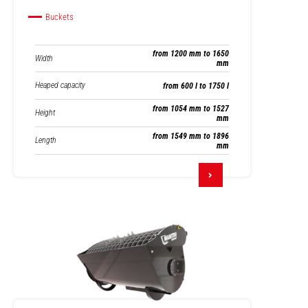
Buckets
from 1200 mm to 1650
Width
mm
Heaped capacity
from 600 l to 1750 l
from 1054 mm to 1527
Height
mm
from 1549 mm to 1896
Length
mm