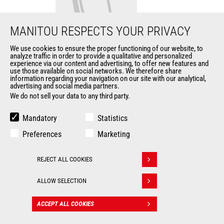
MANITOU RESPECTS YOUR PRIVACY
We use cookies to ensure the proper functioning of our website, to
analyze traffic in order to provide a qualitative and personalized
Light material bucket
experience via our content and advertising, to offer new features and
use those available on social networks. We therefore share
information regarding your navigation on our site with our analytical,
Buckets
advertising and social media partners.
We do not sell your data to any third party.
Width
2430 mm
Mandatory
Statistics
Heaped capacity
3000 l
Preferences
Marketing
Depth
1733 mm
REJECT ALL COOKIES
Withdraw consent
Length
1824 mm
ALLOW SELECTION
ACCEPT ALL COOKIES
CONTACT