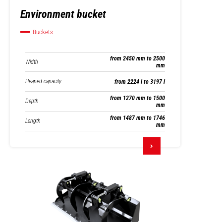
Environment bucket
Buckets
from 2450 mm to 2500
Width
mm
Heaped capacity
from 2224 l to 3197 l
from 1270 mm to 1500
Depth
mm
from 1487 mm to 1746
Length
mm