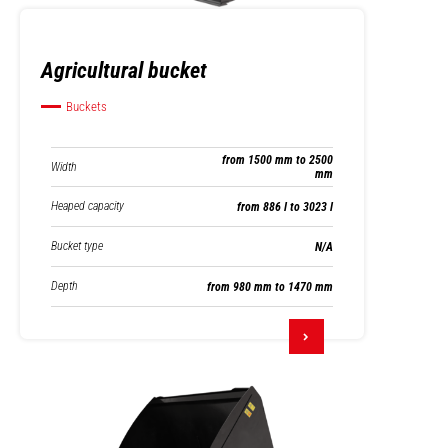
Agricultural bucket
Buckets
from 1500 mm to 2500
Width
mm
Heaped capacity
from 886 l to 3023 l
Bucket type
N/A
Depth
from 980 mm to 1470 mm