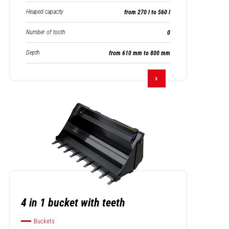
Heaped capacity
from 270 l to 560 l
Number of tooth
0
Depth
from 610 mm to 800 mm
4 in 1 bucket with teeth
Buckets