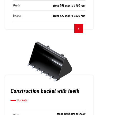
Depth
from 768 mm to 1100 mm
Length
from 827 mm to 1020 mm
Construction bucket with teeth
Buckets
from 1080 mm to 2150