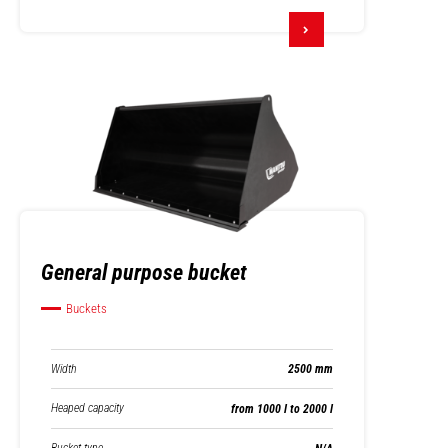
General purpose bucket
Buckets
Width
2500 mm
Heaped capacity
from 1000 l to 2000 l