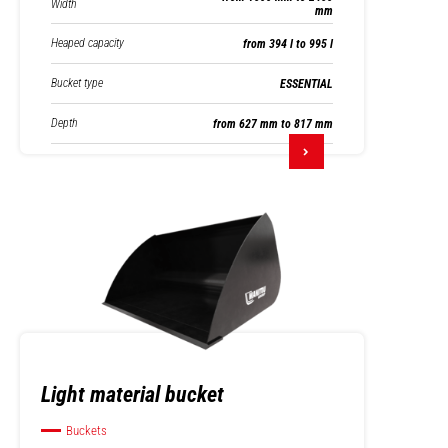
Width
mm
Heaped capacity
from 394 l to 995 l
Bucket type
ESSENTIAL
Depth
from 627 mm to 817 mm
Light material bucket
Buckets