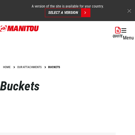
A version of the site is available for your country.
SELECT A VERSION
Skip
to
QUOTE
Menu
main
content
HOME
OUR ATTACHMENTS
BUCKETS
Buckets