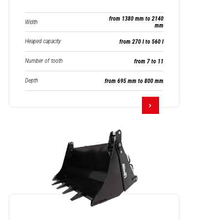
from 1380 mm to 2140
Width
mm
Heaped capacity
from 270 l to 560 l
Number of tooth
from 7 to 11
Depth
from 695 mm to 800 mm