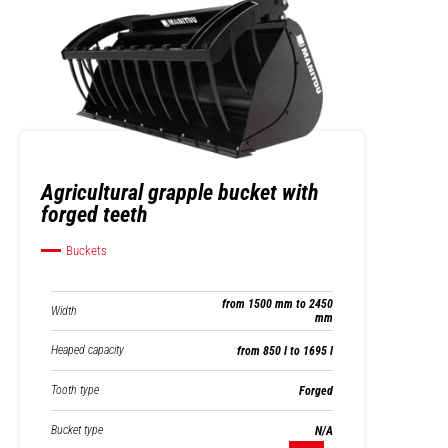
Agricultural grapple bucket with
forged teeth
Buckets
from 1500 mm to 2450
Width
mm
Heaped capacity
from 850 l to 1695 l
Tooth type
Forged
Bucket type
N/A