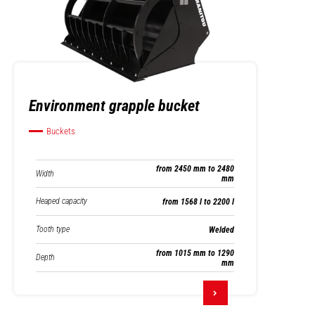
Environment grapple bucket
Buckets
from 2450 mm to 2480
Width
mm
Heaped capacity
from 1568 l to 2200 l
Tooth type
Welded
from 1015 mm to 1290
Depth
mm