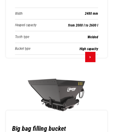
Width
2480 mm
Heaped capacity
from 2000 l to 2600 l
Tooth type
Welded
Bucket type
High capacity
Big bag filling bucket