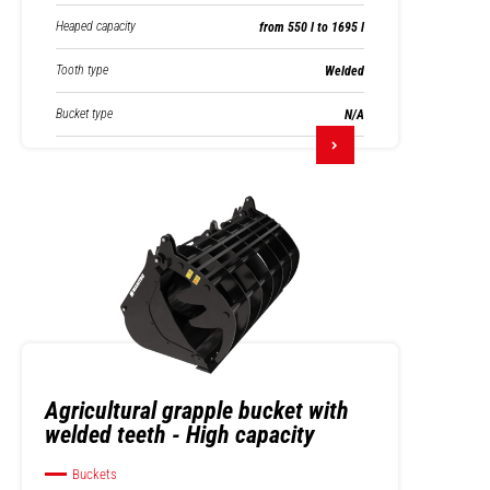
Heaped capacity
from 550 l to 1695 l
Tooth type
Welded
Bucket type
N/A
Agricultural grapple bucket with
welded teeth - High capacity
Buckets