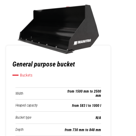
General purpose bucket
Buckets
from 1500 mm to 2500
Width
mm
Heaped capacity
from 583 l to 1000 l
Bucket type
N/A
Depth
from 730 mm to 848 mm