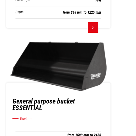
Bucket type
N/A
Depth
from 848 mm to 1225 mm
General purpose bucket
ESSENTIAL
Buckets
from 1500 mm to 2450