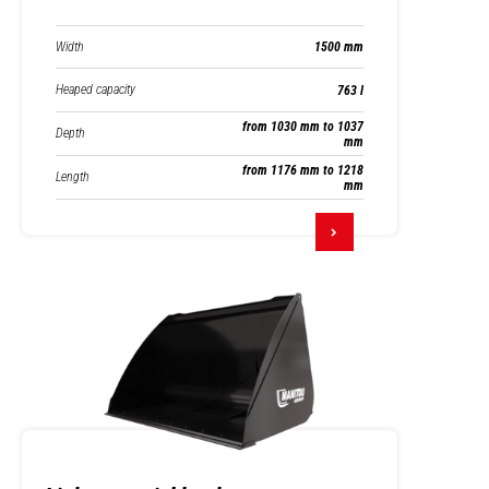
Width
1500 mm
Heaped capacity
763 l
from 1030 mm to 1037
Depth
mm
from 1176 mm to 1218
Length
mm