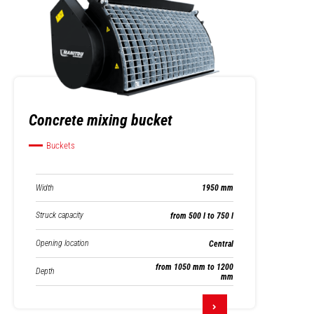
Concrete mixing bucket
Buckets
Width
1950 mm
Struck capacity
from 500 l to 750 l
Opening location
Central
from 1050 mm to 1200
Depth
mm