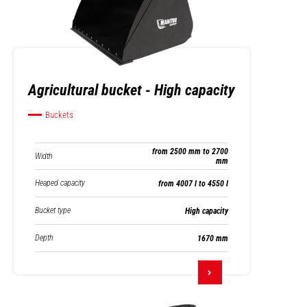
Agricultural bucket - High capacity
Buckets
from 2500 mm to 2700
Width
mm
Heaped capacity
from 4007 l to 4550 l
Bucket type
High capacity
Depth
1670 mm