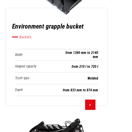
Environment grapple bucket
Buckets
from 1380 mm to 2140
Width
mm
Heaped capacity
from 210 l to 720 l
Tooth type
Welded
Depth
from 833 mm to 874 mm