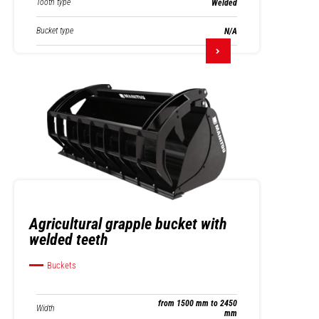
Tooth type
Welded
Bucket type
N/A
Agricultural grapple bucket with
welded teeth
Buckets
from 1500 mm to 2450
Width
mm