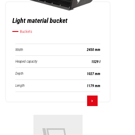
Light material bucket
Buckets
Width
2450 mm
Heaped capacity
1529 l
Depth
1027 mm
Length
1179 mm