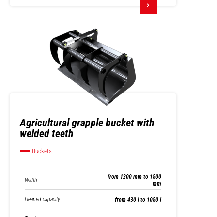
Agricultural grapple bucket with
welded teeth
Buckets
from 1200 mm to 1500
Width
mm
Heaped capacity
from 430 l to 1050 l