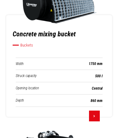
Concrete mixing bucket
Buckets
Width
1750 mm
Struck capacity
500 l
Opening location
Central
Depth
860 mm