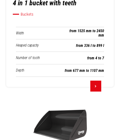
4 in 1 bucket with teeth
Buckets
from 1525 mm to 2450
Width
mm
Heaped capacity
from 336 l to 899 l
Number of tooth
from 4 to 7
Depth
from 677 mm to 1107 mm