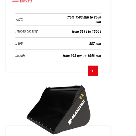
Buckets
from 1500 mm to 2500
Width
mm
Heaped capacity
from 519 l to 1500 l
Depth
887 mm
Length
from 998 mm to 1048 mm