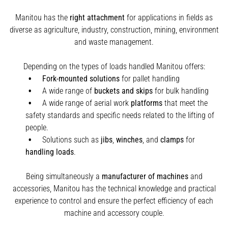
Manitou has the
right attachment
for applications in fields as
diverse as agriculture, industry, construction, mining, environment
and waste management.
Depending on the types of loads handled Manitou offers:
Fork-mounted solutions
for pallet handling
A wide range of
buckets and skips
for bulk handling
A wide range of aerial work
platforms
that meet the
safety standards and specific needs related to the lifting of
people.
Solutions such as
jibs
,
winches
,
and
clamps
for
handling
loads
.
Being simultaneously a
manufacturer of machines
and
accessories, Manitou has the technical knowledge and practical
experience to control and ensure the perfect efficiency of each
machine and accessory couple.