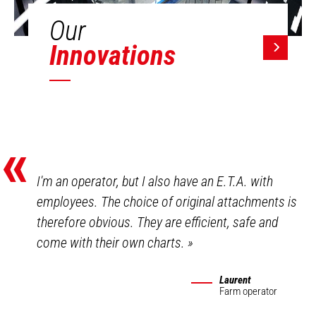
Our
Innovations
«
I'm an operator, but I also have an E.T.A. with
employees. The choice of original attachments is
therefore obvious. They are efficient, safe and
come with their own charts.
»
Laurent
Farm operator