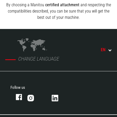
By choosing a Manitou
certified attachment
and respecting the
compatibilities described, you can be sure that you will get the
best out of your machine.
EN
CHANGE LANGUAGE
Follow us