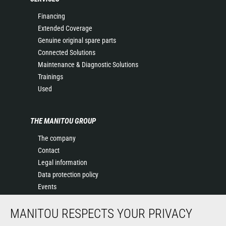
Financing
Extended Coverage
Genuine original spare parts
Connected Solutions
Maintenance & Diagnostic Solutions
Trainings
Used
THE MANITOU GROUP
The company
Contact
Legal information
Data protection policy
Events
News
MANITOU RESPECTS YOUR PRIVACY
History of Manitou
General Terms and Conditions of Sale