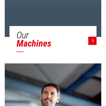
Our
Machines