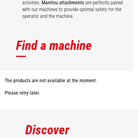
activities.
Manitou attachments
are perfectly paired
with our machines to provide optimal safety for the
operator and the machine.
Find a machine
The products are not available at the moment.
Please retry later.
Discover