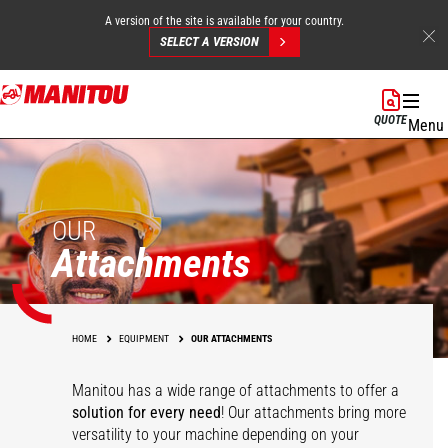
A version of the site is available for your country.
SELECT A VERSION
Skip
to
QUOTE
Menu
main
content
OUR
Attachments
HOME
EQUIPMENT
OUR ATTACHMENTS
Manitou has a wide range of attachments
to offer a
solution for every need
! Our attachments bring more
versatility to your machine depending on your