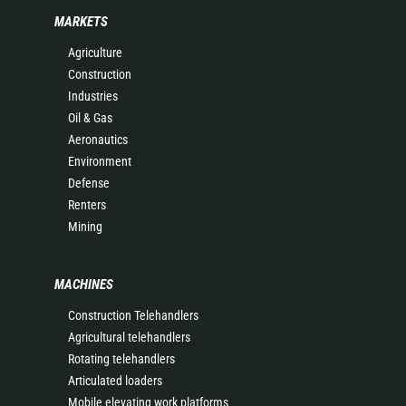
MARKETS
Agriculture
Construction
Industries
Oil & Gas
Aeronautics
Environment
Defense
Renters
Mining
MACHINES
Construction Telehandlers
Agricultural telehandlers
Rotating telehandlers
Articulated loaders
Mobile elevating work platforms