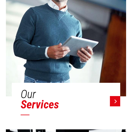
Our
Services