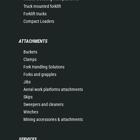
Truck mounted forklift
Forklift trucks
Compact Loaders
ATTACHMENTS
Buckets
Clamps
Fork Handling Solutions
Forks and grapples
Jibs
Aerial work platforms attachments
Skips
Sweepers and cleaners
Winches
Mining accessories & attachments
SERVICES