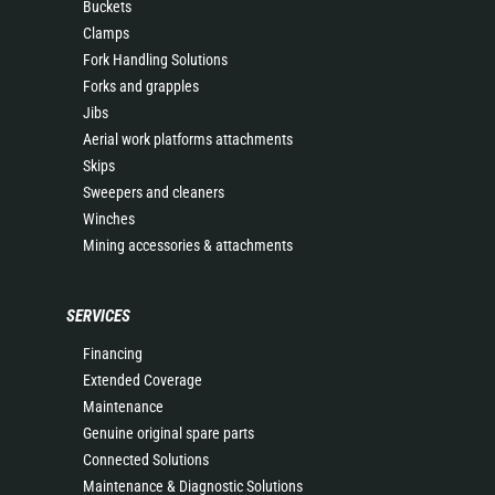
Buckets
Clamps
Fork Handling Solutions
Forks and grapples
Jibs
Aerial work platforms attachments
Skips
Sweepers and cleaners
Winches
Mining accessories & attachments
SERVICES
Financing
Extended Coverage
Maintenance
Genuine original spare parts
Connected Solutions
Maintenance & Diagnostic Solutions