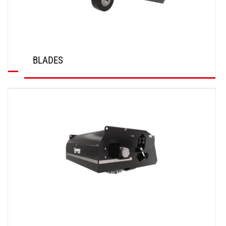
BLADES
DISCOVER