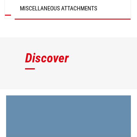
MISCELLANEOUS ATTACHMENTS
DISCOVER
Discover