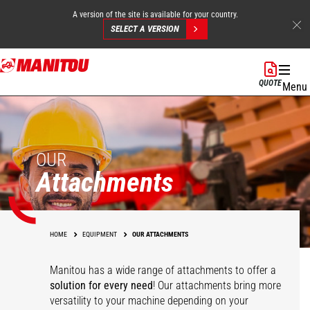
A version of the site is available for your country.
SELECT A VERSION
Skip
to
QUOTE
Menu
main
content
OUR
Attachments
HOME
EQUIPMENT
OUR ATTACHMENTS
Manitou has a wide range of attachments
to offer a
solution for every need
! Our attachments bring more
versatility to your machine depending on your