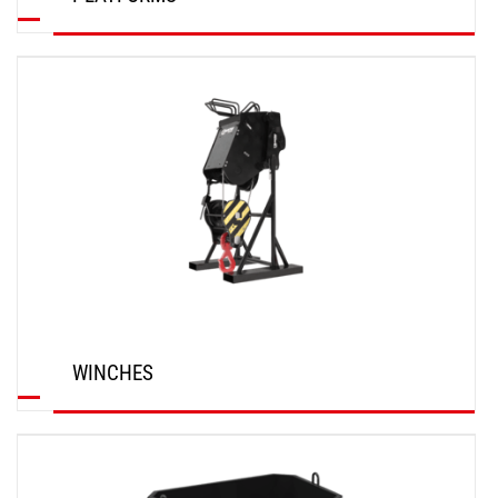
DISCOVER
WINCHES
DISCOVER