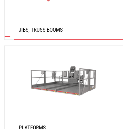
JIBS, TRUSS BOOMS
DISCOVER
PLATFORMS