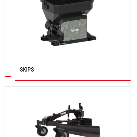
SKIPS
DISCOVER