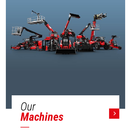
Our
Machines