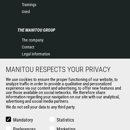
Trainings
Used
THE MANITOU GROUP
The company
Contact
Legal information
Data protection policy
MANITOU RESPECTS YOUR PRIVACY
Events
News
We use cookies to ensure the proper functioning of our website, to
History of Manitou
analyze traffic in order to provide a qualitative and personalized
experience via our content and advertising, to offer new features and
General Terms and Conditions of Sale
use those available on social networks. We therefore share
information regarding your navigation on our site with our analytical,
advertising and social media partners.
We do not sell your data to any third party.
OUR OTHER SITES
Manitou Group
Mandatory
Statistics
Careers
Preferences
Marketing