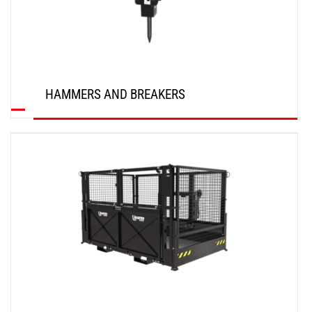
HAMMERS AND BREAKERS
DISCOVER