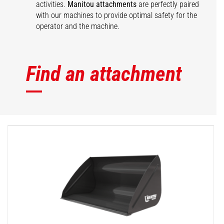
activities.
Manitou attachments
are perfectly paired
with our machines to provide optimal safety for the
operator and the machine.
Find an attachment