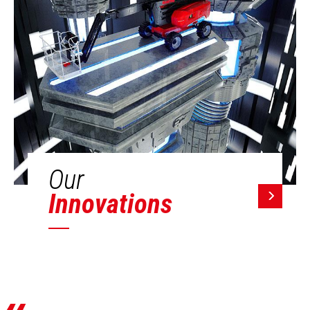
Our
Innovations