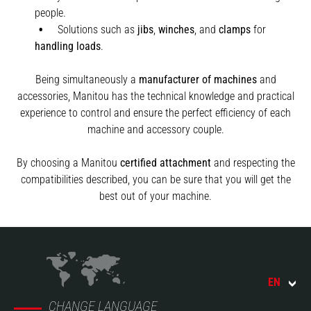
people.
Solutions such as
jibs
,
winches
,
and
clamps
for
handling
loads
.
Being simultaneously a
manufacturer of machines
and
accessories, Manitou has the technical knowledge and practical
experience to control and ensure the perfect efficiency of each
machine and accessory couple.
By choosing a Manitou
certified attachment
and respecting the
compatibilities described, you can be sure that you will get the
best out of your machine.
EN
CHANGE LANGUAGE