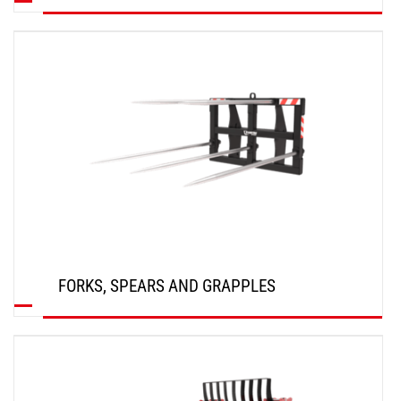
DISCOVER
FORKS, SPEARS AND GRAPPLES
DISCOVER