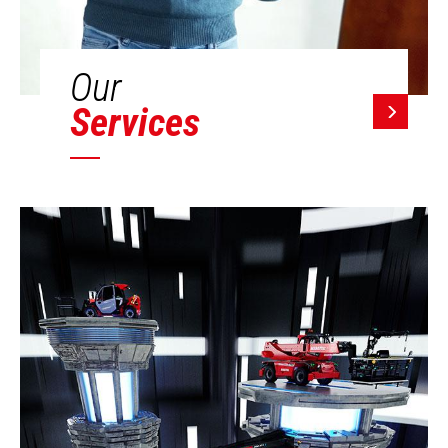
Our
Services