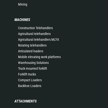
Mining
MACHINES
Construction Telehandlers
Agricultural telehandlers
Agricultural telehandlers MLT-X
Rotating telehandlers
Articulated loaders
Mobile elevating work platforms
Warehousing Solutions
Truck mounted forklift
Forklift trucks
Compact Loaders
Backhoe Loaders
ATTACHMENTS