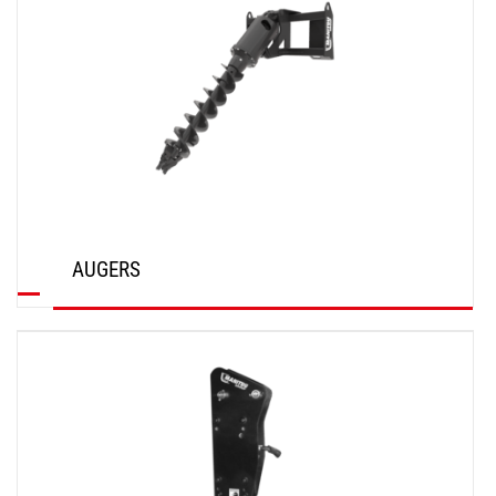
AUGERS
DISCOVER