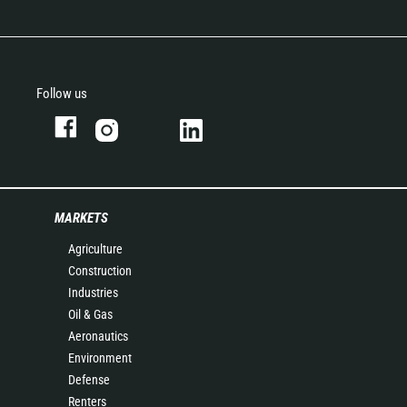
Follow us
MARKETS
Agriculture
Construction
Industries
Oil & Gas
Aeronautics
Environment
Defense
Renters