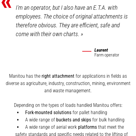
«
I'm an operator, but I also have an E.T.A. with
employees. The choice of original attachments is
therefore obvious. They are efficient, safe and
come with their own charts.
»
Laurent
Farm operator
Manitou has the
right attachment
for applications in fields as
diverse as agriculture, industry, construction, mining, environment
and waste management.
Depending on the types of loads handled Manitou offers:
Fork-mounted solutions
for pallet handling
A wide range of
buckets and skips
for bulk handling
A wide range of aerial work
platforms
that meet the
safety standards and specific needs related to the lifting of