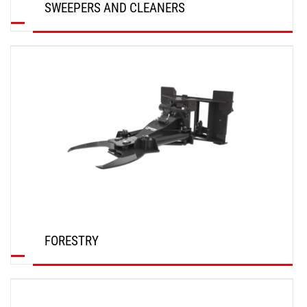
SWEEPERS AND CLEANERS
DISCOVER
FORESTRY
DISCOVER