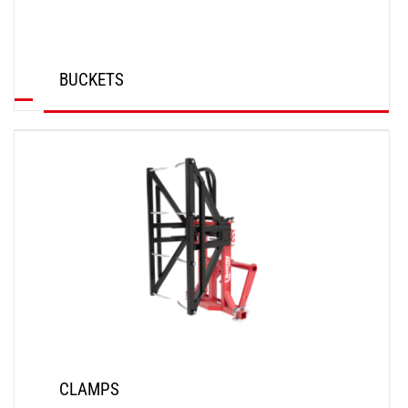
BUCKETS
DISCOVER
CLAMPS