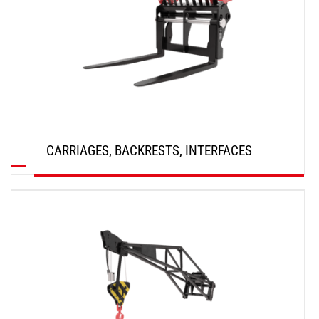
CARRIAGES, BACKRESTS, INTERFACES
DISCOVER