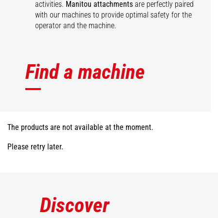
activities.
Manitou attachments
are perfectly paired
with our machines to provide optimal safety for the
operator and the machine.
Find a machine
The products are not available at the moment.
Please retry later.
Discover