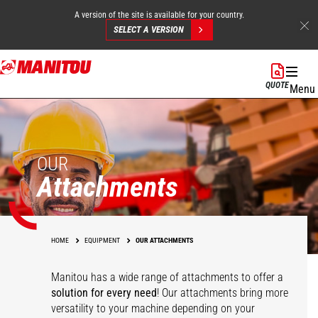
A version of the site is available for your country.
SELECT A VERSION
Skip
to
QUOTE
Menu
main
content
OUR
Attachments
HOME
EQUIPMENT
OUR ATTACHMENTS
Manitou has a wide range of attachments
to offer a
solution for every need
! Our attachments bring more
versatility to your machine depending on your