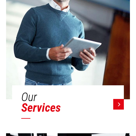
Our
Services