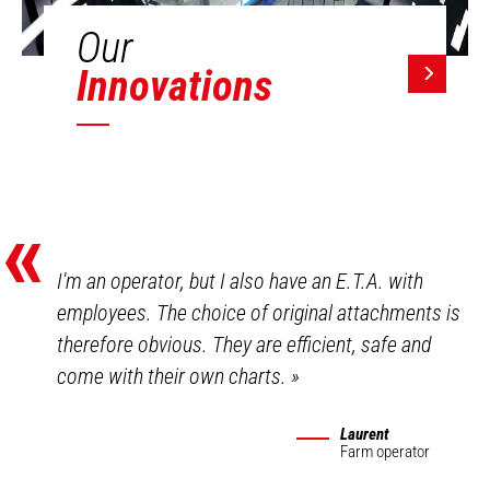
Our
Innovations
«
I'm an operator, but I also have an E.T.A. with
employees. The choice of original attachments is
therefore obvious. They are efficient, safe and
come with their own charts.
»
Laurent
Farm operator