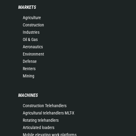
MARKETS
Agriculture
Construction
Industries
Oil & Gas
Aeronautics
Environment
Defense
Renters
Mining
MACHINES
Construction Telehandlers
Agricultural telehandlers MLT-X
Rotating telehandlers
Articulated loaders
Mobile elevating work platforms