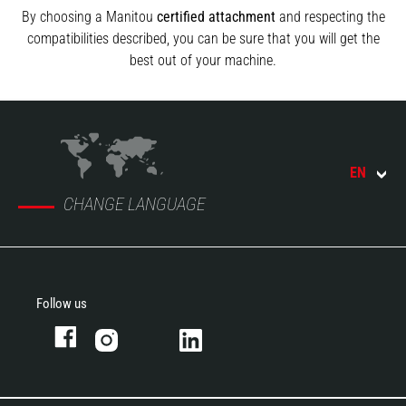
By choosing a Manitou
certified attachment
and respecting the
compatibilities described, you can be sure that you will get the
best out of your machine.
EN
CHANGE LANGUAGE
Follow us