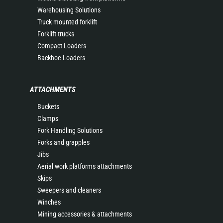
Warehousing Solutions
Truck mounted forklift
Forklift trucks
Compact Loaders
Backhoe Loaders
ATTACHMENTS
Buckets
Clamps
Fork Handling Solutions
Forks and grapples
Jibs
Aerial work platforms attachments
Skips
Sweepers and cleaners
Winches
Mining accessories & attachments