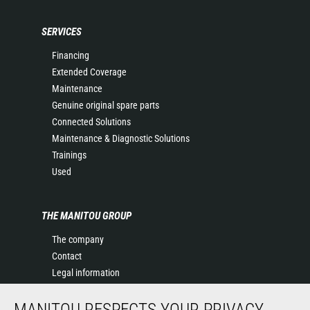
SERVICES
Financing
Extended Coverage
Maintenance
Genuine original spare parts
Connected Solutions
Maintenance & Diagnostic Solutions
Trainings
Used
THE MANITOU GROUP
The company
Contact
Legal information
Data protection policy
MANITOU RESPECTS YOUR PRIVACY
Events