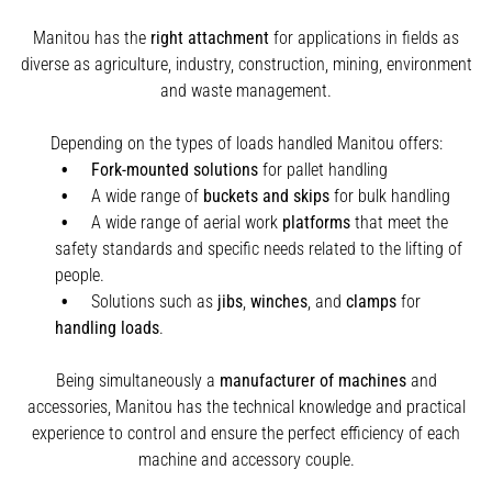
Manitou has the
right attachment
for applications in fields as
diverse as agriculture, industry, construction, mining, environment
and waste management.
Depending on the types of loads handled Manitou offers:
Fork-mounted solutions
for pallet handling
A wide range of
buckets and skips
for bulk handling
A wide range of aerial work
platforms
that meet the
safety standards and specific needs related to the lifting of
people.
Solutions such as
jibs
,
winches
,
and
clamps
for
handling
loads
.
Being simultaneously a
manufacturer of machines
and
accessories, Manitou has the technical knowledge and practical
experience to control and ensure the perfect efficiency of each
machine and accessory couple.