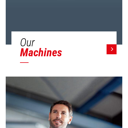
Our
Machines