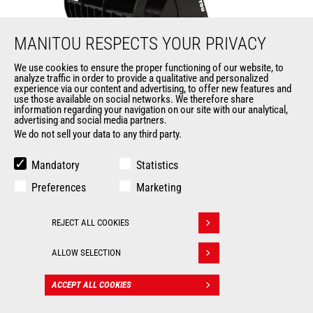
MANITOU RESPECTS YOUR PRIVACY
We use cookies to ensure the proper functioning of our website, to
analyze traffic in order to provide a qualitative and personalized
Environment grapple bucket
experience via our content and advertising, to offer new features and
use those available on social networks. We therefore share
information regarding your navigation on our site with our analytical,
Buckets
advertising and social media partners.
We do not sell your data to any third party.
from 2450 mm to 2480
Width
mm
Mandatory
Statistics
Heaped capacity
from 1568 l to 2200 l
Preferences
Marketing
Tooth type
Welded
REJECT ALL COOKIES
Withdraw consent
from 1015 mm to 1290
Depth
mm
ALLOW SELECTION
ACCEPT ALL COOKIES
CONTACT