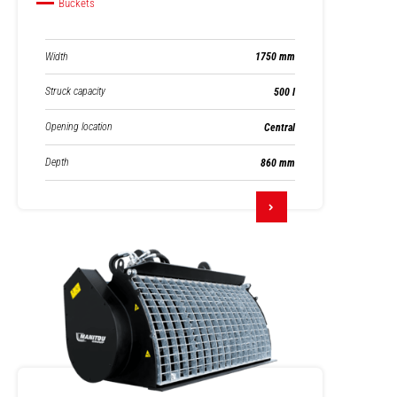
Buckets
Width
1750 mm
Struck capacity
500 l
Opening location
Central
Depth
860 mm