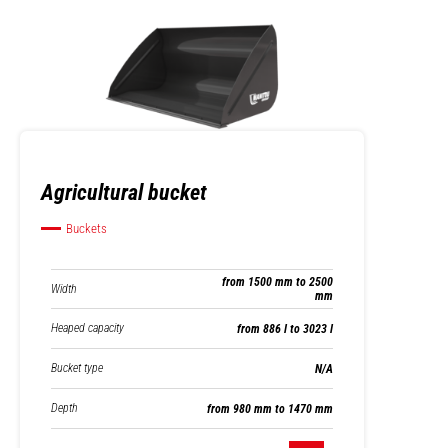
Agricultural bucket
Buckets
from 1500 mm to 2500
Width
mm
Heaped capacity
from 886 l to 3023 l
Bucket type
N/A
Depth
from 980 mm to 1470 mm