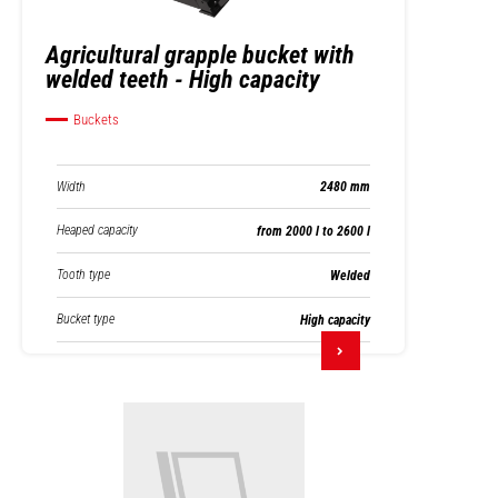
Agricultural grapple bucket with
welded teeth - High capacity
Buckets
Width
2480 mm
Heaped capacity
from 2000 l to 2600 l
Tooth type
Welded
Bucket type
High capacity