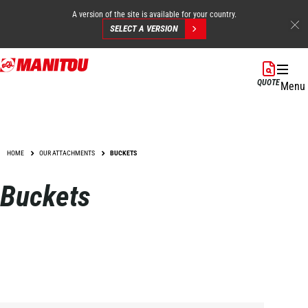
A version of the site is available for your country.
SELECT A VERSION
Skip
to
QUOTE
Menu
main
content
HOME
OUR ATTACHMENTS
BUCKETS
Buckets