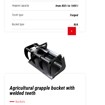
Heaped capacity
from 850 l to 1695 l
Tooth type
Forged
Bucket type
N/A
Agricultural grapple bucket with
welded teeth
Buckets