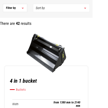
Filter by
There are
42
results
4 in 1 bucket
Buckets
from 1380 mm to 2140
Width
mm