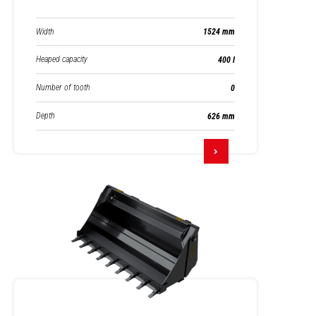
Width
1524 mm
Heaped capacity
400 l
Number of tooth
0
Depth
626 mm