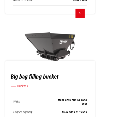
Number of tooth
from 3 to 6
Big bag filling bucket
Buckets
from 1200 mm to 1650
Width
mm
Heaped capacity
from 600 l to 1750 l