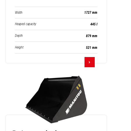
Width
1727 mm
Heaped capacity
445 l
Depth
879 mm
Height
521 mm