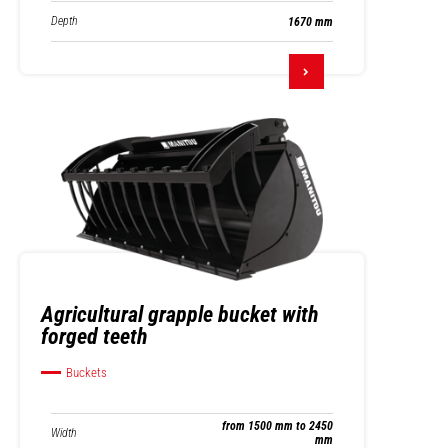
Depth
1670 mm
Agricultural grapple bucket with
forged teeth
Buckets
from 1500 mm to 2450
Width
mm