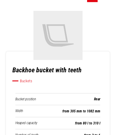
Backhoe bucket with teeth
Buckets
Bucket position
Rear
Width
from 305 mm to 1082 mm
Heaped capacity
from 80 l to 310 l