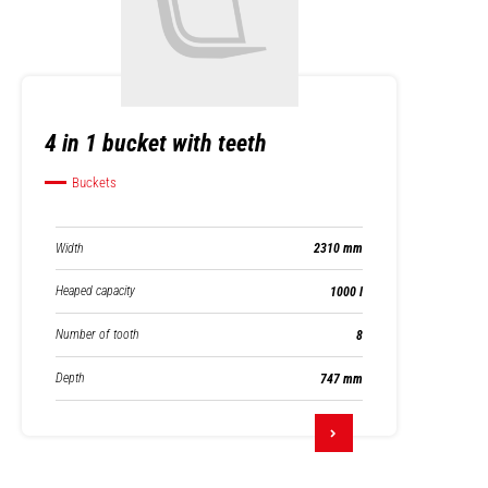
4 in 1 bucket with teeth
Buckets
Width
2310 mm
Heaped capacity
1000 l
Number of tooth
8
Depth
747 mm