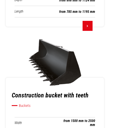
Depth
from 808 mm to 1124 mm
Length
from 785 mm to 1195 mm
Construction bucket with teeth
Buckets
from 1500 mm to 2500
Width
mm