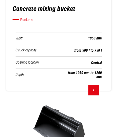
Concrete mixing bucket
Buckets
Width
1950 mm
Struck capacity
from 500 l to 750 l
Opening location
Central
from 1050 mm to 1200
Depth
mm