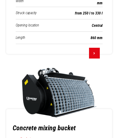
Width
mm
Struck capacity
from 250 l to 330 l
Opening location
Central
Length
860 mm
Concrete mixing bucket