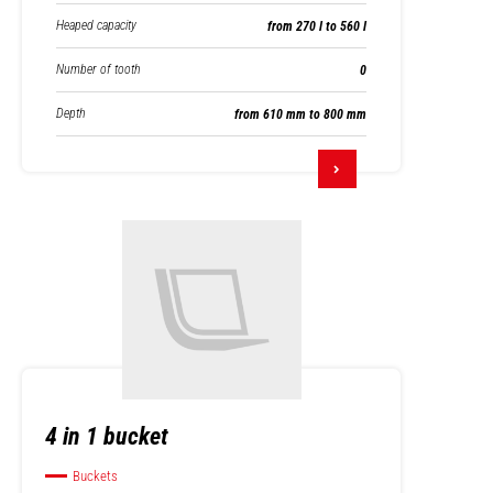
Heaped capacity
from 270 l to 560 l
Number of tooth
0
Depth
from 610 mm to 800 mm
4 in 1 bucket
Buckets