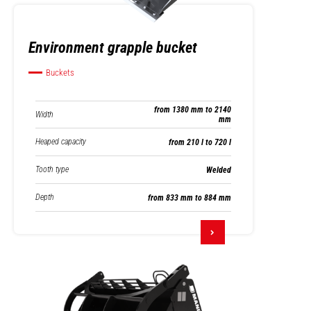
Environment grapple bucket
Buckets
from 1380 mm to 2140
Width
mm
Heaped capacity
from 210 l to 720 l
Tooth type
Welded
Depth
from 833 mm to 884 mm