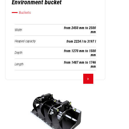
Environment bucket
Buckets
from 2450 mm to 2500
Width
mm
Heaped capacity
from 2224 l to 3197 l
from 1270 mm to 1500
Depth
mm
from 1487 mm to 1746
Length
mm