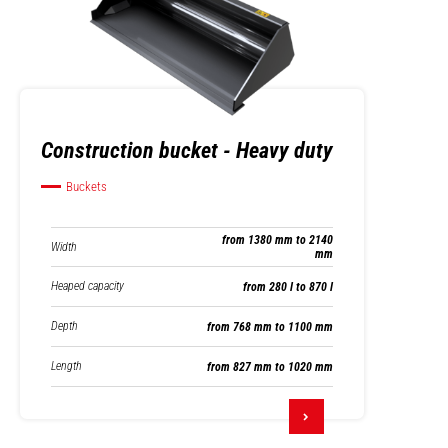
Construction bucket - Heavy duty
Buckets
from 1380 mm to 2140
Width
mm
Heaped capacity
from 280 l to 870 l
Depth
from 768 mm to 1100 mm
Length
from 827 mm to 1020 mm