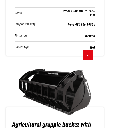
from 1200 mm to 1500
Width
mm
Heaped capacity
from 430 l to 1050 l
Tooth type
Welded
Bucket type
N/A
Agricultural grapple bucket with