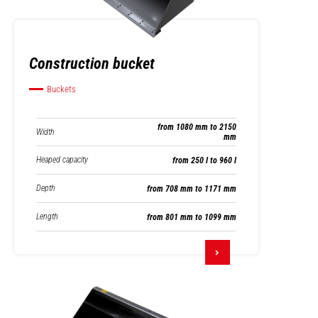
Construction bucket
Buckets
from 1080 mm to 2150
Width
mm
Heaped capacity
from 250 l to 960 l
Depth
from 708 mm to 1171 mm
Length
from 801 mm to 1099 mm