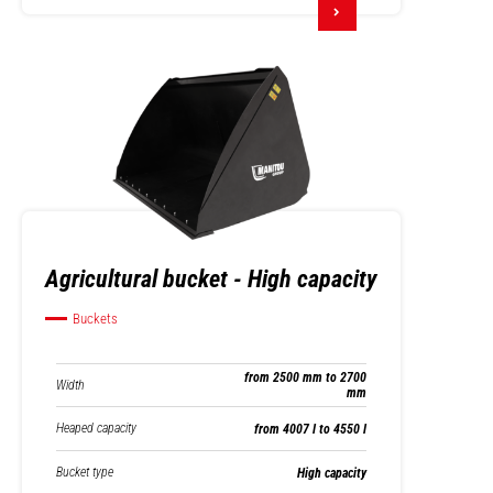
Agricultural bucket - High capacity
Buckets
from 2500 mm to 2700
Width
mm
Heaped capacity
from 4007 l to 4550 l
Bucket type
High capacity