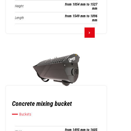
from 1054 mm to 1527
Height
mm
from 1549 mm to 1896
Length
mm
Concrete mixing bucket
Buckets
from 1495 mm to 1605