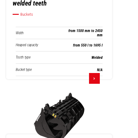
welded teeth
Buckets
from 1500 mm to 2450
Width
mm
Heaped capacity
from 550 l to 1695 l
Tooth type
Welded
Bucket type
N/A