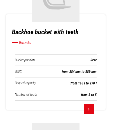
Backhoe bucket with teeth
Buckets
Bucket position
Rear
Width
from 384 mm to 889 mm
Heaped capacity
from 110 l to 270 l
Number of tooth
from 3 to 5