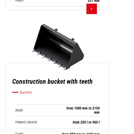
Height
521 mm
Construction bucket with teeth
Buckets
from 1080 mm to 2150
Width
mm
Heaped capacity
from 250 l to 960 l