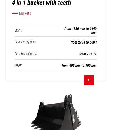
4 in 1 bucket with teeth
Buckets
from 1380 mm to 2140
Width
mm
Heaped capacity
from 270 l to 560 l
Number of tooth
from 7 to 11
Depth
from 695 mm to 800 mm