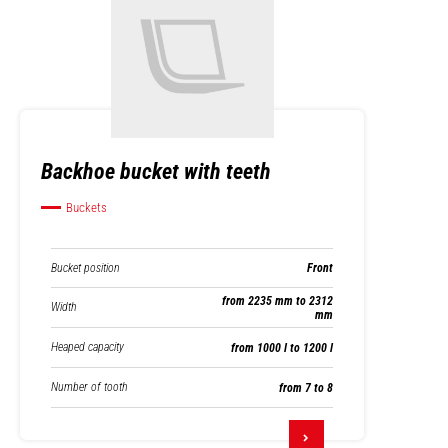
Backhoe bucket with teeth
Buckets
Bucket position
Front
from 2235 mm to 2312
Width
mm
Heaped capacity
from 1000 l to 1200 l
Number of tooth
from 7 to 8