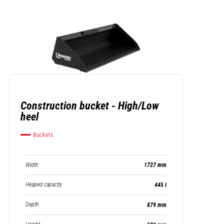
Construction bucket - High/Low
heel
Buckets
Width
1727 mm
Heaped capacity
445 l
Depth
879 mm