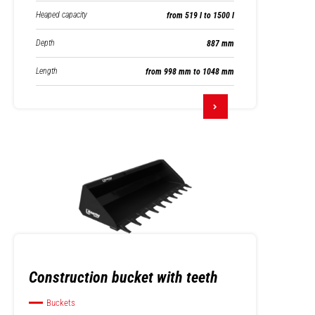
Heaped capacity
from 519 l to 1500 l
Depth
887 mm
Length
from 998 mm to 1048 mm
Construction bucket with teeth
Buckets