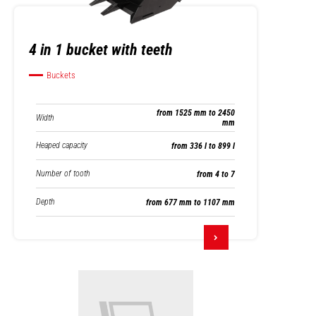
4 in 1 bucket with teeth
Buckets
from 1525 mm to 2450
Width
mm
Heaped capacity
from 336 l to 899 l
Number of tooth
from 4 to 7
Depth
from 677 mm to 1107 mm