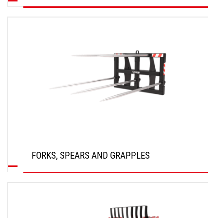
DISCOVER
FORKS, SPEARS AND GRAPPLES
DISCOVER