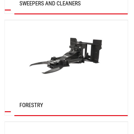
SWEEPERS AND CLEANERS
DISCOVER
FORESTRY
DISCOVER