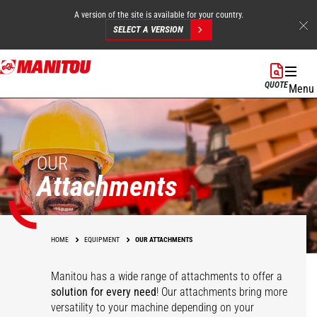
A version of the site is available for your country.
SELECT A VERSION
Skip
to
QUOTE
Menu
main
content
OUR
Attachments
HOME
EQUIPMENT
OUR ATTACHMENTS
Manitou has a wide range of attachments
to offer a
solution for every need
! Our attachments bring more
versatility to your machine depending on your