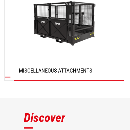
MISCELLANEOUS ATTACHMENTS
DISCOVER
Discover