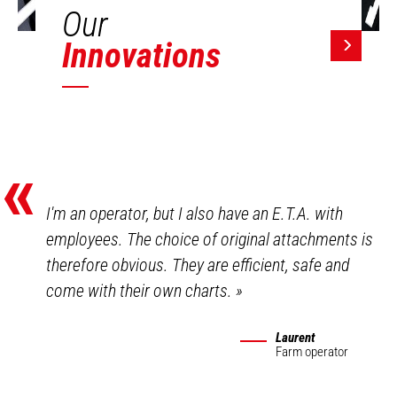
Our
Innovations
«
I'm an operator, but I also have an E.T.A. with
employees. The choice of original attachments is
therefore obvious. They are efficient, safe and
come with their own charts.
»
Laurent
Farm operator