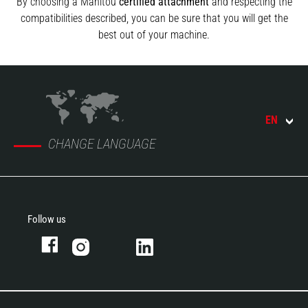
By choosing a Manitou
certified attachment
and respecting the
compatibilities described, you can be sure that you will get the
best out of your machine.
EN
CHANGE LANGUAGE
Follow us