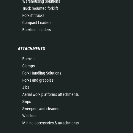
Warehousing Solutions
Truck mounted forklift
Forklift trucks
Compact Loaders
Backhoe Loaders
ATTACHMENTS
Buckets
Clamps
Fork Handling Solutions
Forks and grapples
Jibs
Aerial work platforms attachments
Skips
Sweepers and cleaners
Winches
Mining accessories & attachments