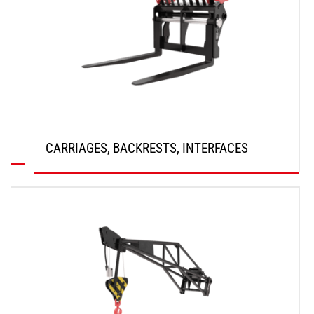
CARRIAGES, BACKRESTS, INTERFACES
DISCOVER