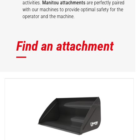
activities.
Manitou attachments
are perfectly paired
with our machines to provide optimal safety for the
operator and the machine.
Find an attachment