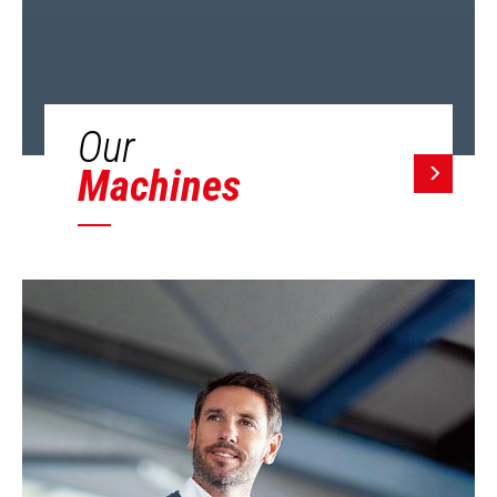
Our
Machines