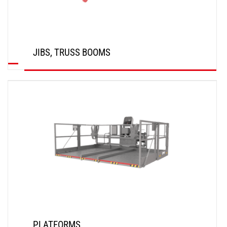
JIBS, TRUSS BOOMS
DISCOVER
PLATFORMS