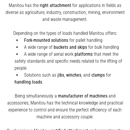
Manitou has the
right attachment
for applications in fields as
diverse as agriculture, industry, construction, mining, environment
and waste management.
Depending on the types of loads handled Manitou offers:
Fork-mounted solutions
for pallet handling
A wide range of
buckets and skips
for bulk handling
A wide range of aerial work
platforms
that meet the
safety standards and specific needs related to the lifting of
people.
Solutions such as
jibs
,
winches
,
and
clamps
for
handling
loads
.
Being simultaneously a
manufacturer of machines
and
accessories, Manitou has the technical knowledge and practical
experience to control and ensure the perfect efficiency of each
machine and accessory couple.