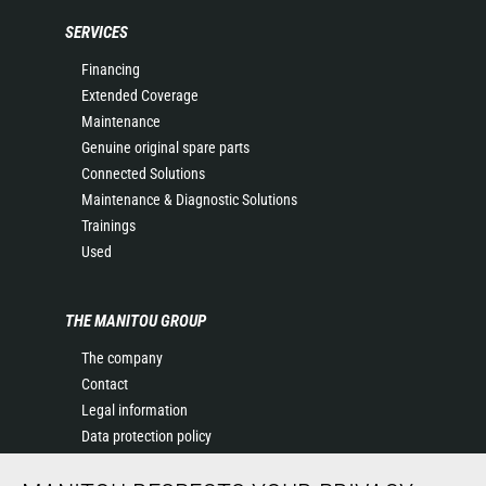
SERVICES
Financing
Extended Coverage
Maintenance
Genuine original spare parts
Connected Solutions
Maintenance & Diagnostic Solutions
Trainings
Used
THE MANITOU GROUP
The company
Contact
Legal information
Data protection policy
Events