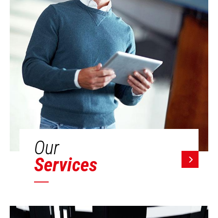
Our
Services