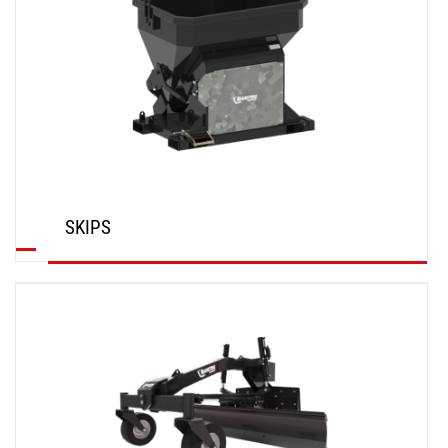
SKIPS
DISCOVER