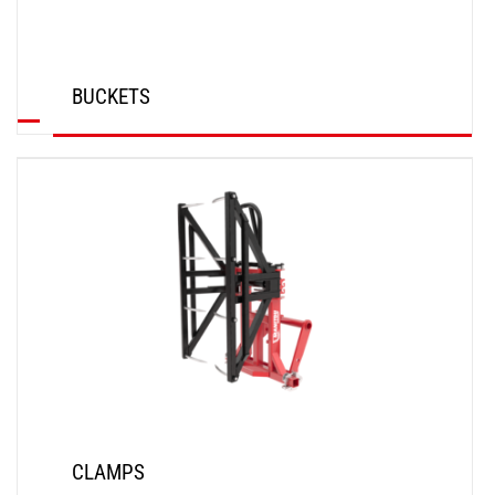
BUCKETS
DISCOVER
CLAMPS