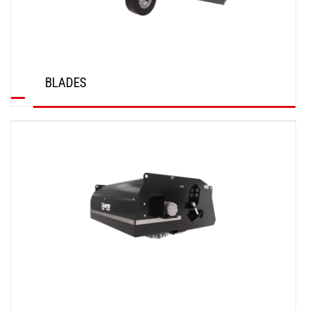
BLADES
DISCOVER