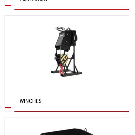
DISCOVER
WINCHES
DISCOVER