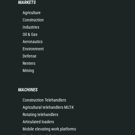
MARKETS
Agriculture
Construction
Industries
Oil & Gas
Aeronautics
Environment
Defense
Renters
Mining
MACHINES
Construction Telehandlers
Agricultural telehandlers MLT-X
Rotating telehandlers
Articulated loaders
Mobile elevating work platforms