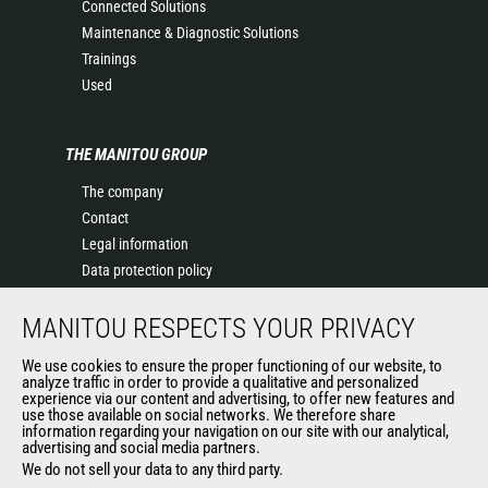
Connected Solutions
Maintenance & Diagnostic Solutions
Trainings
Used
THE MANITOU GROUP
The company
Contact
Legal information
Data protection policy
Events
MANITOU RESPECTS YOUR PRIVACY
News
History of Manitou
We use cookies to ensure the proper functioning of our website, to
General Terms and Conditions of Sale
analyze traffic in order to provide a qualitative and personalized
experience via our content and advertising, to offer new features and
Manitou Ethics charter
use those available on social networks. We therefore share
information regarding your navigation on our site with our analytical,
advertising and social media partners.
We do not sell your data to any third party.
OUR OTHER SITES