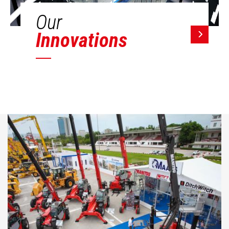
Our
Innovations