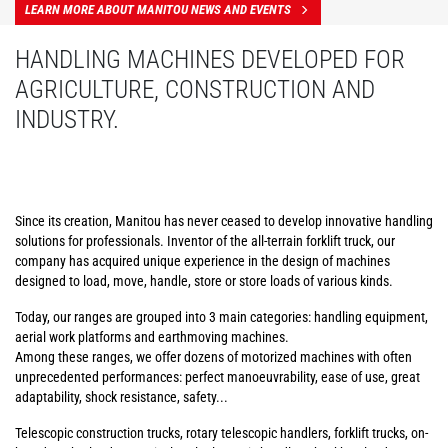
LEARN MORE ABOUT MANITOU NEWS AND EVENTS
HANDLING MACHINES DEVELOPED FOR
AGRICULTURE, CONSTRUCTION AND
INDUSTRY.
Since its creation, Manitou has never ceased to develop innovative handling
solutions for professionals. Inventor of the all-terrain forklift truck, our
company has acquired unique experience in the design of machines
designed to load, move, handle, store or store loads of various kinds.
Today, our ranges are grouped into 3 main categories: handling equipment,
aerial work platforms and earthmoving machines.
Among these ranges, we offer dozens of motorized machines with often
unprecedented performances: perfect manoeuvrability, ease of use, great
adaptability, shock resistance, safety...
Telescopic construction trucks, rotary telescopic handlers, forklift trucks, on-