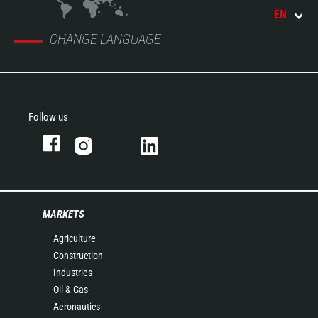
EN
CHANGE LANGUAGE
Follow us
MARKETS
Agriculture
Construction
Industries
Oil & Gas
Aeronautics