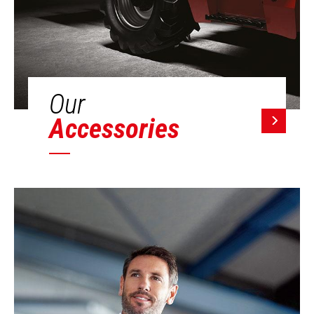
Our
Accessories