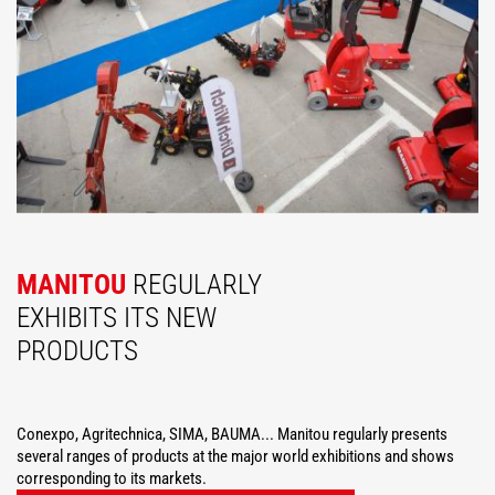
MANITOU
REGULARLY
EXHIBITS ITS NEW
PRODUCTS
Conexpo, Agritechnica, SIMA, BAUMA... Manitou regularly presents
several ranges of products at the major world exhibitions and shows
corresponding to its markets.