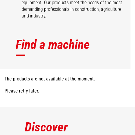
equipment. Our products meet the needs of the most
demanding professionals in construction, agriculture
and industry.
Find a machine
The products are not available at the moment.
Please retry later.
Discover