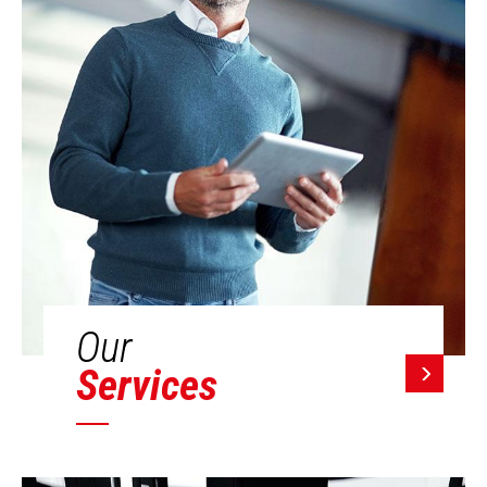
Our
Services