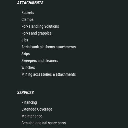
ATTACHMENTS
Buckets
Clamps
Fork Handling Solutions
Forks and grapples
Jibs
Aerial work platforms attachments
Skips
Sweepers and cleaners
Winches
Mining accessories & attachments
SERVICES
Financing
Extended Coverage
Maintenance
Genuine original spare parts