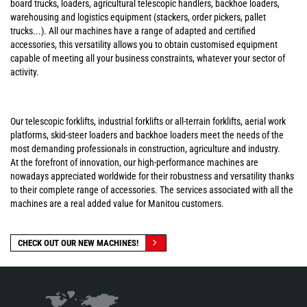
board trucks, loaders, agricultural telescopic handlers, backhoe loaders,
warehousing and logistics equipment (stackers, order pickers, pallet
trucks...). All our machines have a range of adapted and certified
accessories, this versatility allows you to obtain customised equipment
capable of meeting all your business constraints, whatever your sector of
activity.
Our telescopic forklifts, industrial forklifts or all-terrain forklifts, aerial work
platforms, skid-steer loaders and backhoe loaders meet the needs of the
most demanding professionals in construction, agriculture and industry.
At the forefront of innovation, our high-performance machines are
nowadays appreciated worldwide for their robustness and versatility thanks
to their complete range of accessories. The services associated with all the
machines are a real added value for Manitou customers.
CHECK OUT OUR NEW MACHINES!