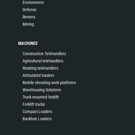
Environment
Defense
Renters
Mining
MACHINES
Construction Telehandlers
Agricultural telehandlers
Rotating telehandlers
Articulated loaders
Mobile elevating work platforms
Warehousing Solutions
Truck mounted forklift
Forklift trucks
Compact Loaders
Backhoe Loaders