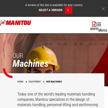
A version of the site is available for your country.
SELECT A VERSION
Skip
to
QUOTE
Menu
main
content
OUR
Machines
HOME
EQUIPMENT
OUR MACHINES
Today one of the world's leading materials handling
companies, Manitou specializes in the design of
materials handling, personnel lifting and earthmoving