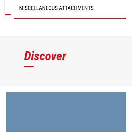
MISCELLANEOUS ATTACHMENTS
DISCOVER
Discover