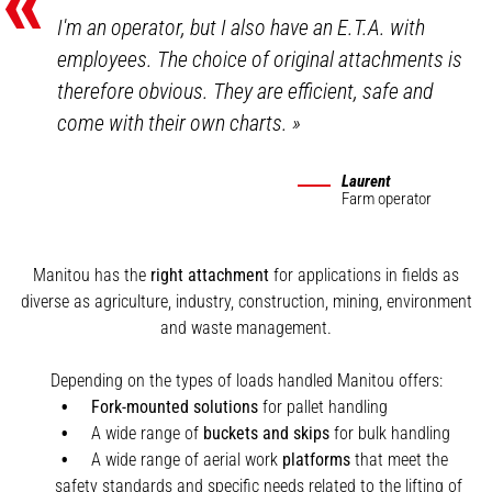
«
I'm an operator, but I also have an E.T.A. with
employees. The choice of original attachments is
therefore obvious. They are efficient, safe and
come with their own charts.
»
Laurent
Farm operator
Manitou has the
right attachment
for applications in fields as
diverse as agriculture, industry, construction, mining, environment
and waste management.
Depending on the types of loads handled Manitou offers:
Fork-mounted solutions
for pallet handling
A wide range of
buckets and skips
for bulk handling
A wide range of aerial work
platforms
that meet the
safety standards and specific needs related to the lifting of