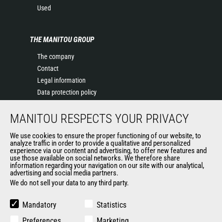
Used
THE MANITOU GROUP
The company
Contact
Legal information
Data protection policy
Events
MANITOU RESPECTS YOUR PRIVACY
News
History of Manitou
We use cookies to ensure the proper functioning of our website, to
General Terms and Conditions of Sale
analyze traffic in order to provide a qualitative and personalized
experience via our content and advertising, to offer new features and
Manitou Ethics charter
use those available on social networks. We therefore share
information regarding your navigation on our site with our analytical,
advertising and social media partners.
We do not sell your data to any third party.
OUR OTHER SITES
Manitou Group
Mandatory
Statistics
Careers
Preferences
Marketing