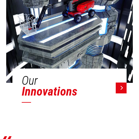
Our
Innovations