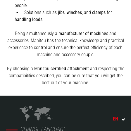
people.
Solutions such as
jibs
,
winches
,
and
clamps
for
handling
loads
.
Being simultaneously a
manufacturer of machines
and
accessories, Manitou has the technical knowledge and practical
experience to control and ensure the perfect efficiency of each
machine and accessory couple.
By choosing a Manitou
certified attachment
and respecting the
compatibilities described, you can be sure that you will get the
best out of your machine.
EN
CHANGE LANGUAGE