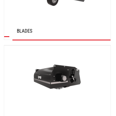
BLADES
DISCOVER