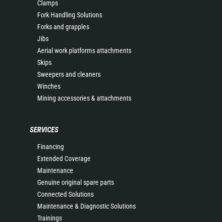
Clamps
Fork Handling Solutions
Forks and grapples
Jibs
Aerial work platforms attachments
Skips
Sweepers and cleaners
Winches
Mining accessories & attachments
SERVICES
Financing
Extended Coverage
Maintenance
Genuine original spare parts
Connected Solutions
Maintenance & Diagnostic Solutions
Trainings