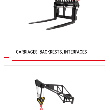
CARRIAGES, BACKRESTS, INTERFACES
DISCOVER