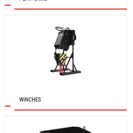
DISCOVER
WINCHES
DISCOVER