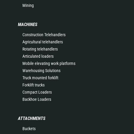
Mining
MACHINES
Construction Telehandlers
Agricultural telehandlers
Rotating telehandlers
Articulated loaders
Mobile elevating work platforms
Warehousing Solutions
Truck mounted forklift
Forklift trucks
Compact Loaders
Backhoe Loaders
ATTACHMENTS
Buckets