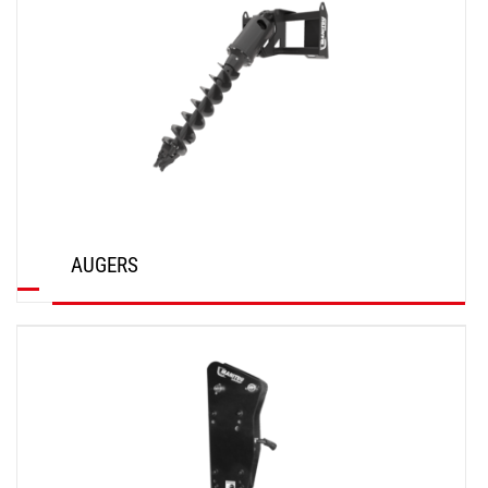
AUGERS
DISCOVER