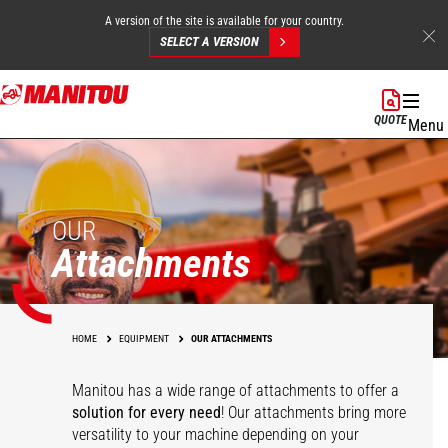
A version of the site is available for your country.
SELECT A VERSION
Skip
to
QUOTE
Menu
main
content
OUR
Attachments
HOME
EQUIPMENT
OUR ATTACHMENTS
Manitou has a wide range of attachments
to offer a
solution for every need
! Our attachments bring more
versatility to your machine depending on your