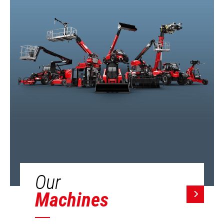
Our
Machines