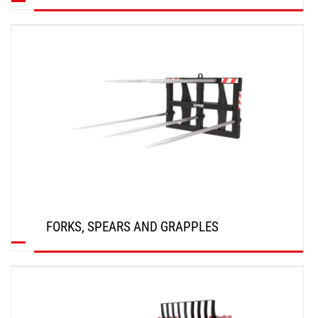
DISCOVER
FORKS, SPEARS AND GRAPPLES
DISCOVER