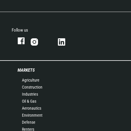
Follow us
MARKETS
Agriculture
Construction
Industries
Oil & Gas
Aeronautics
Environment
Defense
Renters