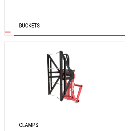
BUCKETS
DISCOVER
CLAMPS