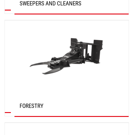
SWEEPERS AND CLEANERS
DISCOVER
FORESTRY
DISCOVER