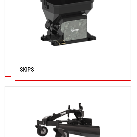
SKIPS
DISCOVER