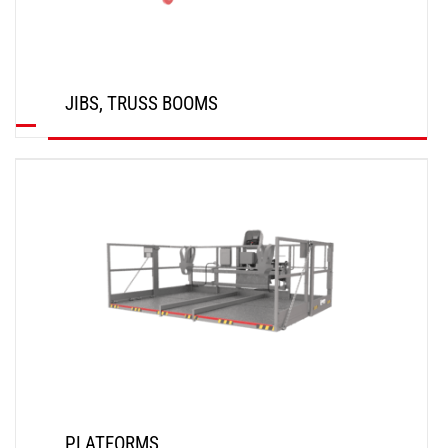
JIBS, TRUSS BOOMS
DISCOVER
PLATFORMS