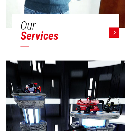
Our
Services