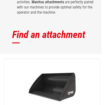
activities.
Manitou attachments
are perfectly paired
with our machines to provide optimal safety for the
operator and the machine.
Find an attachment