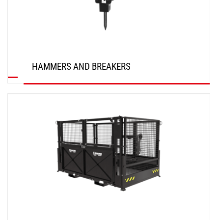
HAMMERS AND BREAKERS
DISCOVER