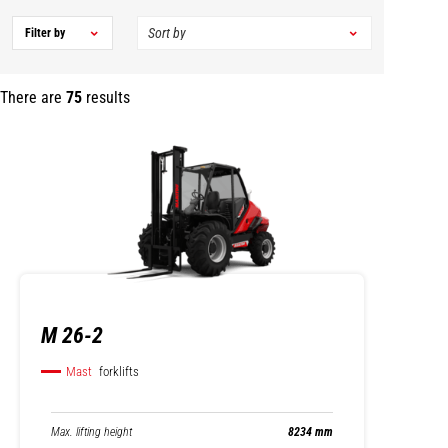
Filter by
There are
75
results
M 26-2
Mast
forklifts
Max. lifting height
8234 mm