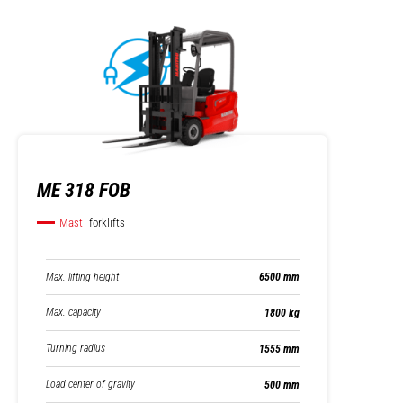
ME 318 FOB
Mast
forklifts
Max. lifting height
6500 mm
Max. capacity
1800 kg
Turning radius
1555 mm
Load center of gravity
500 mm