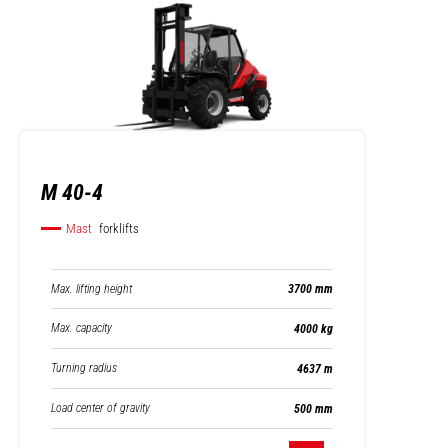
M 40-4
Mast
forklifts
Max. lifting height
3700 mm
Max. capacity
4000 kg
Turning radius
4637 m
Load center of gravity
500 mm