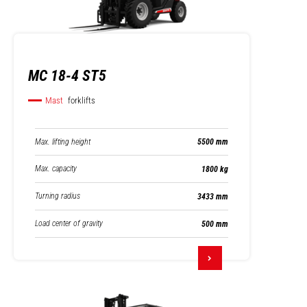
MC 18-4 ST5
Mast
forklifts
Max. lifting height
5500 mm
Max. capacity
1800 kg
Turning radius
3433 mm
Load center of gravity
500 mm