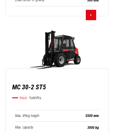
Load center of gravity
500 mm
MC 30-2 ST5
Mast
forklifts
Max. lifting height
5500 mm
Max. capacity
3000 kg