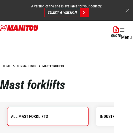
A version of the site is available for your country.
SELECT A VERSION
Skip
to
QUOTE
Menu
main
content
HOME
OUR MACHINES
MAST FORKLIFTS
Mast forklifts
ALL MAST FORKLIFTS
INDUSTRIAL FORKL