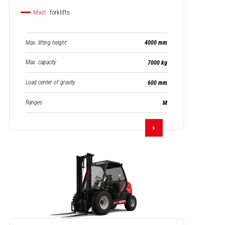
Mast
forklifts
Max. lifting height
4000 mm
Max. capacity
7000 kg
Load center of gravity
600 mm
Ranges
M