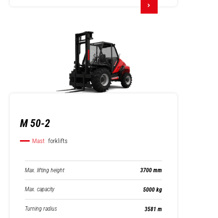
M 50-2
Mast
forklifts
Max. lifting height
3700 mm
Max. capacity
5000 kg
Turning radius
3581 m