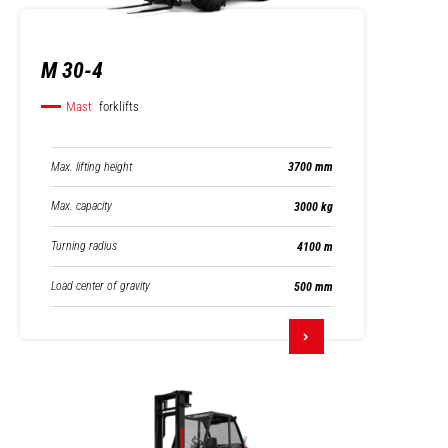
M 30-4
Mast
forklifts
Max. lifting height
3700 mm
Max. capacity
3000 kg
Turning radius
4100 m
Load center of gravity
500 mm