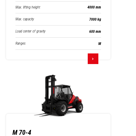
Max. lifting height
4000 mm
Max. capacity
7000 kg
Load center of gravity
600 mm
Ranges
M
M 70-4