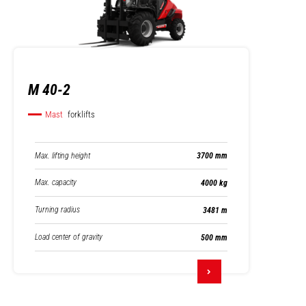
M 40-2
Mast
forklifts
Max. lifting height
3700 mm
Max. capacity
4000 kg
Turning radius
3481 m
Load center of gravity
500 mm