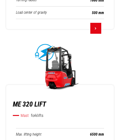
Turning radius
1660 mm
Load center of gravity
500 mm
ME 320 LIFT
Mast
forklifts
Max. lifting height
6500 mm