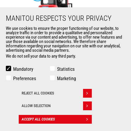
MANITOU RESPECTS YOUR PRIVACY
We use cookies to ensure the proper functioning of our website, to
analyze traffic in order to provide a qualitative and personalized
ME 425 LD LIFT
experience via our content and advertising, to offer new features and
use those available on social networks. We therefore share
information regarding your navigation on our site with our analytical,
Mast
forklifts
advertising and social media partners.
We do not sell your data to any third party.
Max. lifting height
6500 mm
Mandatory
Statistics
Max. capacity
2500 kg
Preferences
Marketing
Turning radius
2035 mm
REJECT ALL COOKIES
Withdraw consent
Load center of gravity
500 mm
ALLOW SELECTION
ACCEPT ALL COOKIES
CONTACT