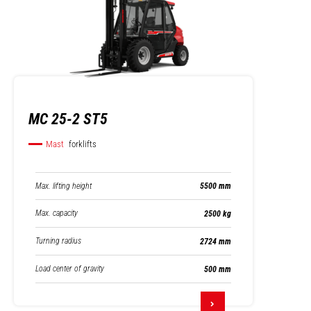
MC 25-2 ST5
Mast
forklifts
Max. lifting height
5500 mm
Max. capacity
2500 kg
Turning radius
2724 mm
Load center of gravity
500 mm