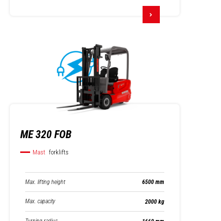
ME 320 FOB
Mast
forklifts
Max. lifting height
6500 mm
Max. capacity
2000 kg