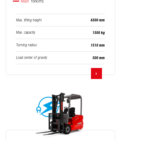
Mast
forklifts
Max. lifting height
6500 mm
Max. capacity
1500 kg
Turning radius
1510 mm
Load center of gravity
500 mm