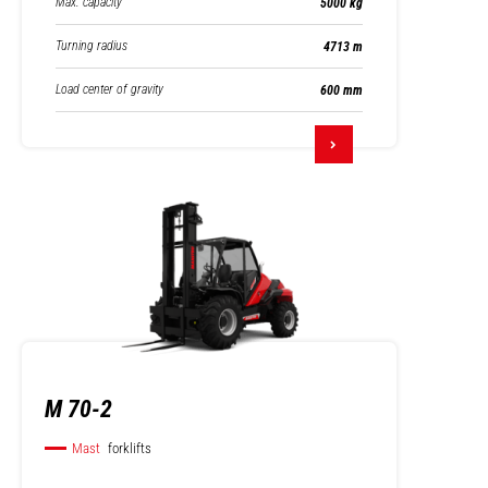
Max. capacity
5000 kg
Turning radius
4713 m
Load center of gravity
600 mm
M 70-2
Mast
forklifts