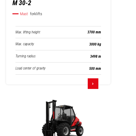
M 30-2
Mast
forklifts
Max. lifting height
3700 mm
Max. capacity
3000 kg
Turning radius
3498 m
Load center of gravity
500 mm