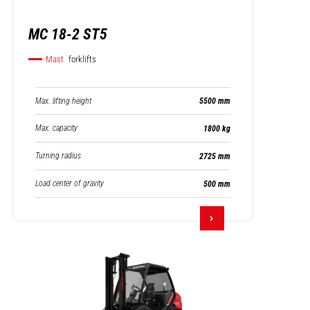
MC 18-2 ST5
Mast
forklifts
Max. lifting height
5500 mm
Max. capacity
1800 kg
Turning radius
2725 mm
Load center of gravity
500 mm