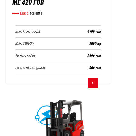
ME 420 FOB
Mast
forklifts
Max. lifting height
6500 mm
Max. capacity
2000 kg
Turning radius
2090 mm
Load center of gravity
500 mm