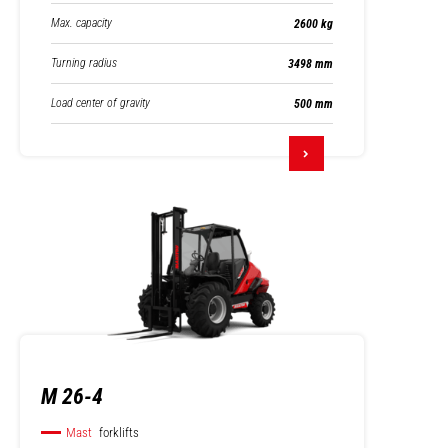
Max. capacity
2600 kg
Turning radius
3498 mm
Load center of gravity
500 mm
M 26-4
Mast
forklifts