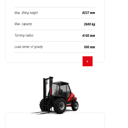
Max. lifting height
8237 mm
Max. capacity
2600 kg
Turning radius
4100 mm
Load center of gravity
500 mm