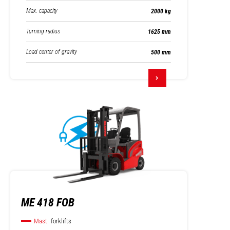
Max. capacity
2000 kg
Turning radius
1625 mm
Load center of gravity
500 mm
ME 418 FOB
Mast
forklifts