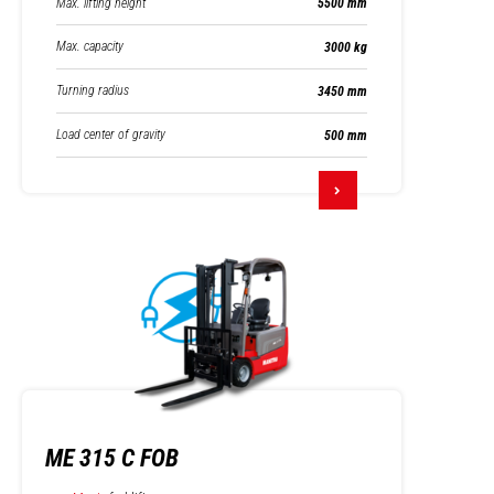
Max. lifting height
5500 mm
Max. capacity
3000 kg
Turning radius
3450 mm
Load center of gravity
500 mm
ME 315 C FOB