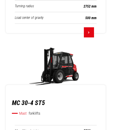
Turning radius
2752 mm
Load center of gravity
500 mm
MC 30-4 ST5
Mast
forklifts