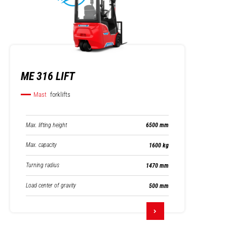
ME 316 LIFT
Mast
forklifts
Max. lifting height
6500 mm
Max. capacity
1600 kg
Turning radius
1470 mm
Load center of gravity
500 mm