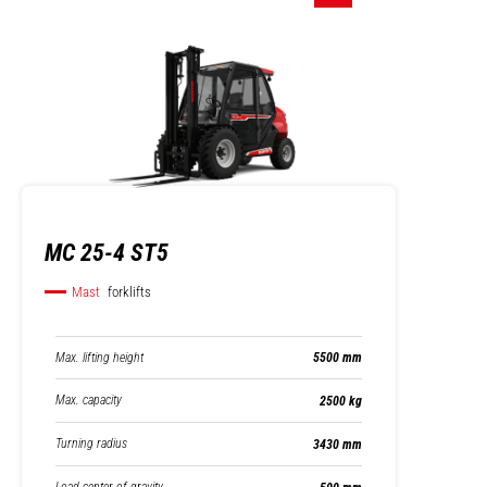
MC 25-4 ST5
Mast
forklifts
Max. lifting height
5500 mm
Max. capacity
2500 kg
Turning radius
3430 mm