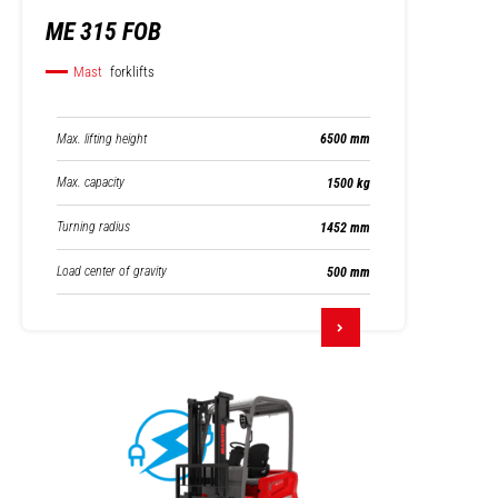
ME 315 FOB
Mast
forklifts
Max. lifting height
6500 mm
Max. capacity
1500 kg
Turning radius
1452 mm
Load center of gravity
500 mm