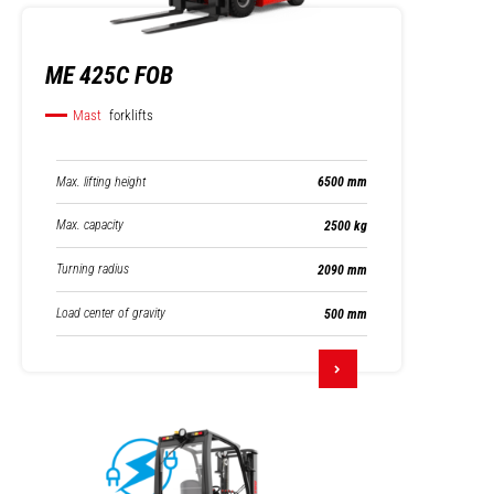
ME 425C FOB
Mast
forklifts
Max. lifting height
6500 mm
Max. capacity
2500 kg
Turning radius
2090 mm
Load center of gravity
500 mm