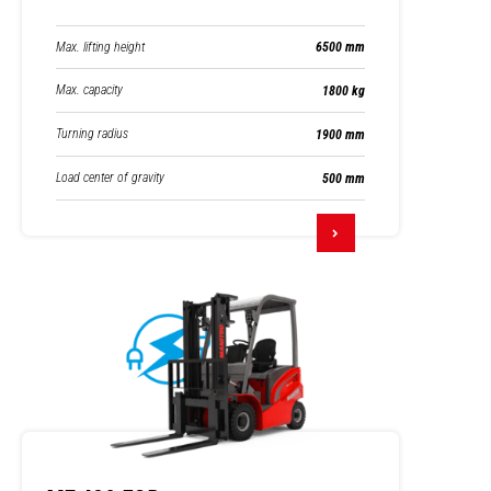
Max. lifting height
6500 mm
Max. capacity
1800 kg
Turning radius
1900 mm
Load center of gravity
500 mm