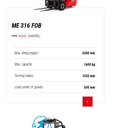
ME 316 FOB
Mast
forklifts
Max. lifting height
6500 mm
Max. capacity
1600 kg
Turning radius
1555 mm
Load center of gravity
500 mm