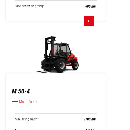
Load center of gravity
600 mm
M 50-4
Mast
forklifts
Max. lifting height
3700 mm