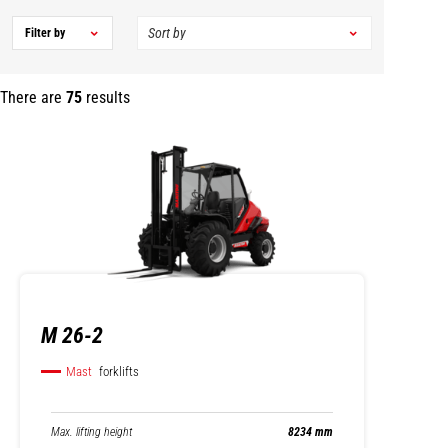
Filter by
There are
75
results
M 26-2
Mast
forklifts
Max. lifting height
8234 mm