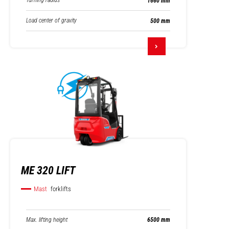
Turning radius
1660 mm
Load center of gravity
500 mm
ME 320 LIFT
Mast
forklifts
Max. lifting height
6500 mm