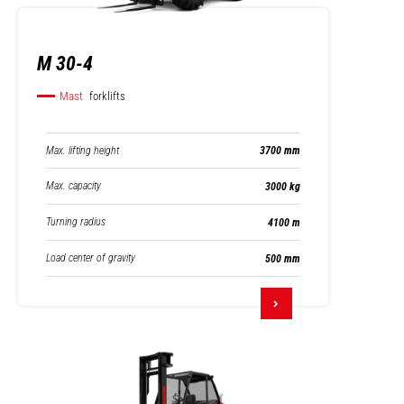
M 30-4
Mast
forklifts
Max. lifting height
3700 mm
Max. capacity
3000 kg
Turning radius
4100 m
Load center of gravity
500 mm