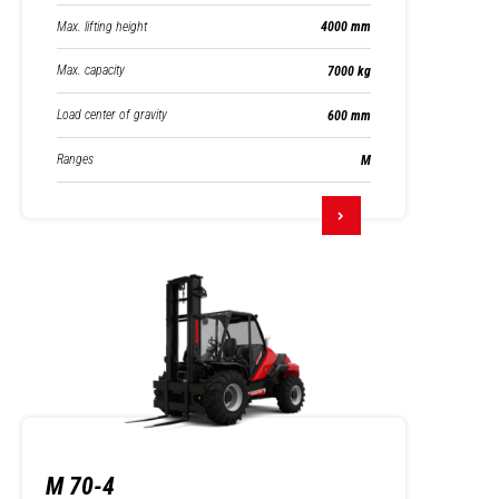
Max. lifting height
4000 mm
Max. capacity
7000 kg
Load center of gravity
600 mm
Ranges
M
M 70-4