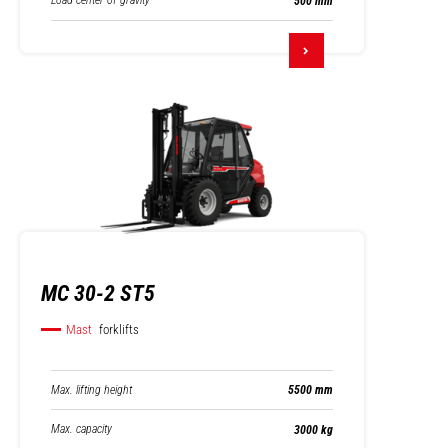
Load center of gravity
500 mm
MC 30-2 ST5
Mast
forklifts
Max. lifting height
5500 mm
Max. capacity
3000 kg