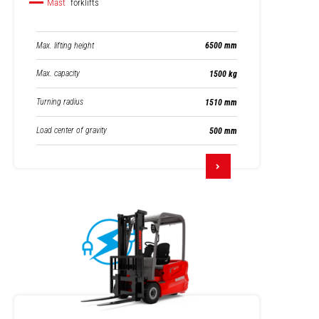
Mast
forklifts
Max. lifting height
6500 mm
Max. capacity
1500 kg
Turning radius
1510 mm
Load center of gravity
500 mm