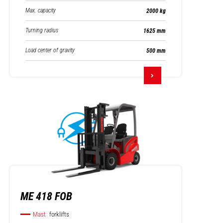
Max. capacity
2000 kg
Turning radius
1625 mm
Load center of gravity
500 mm
ME 418 FOB
Mast
forklifts