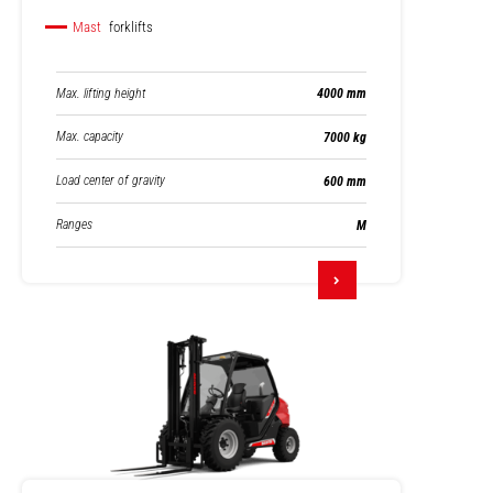
Mast
forklifts
Max. lifting height
4000 mm
Max. capacity
7000 kg
Load center of gravity
600 mm
Ranges
M