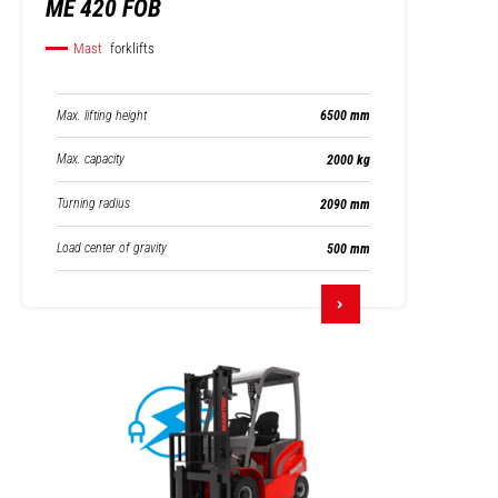
ME 420 FOB
Mast
forklifts
Max. lifting height
6500 mm
Max. capacity
2000 kg
Turning radius
2090 mm
Load center of gravity
500 mm