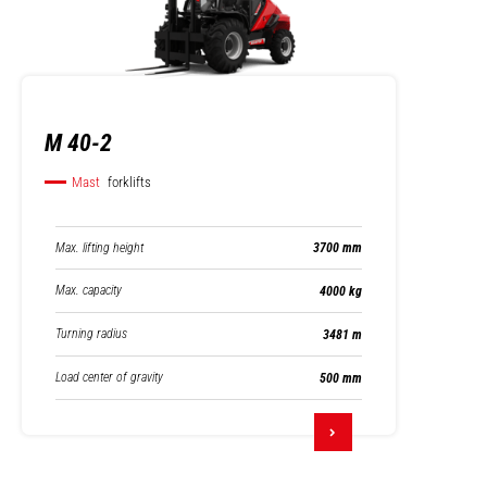
M 40-2
Mast
forklifts
Max. lifting height
3700 mm
Max. capacity
4000 kg
Turning radius
3481 m
Load center of gravity
500 mm