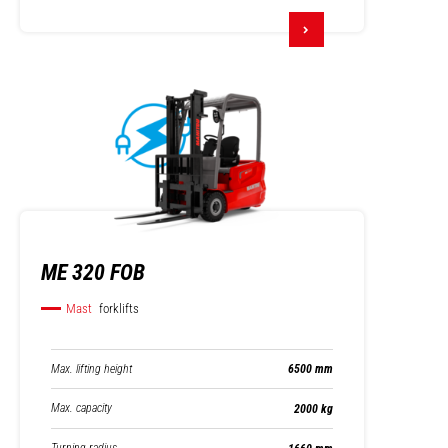
ME 320 FOB
Mast
forklifts
Max. lifting height
6500 mm
Max. capacity
2000 kg