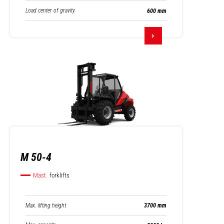
Load center of gravity
600 mm
M 50-4
Mast
forklifts
Max. lifting height
3700 mm