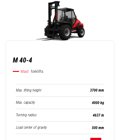
M 40-4
Mast
forklifts
Max. lifting height
3700 mm
Max. capacity
4000 kg
Turning radius
4637 m
Load center of gravity
500 mm