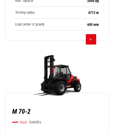
Max. capacity
5000 kg
Turning radius
4713 m
Load center of gravity
600 mm
M 70-2
Mast
forklifts