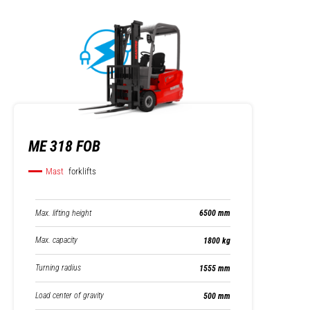
ME 318 FOB
Mast
forklifts
Max. lifting height
6500 mm
Max. capacity
1800 kg
Turning radius
1555 mm
Load center of gravity
500 mm