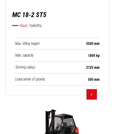
MC 18-2 ST5
Mast
forklifts
Max. lifting height
5500 mm
Max. capacity
1800 kg
Turning radius
2725 mm
Load center of gravity
500 mm