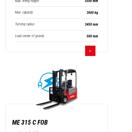
Max. lifting height
5500 mm
Max. capacity
3000 kg
Turning radius
3450 mm
Load center of gravity
500 mm
ME 315 C FOB