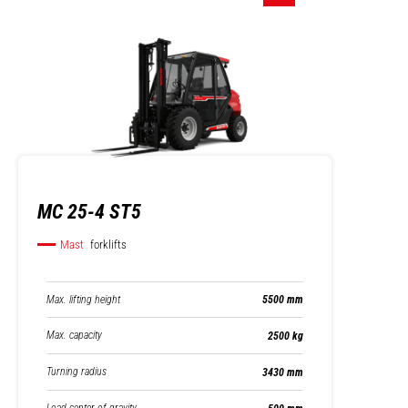
MC 25-4 ST5
Mast
forklifts
Max. lifting height
5500 mm
Max. capacity
2500 kg
Turning radius
3430 mm