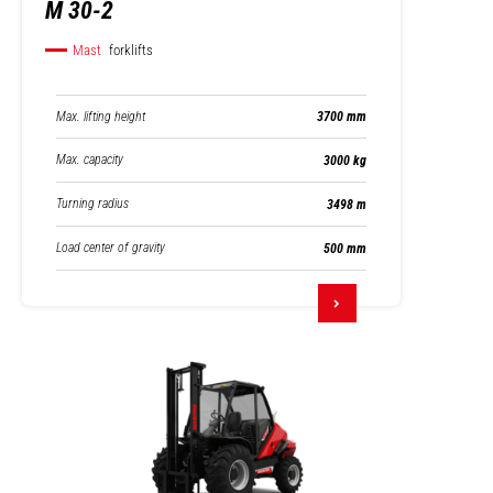
M 30-2
Mast
forklifts
Max. lifting height
3700 mm
Max. capacity
3000 kg
Turning radius
3498 m
Load center of gravity
500 mm