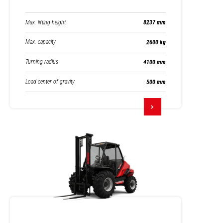
Max. lifting height
8237 mm
Max. capacity
2600 kg
Turning radius
4100 mm
Load center of gravity
500 mm