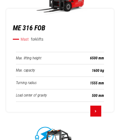
ME 316 FOB
Mast
forklifts
Max. lifting height
6500 mm
Max. capacity
1600 kg
Turning radius
1555 mm
Load center of gravity
500 mm