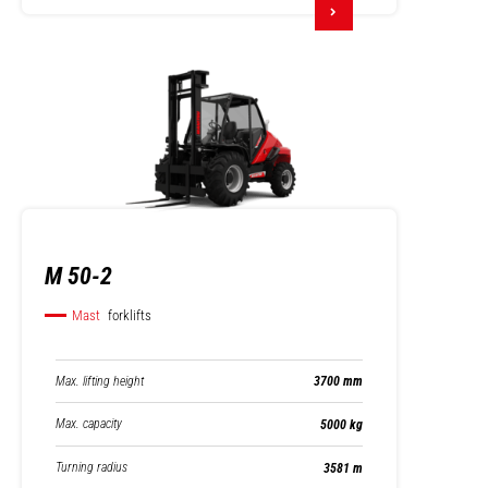
M 50-2
Mast
forklifts
Max. lifting height
3700 mm
Max. capacity
5000 kg
Turning radius
3581 m