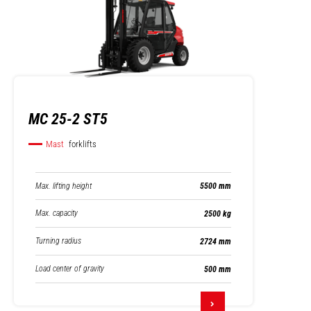
MC 25-2 ST5
Mast
forklifts
Max. lifting height
5500 mm
Max. capacity
2500 kg
Turning radius
2724 mm
Load center of gravity
500 mm