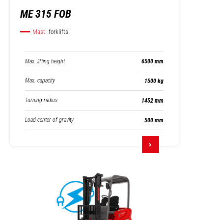
ME 315 FOB
Mast
forklifts
Max. lifting height
6500 mm
Max. capacity
1500 kg
Turning radius
1452 mm
Load center of gravity
500 mm