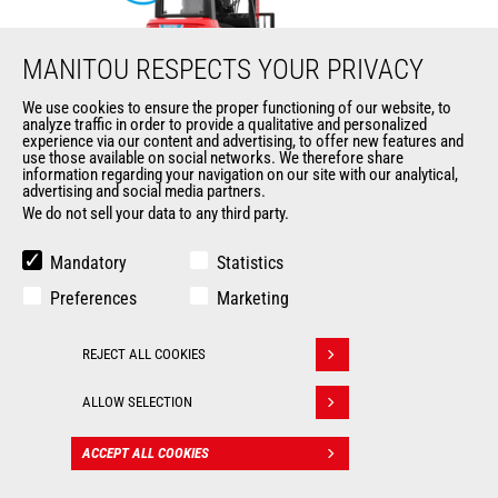
MANITOU RESPECTS YOUR PRIVACY
We use cookies to ensure the proper functioning of our website, to
analyze traffic in order to provide a qualitative and personalized
ME 425 LD LIFT
experience via our content and advertising, to offer new features and
use those available on social networks. We therefore share
information regarding your navigation on our site with our analytical,
Mast
forklifts
advertising and social media partners.
We do not sell your data to any third party.
Max. lifting height
6500 mm
Mandatory
Statistics
Max. capacity
2500 kg
Preferences
Marketing
Turning radius
2035 mm
REJECT ALL COOKIES
Withdraw consent
Load center of gravity
500 mm
ALLOW SELECTION
ACCEPT ALL COOKIES
CONTACT