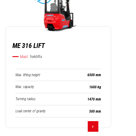
ME 316 LIFT
Mast
forklifts
Max. lifting height
6500 mm
Max. capacity
1600 kg
Turning radius
1470 mm
Load center of gravity
500 mm