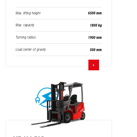
Max. lifting height
6500 mm
Max. capacity
1800 kg
Turning radius
1900 mm
Load center of gravity
500 mm