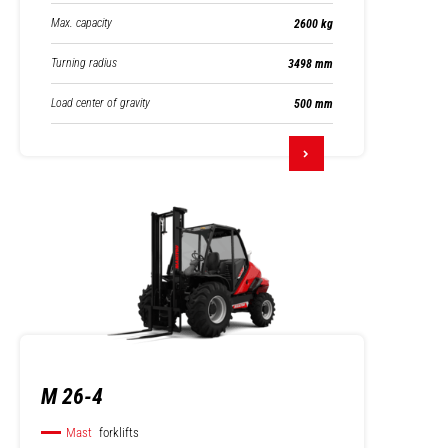
Max. capacity
2600 kg
Turning radius
3498 mm
Load center of gravity
500 mm
M 26-4
Mast
forklifts