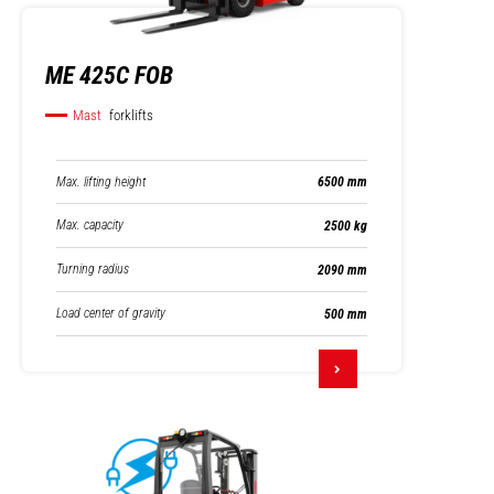
ME 425C FOB
Mast
forklifts
Max. lifting height
6500 mm
Max. capacity
2500 kg
Turning radius
2090 mm
Load center of gravity
500 mm