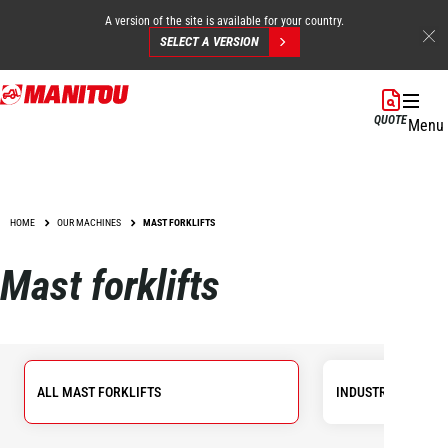
A version of the site is available for your country.
SELECT A VERSION
Skip
to
QUOTE
Menu
main
content
HOME
OUR MACHINES
MAST FORKLIFTS
Mast forklifts
ALL MAST FORKLIFTS
INDUSTRIAL FORKL