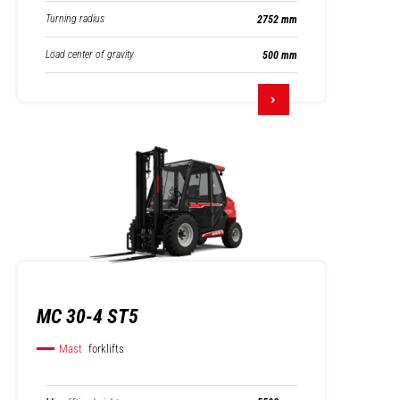
Turning radius
2752 mm
Load center of gravity
500 mm
MC 30-4 ST5
Mast
forklifts