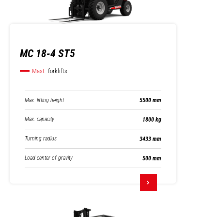
MC 18-4 ST5
Mast
forklifts
Max. lifting height
5500 mm
Max. capacity
1800 kg
Turning radius
3433 mm
Load center of gravity
500 mm