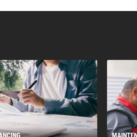
00/20 T
300/60 T
300/80 T
400/110 T
400/80 T
450/
XC
EXC
EXC
EXC
EXC
EXC
vy duty
Heavy duty
Heavy duty
No
No
No
No
No
Forged
Forged
Forged
Excavator
Excavator
Excavator
Excavator
Excavator
Exca
Pin on
Pin on
Pin on
Rear
Rear
Rear
No
No
No
3
3
3
NANCING
MAINTE