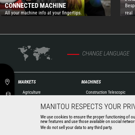
CONNECTED MACHINE
Besp
All your machine info at your fingertips.
real
CHANGE LANGUAGE
MARKETS
MACHINES
Agriculture
Construction Telescopic
Construction
Handlers
MANITOU RESPECTS YOUR PRI
Industry
Agricultural telehandlers
Oil & Gas
Rotating telehandlers
We use cookies to ensure the proper functioning of our 
Aeronautics
new features and use those available on social network
Articulated loaders
We do not sell your data to any third party.
Environment
Aerial work platforms