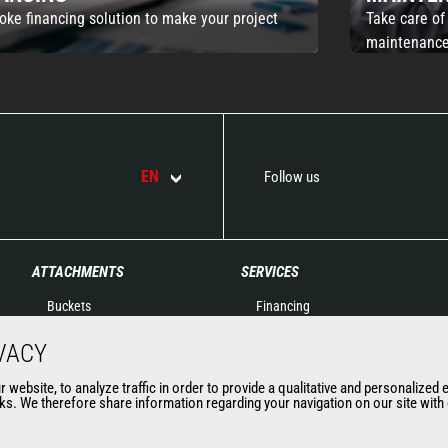
oke financing solution to make your project
Take care of
maintenance
EN
Follow us
ATTACHMENTS
SERVICES
Buckets
Financing
Clamps
Extended Warranty
VACY
Fork Handling
Spare parts
Forks and grapples
Connected solutions
website, to analyze traffic in order to provide a qualitative and personalized 
s. We therefore share information regarding your navigation on our site with o
Jibs
Maintenance & Diagnostic
Aerial work platforms
Solutions