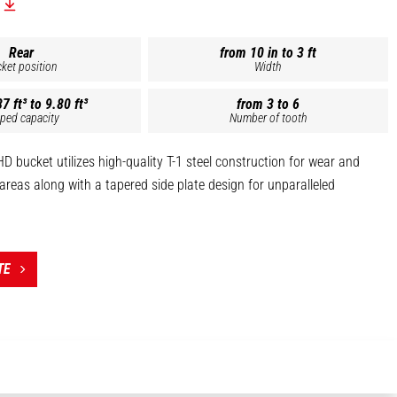
Rear
from 10 in to 3 ft
ket position
Width
7 ft³ to 9.80 ft³
from 3 to 6
ped capacity
Number of tooth
 bucket utilizes high-quality T-1 steel construction for wear and
s areas along with a tapered side plate design for unparalleled
ing of the cutting edge with a heavily reinforced plate and heavy-
al wear strips help protect the bucket bottom while working through
TE
oose rock.
with heavy-duty cast steel, replaceable cutter bits.
atibility listed within each individual description.