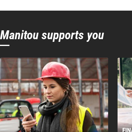
250/20 T
3
EXC
E
Bucket type
Hea
E-RECO
No
Tooth type
Connection system
Excavator
Manitou supports you
Tooth connection
Bucket position
Cutting edge
Number of tooth
FI