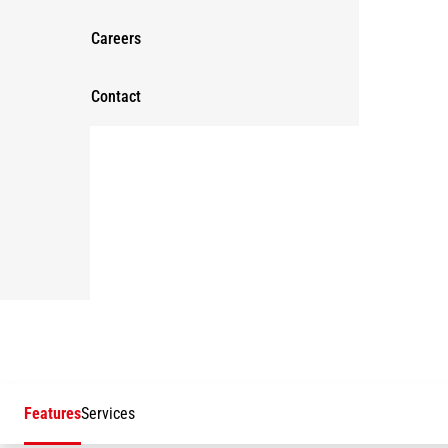
Careers
Contact
Features
Services