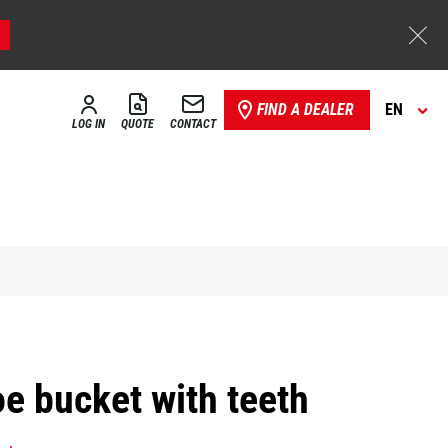
FIND A DEALER
EN
LOG IN
QUOTE
CONTACT
e bucket with teeth