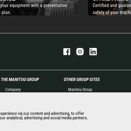
 your equipment with a preventative
Certified and guaran
 plan.
safety of your mach
THE MANITOU GROUP
OTHER GROUP SITES
Company
Manitou Group
Contact
Careers by Manitou Group
Legal information
Used Manitou Machines
Data protection policy
RMI Manitou
experience via our content and advertising, to offer
ur analytical, advertising and social media partners.
Events
Gehl
News
Manitou Group