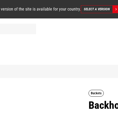
 version of the site is available for your country.
SELECT A VERSION
Buckets
Backho