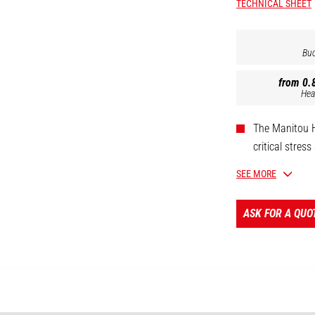
TECHNICAL SHEET
Buc
from 0.8
Hea
The Manitou HD
critical stres
durability.
SEE MORE
Further armour
duty horizont
ASK FOR A QUO
clay, soil or l
Built to last 
Excavator comp