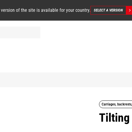
 version of the site is available for your country.
SELECT A VERSION
Carriages, backrests
Tilting