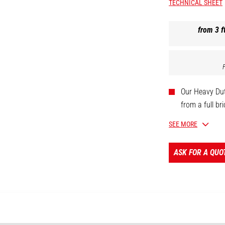
TECHNICAL SHEET
from 3 ft
Our Heavy Dut
from a full br
This 6,200 lb
SEE MORE
rail with brac
With 1/4" Gra
ASK FOR A QUO
attach, adjus
handle the hea
CUSTOMIZAB