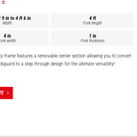
 9 in to 4 ft 6 in
4 ft
Width
Fork length
4 in
1 in
Fork width
Fork thickness
y frame features a removable center section allowing you to convert
ickguard to a step through design for the ultimate versatility!
s capacity frame is constructed with a Grade 80, 3/4" top and bottom
ing and solid weld construction for superior strength.
de 50 brickgaurd construction, reinforced bracing around the quick
TE
table step, and powder coated finish this single attachment can
vy lifting.
LE