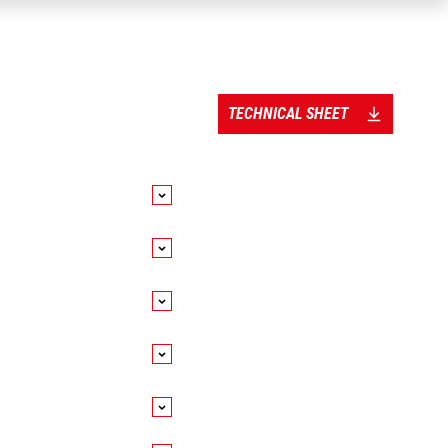
TECHNICAL SHEET