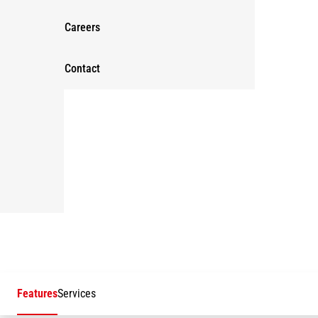
Careers
Contact
Features
Services