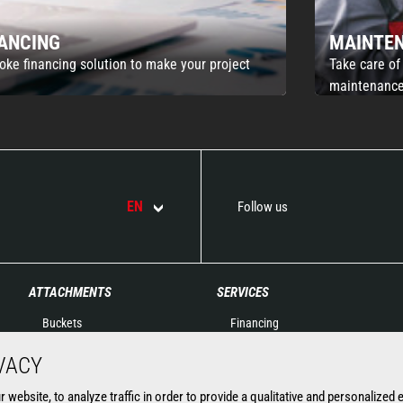
NANCING
MAINTE
oke financing solution to make your project
Take care of
maintenance
EN
Follow us
ATTACHMENTS
SERVICES
Buckets
Financing
Clamps
Extended Warranty
VACY
Fork Handling
Spare parts
Forks and grapples
Connected solutions
website, to analyze traffic in order to provide a qualitative and personalized 