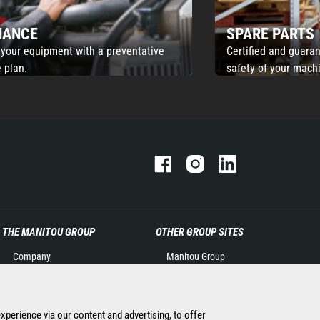
NANCE
SPARE PARTS
 your equipment with a preventative
Certified and guaran
 plan.
safety of your mach
THE MANITOU GROUP
OTHER GROUP SITES
Company
Manitou Group
Contact
Careers by Manitou Group
Legal information
Used Manitou Machines
Data protection policy
RMI Manitou
experience via our content and advertising, to offer