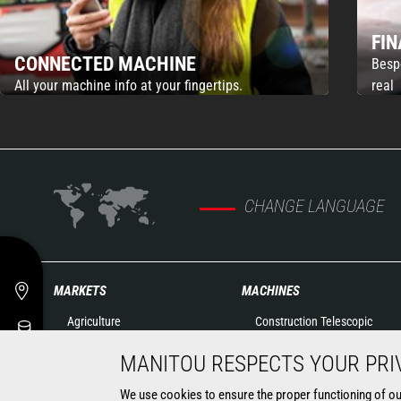
FI
CONNECTED MACHINE
Besp
All your machine info at your fingertips.
real
CHANGE LANGUAGE
MARKETS
MACHINES
Agriculture
Construction Telescopic
Construction
Handlers
MANITOU RESPECTS YOUR PRI
Industry
Agricultural telehandlers
Oil & Gas
Rotating telehandlers
We use cookies to ensure the proper functioning of our 