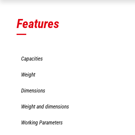
Features
Capacities
CAT 1150/2810 
Weight
F102x38x1219 I
II QA
CAT 1150/2810 
Dimensions
Capacity
F102x38x1219 I
II QA
CAT 1150/2810 
Weight and dimensions
Overall weight
F102x38x1219 I
II QA
CAT 1150/2810 
Working Parameters
Height
F102x38x1219 I
II QA