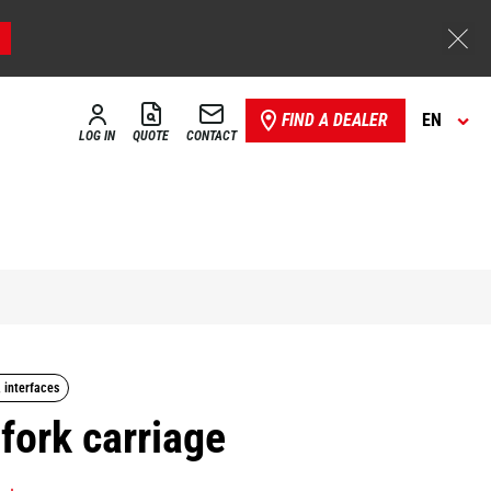
FIND A DEALER
EN
LOG IN
QUOTE
CONTACT
, interfaces
 fork carriage