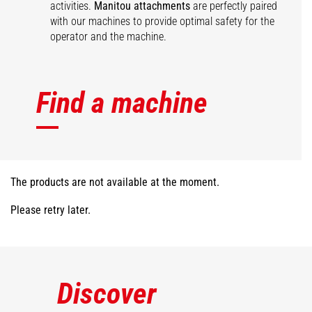
activities.
Manitou attachments
are perfectly paired
with our machines to provide optimal safety for the
operator and the machine.
Find a machine
The products are not available at the moment.
Please retry later.
Discover