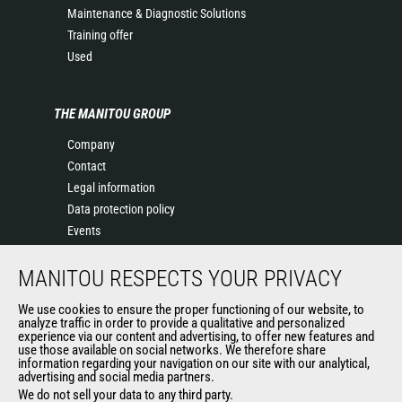
Maintenance & Diagnostic Solutions
Training offer
Used
THE MANITOU GROUP
Company
Contact
Legal information
Data protection policy
Events
News
MANITOU RESPECTS YOUR PRIVACY
History
General Terms and Conditions of Sale
We use cookies to ensure the proper functioning of our website, to
Terms & conditions of Purchase
analyze traffic in order to provide a qualitative and personalized
experience via our content and advertising, to offer new features and
Government purchasing
use those available on social networks. We therefore share
Manitou Ethics charter
information regarding your navigation on our site with our analytical,
advertising and social media partners.
We do not sell your data to any third party.