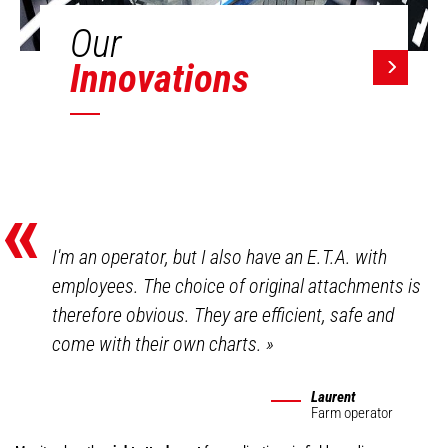
Our
Innovations
«
I'm an operator, but I also have an E.T.A. with
employees. The choice of original attachments is
therefore obvious. They are efficient, safe and
come with their own charts.
»
Laurent
Farm operator