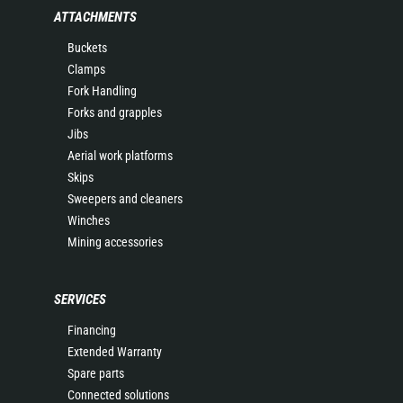
ATTACHMENTS
Buckets
Clamps
Fork Handling
Forks and grapples
Jibs
Aerial work platforms
Skips
Sweepers and cleaners
Winches
Mining accessories
SERVICES
Financing
Extended Warranty
Spare parts
Connected solutions