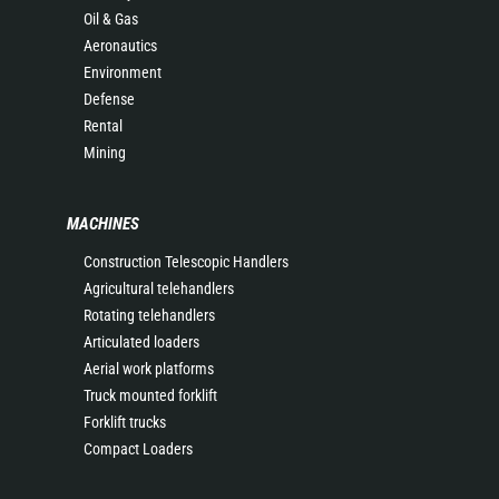
Oil & Gas
Aeronautics
Environment
Defense
Rental
Mining
MACHINES
Construction Telescopic Handlers
Agricultural telehandlers
Rotating telehandlers
Articulated loaders
Aerial work platforms
Truck mounted forklift
Forklift trucks
Compact Loaders