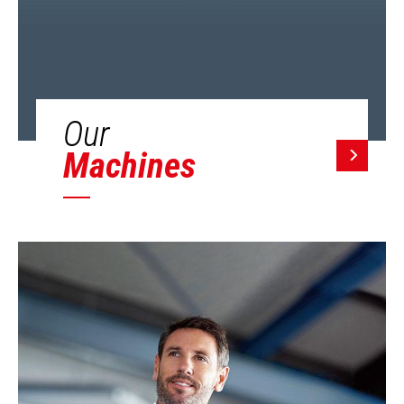
Our
Machines