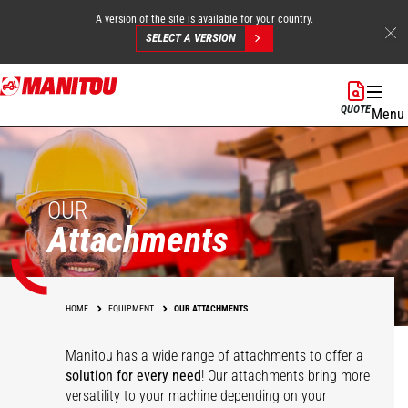
A version of the site is available for your country.
SELECT A VERSION
Skip
to
QUOTE
Menu
main
content
OUR
Attachments
HOME
EQUIPMENT
OUR ATTACHMENTS
Manitou has a wide range of attachments
to offer a
solution for every need
! Our attachments bring more
versatility to your machine depending on your