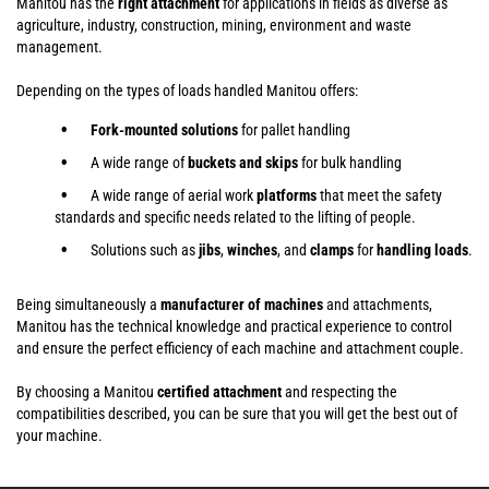
Manitou has the
right attachment
for applications in fields as diverse as
agriculture, industry, construction, mining, environment and waste
management.
Depending on the types of loads handled Manitou offers:
Fork-mounted solutions
for pallet handling
A wide range of
buckets and skips
for bulk handling
A wide range of aerial work
platforms
that meet the safety
standards and specific needs related to the lifting of people.
Solutions such as
jibs
,
winches
,
and
clamps
for
handling
loads
.
Being simultaneously a
manufacturer of machines
and attachments,
Manitou has the technical knowledge and practical experience to control
and ensure the perfect efficiency of each machine and attachment couple.
By choosing a Manitou
certified attachment
and respecting the
compatibilities described, you can be sure that you will get the best out of
your machine.