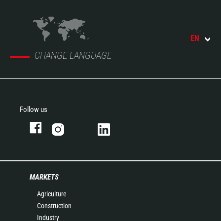
EN
CHANGE LANGUAGE
Follow us
MARKETS
Agriculture
Construction
Industry