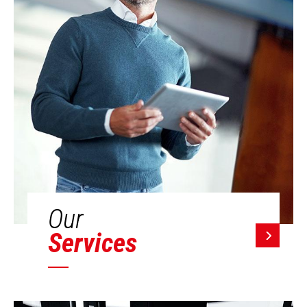
Our
Services