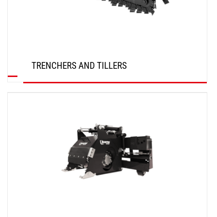
TRENCHERS AND TILLERS
DISCOVER