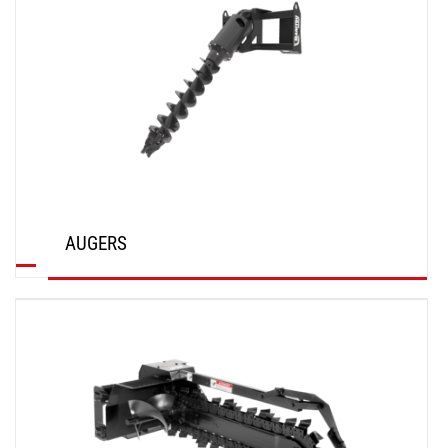
AUGERS
DISCOVER