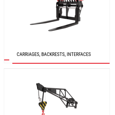
CARRIAGES, BACKRESTS, INTERFACES
DISCOVER