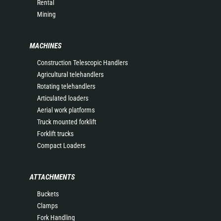
Rental
Mining
MACHINES
Construction Telescopic Handlers
Agricultural telehandlers
Rotating telehandlers
Articulated loaders
Aerial work platforms
Truck mounted forklift
Forklift trucks
Compact Loaders
ATTACHMENTS
Buckets
Clamps
Fork Handling