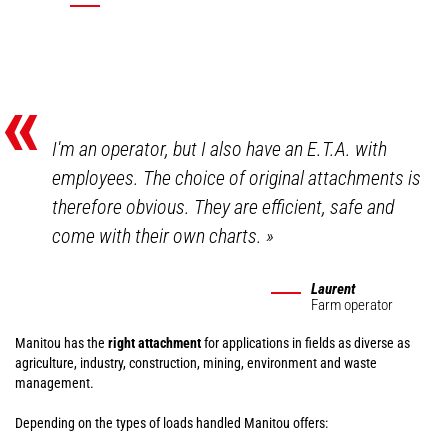
«
I'm an operator, but I also have an E.T.A. with
employees. The choice of original attachments is
therefore obvious. They are efficient, safe and
come with their own charts.
»
Laurent
Farm operator
Manitou has the
right attachment
for applications in fields as diverse as
agriculture, industry, construction, mining, environment and waste
management.
Depending on the types of loads handled Manitou offers: