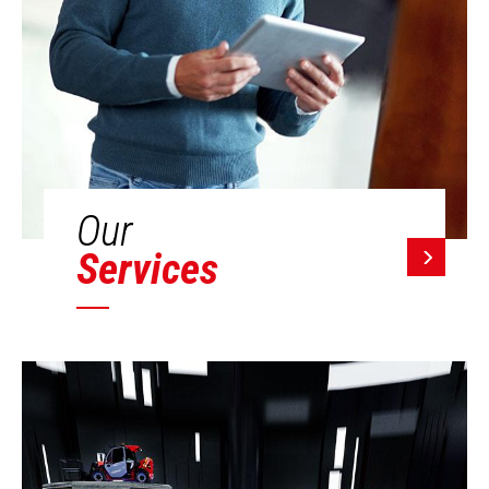
Our
Services