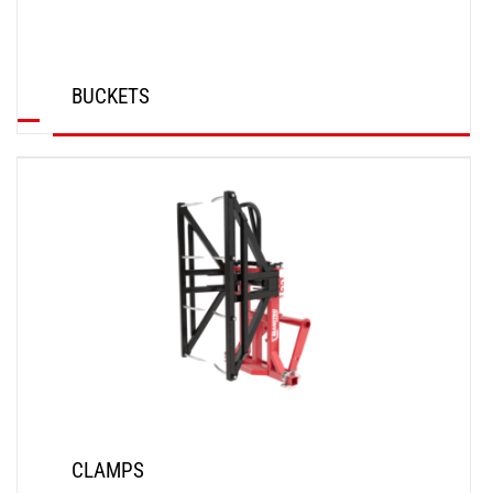
BUCKETS
DISCOVER
CLAMPS