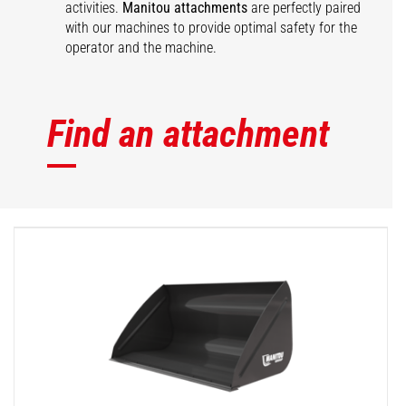
activities.
Manitou attachments
are perfectly paired
with our machines to provide optimal safety for the
operator and the machine.
Find an attachment