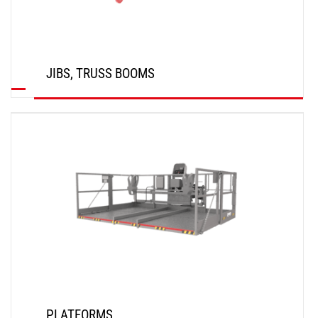
JIBS, TRUSS BOOMS
DISCOVER
PLATFORMS