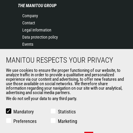
THE MANITOU GROUP
Company
Contact
Legal information
Data protection policy
Events
News
MANITOU RESPECTS YOUR PRIVACY
History
General Terms and Conditions of Sale
We use cookies to ensure the proper functioning of our website, to
Terms & conditions of Purchase
analyze traffic in order to provide a qualitative and personalized
experience via our content and advertising, to offer new features and
Government purchasing
use those available on social networks. We therefore share
Manitou Ethics charter
information regarding your navigation on our site with our analytical,
advertising and social media partners.
We do not sell your data to any third party.
OTHER GROUP SITES
Mandatory
Statistics
Manitou Group
Preferences
Marketing
Careers by Manitou Group
Used Manitou Machines