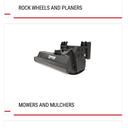
ROCK WHEELS AND PLANERS
DISCOVER
MOWERS AND MULCHERS
DISCOVER