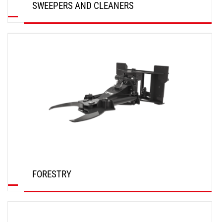
SWEEPERS AND CLEANERS
DISCOVER
FORESTRY
DISCOVER