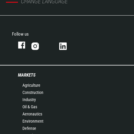
CHANGE LANGUAGE
Follow us
MARKETS
Agriculture
Construction
Industry
Oil & Gas
Aeronautics
Environment
Defense