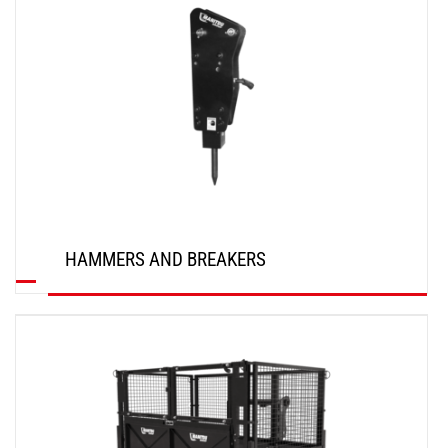
HAMMERS AND BREAKERS
DISCOVER