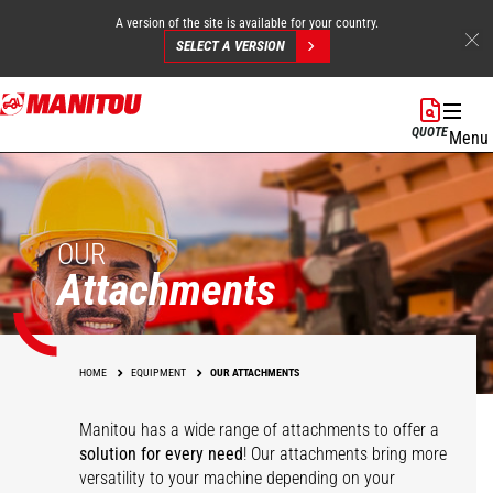
A version of the site is available for your country.
SELECT A VERSION
Skip
to
QUOTE
Menu
main
content
OUR
Attachments
HOME
EQUIPMENT
OUR ATTACHMENTS
Manitou has a wide range of attachments
to offer a
solution for every need
! Our attachments bring more
versatility to your machine depending on your