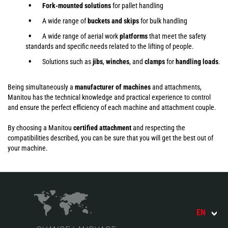
Fork-mounted solutions
for pallet handling
A wide range of
buckets and skips
for bulk handling
A wide range of aerial work
platforms
that meet the safety
standards and specific needs related to the lifting of people.
Solutions such as
jibs
,
winches
,
and
clamps
for
handling
loads
.
Being simultaneously a
manufacturer of machines
and attachments,
Manitou has the technical knowledge and practical experience to control
and ensure the perfect efficiency of each machine and attachment couple.
By choosing a Manitou
certified attachment
and respecting the
compatibilities described, you can be sure that you will get the best out of
your machine.
EN