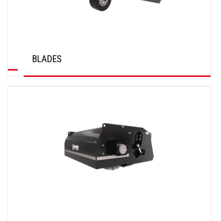
BLADES
DISCOVER