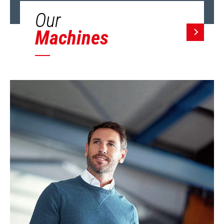
Our
Machines