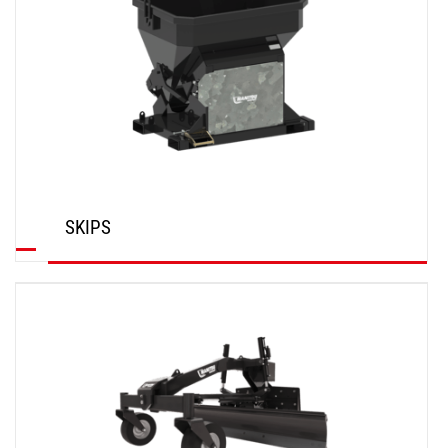
SKIPS
DISCOVER