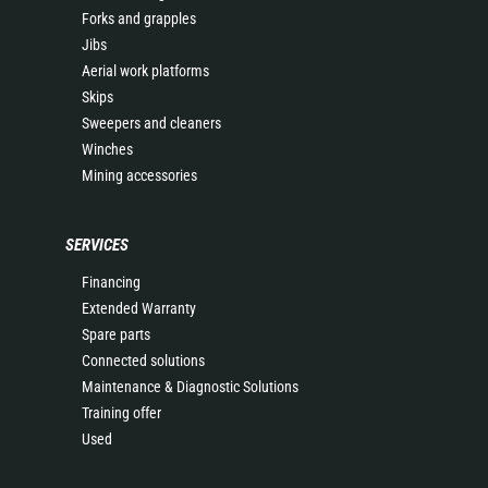
Forks and grapples
Jibs
Aerial work platforms
Skips
Sweepers and cleaners
Winches
Mining accessories
SERVICES
Financing
Extended Warranty
Spare parts
Connected solutions
Maintenance & Diagnostic Solutions
Training offer
Used