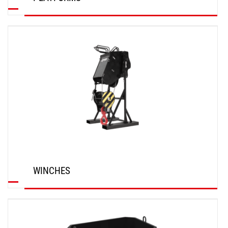
DISCOVER
WINCHES
DISCOVER