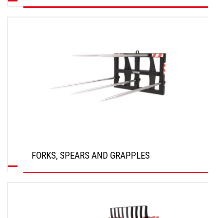
DISCOVER
FORKS, SPEARS AND GRAPPLES
DISCOVER