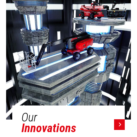
Our
Innovations