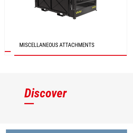
MISCELLANEOUS ATTACHMENTS
DISCOVER
Discover