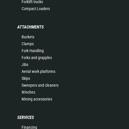
Forklift trucks
Compact Loaders
ATTACHMENTS
Buckets
Clamps
Fork Handling
Forks and grapples
Jibs
Aerial work platforms
Skips
Sweepers and cleaners
Winches
Mining accessories
SERVICES
Financing