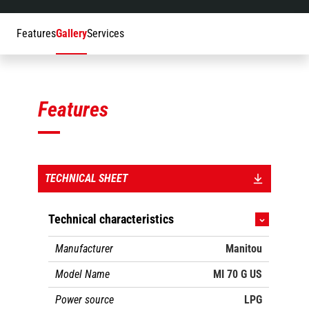
Features
Gallery
Services
Features
TECHNICAL SHEET
Technical characteristics
Manufacturer
Manitou
Model Name
MI 70 G US
Power source
LPG