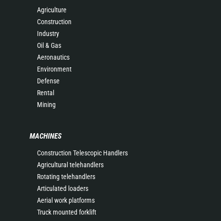
Agriculture
Construction
Industry
Oil & Gas
Aeronautics
Environment
Defense
Rental
Mining
MACHINES
Construction Telescopic Handlers
Agricultural telehandlers
Rotating telehandlers
Articulated loaders
Aerial work platforms
Truck mounted forklift