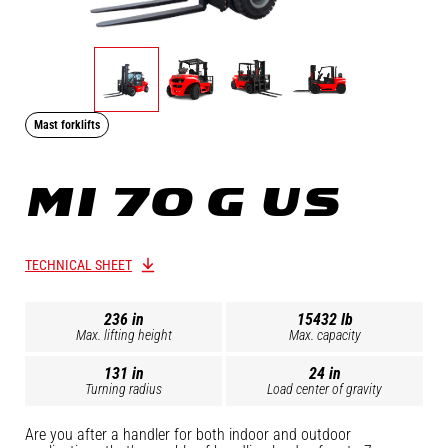
Mast forklifts
MI 70 G US
TECHNICAL SHEET
236 in
15432 lb
Max. lifting height
Max. capacity
131 in
24 in
Turning radius
Load center of gravity
Are you after a handler for both indoor and outdoor