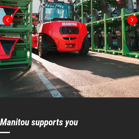
Turning radius
131 in
Internal turning radius (over tyres)
48 in
Manitou supports you