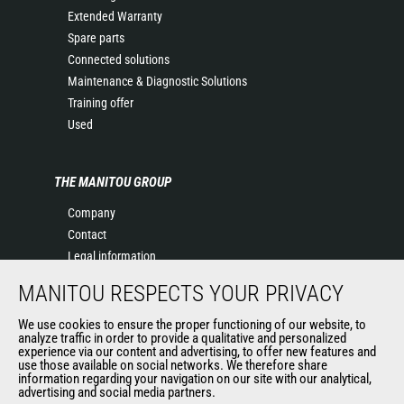
Extended Warranty
Spare parts
Connected solutions
Maintenance & Diagnostic Solutions
Training offer
Used
THE MANITOU GROUP
Company
Contact
Legal information
Data protection policy
MANITOU RESPECTS YOUR PRIVACY
Events
News
We use cookies to ensure the proper functioning of our website, to
analyze traffic in order to provide a qualitative and personalized
History
experience via our content and advertising, to offer new features and
General Terms and Conditions of Sale
use those available on social networks. We therefore share
information regarding your navigation on our site with our analytical,
Terms & conditions of Purchase
advertising and social media partners.