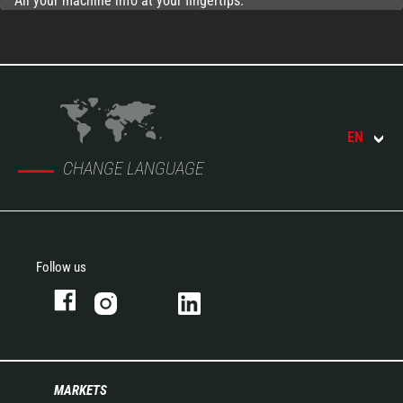
All your machine info at your fingertips.
EN
CHANGE LANGUAGE
Follow us
MARKETS