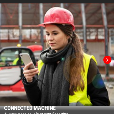
CONNECTED MACHINE