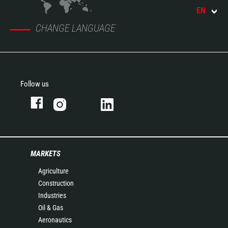
EN
CHANGE LANGUAGE
Follow us
MARKETS
Agriculture
Construction
Industries
Oil & Gas
Aeronautics