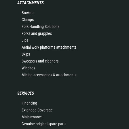
ATTACHMENTS
Buckets
Clamps
Fork Handling Solutions
Forks and grapples
Jibs
Aerial work platforms attachments
Skips
Sweepers and cleaners
Winches
Mining accessories & attachments
SERVICES
Financing
Extended Coverage
Maintenance
Genuine original spare parts