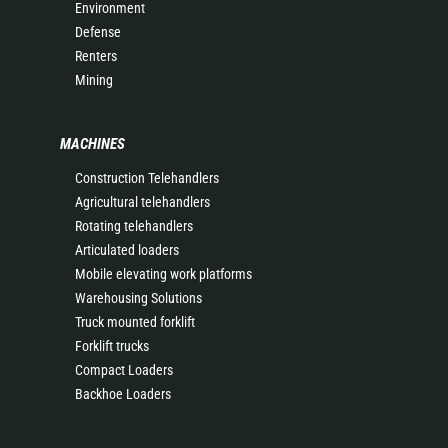
Environment
Defense
Renters
Mining
MACHINES
Construction Telehandlers
Agricultural telehandlers
Rotating telehandlers
Articulated loaders
Mobile elevating work platforms
Warehousing Solutions
Truck mounted forklift
Forklift trucks
Compact Loaders
Backhoe Loaders