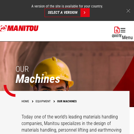
A version of the site is available for your country.
SELECT A VERSION
Skip
to
QUOTE
Menu
main
content
OUR
Machines
HOME
EQUIPMENT
OUR MACHINES
Today one of the world's leading materials handling
companies, Manitou specializes in the design of
materials handling, personnel lifting and earthmoving