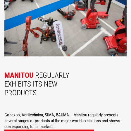
MANITOU
REGULARLY
EXHIBITS ITS NEW
PRODUCTS
Conexpo, Agritechnica, SIMA, BAUMA... Manitou regularly presents
several ranges of products at the major world exhibitions and shows
corresponding to its markets.