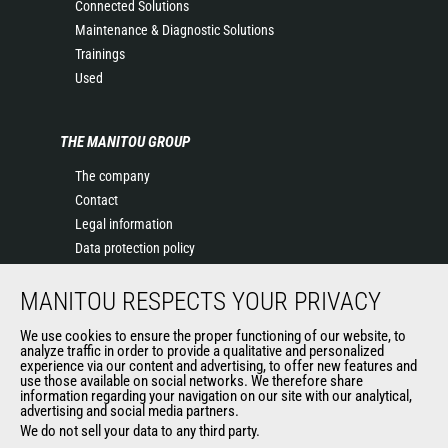
Connected Solutions
Maintenance & Diagnostic Solutions
Trainings
Used
THE MANITOU GROUP
The company
Contact
Legal information
Data protection policy
Events
MANITOU RESPECTS YOUR PRIVACY
News
History of Manitou
We use cookies to ensure the proper functioning of our website, to
General Terms and Conditions of Sale
analyze traffic in order to provide a qualitative and personalized
experience via our content and advertising, to offer new features and
Manitou Ethics charter
use those available on social networks. We therefore share
information regarding your navigation on our site with our analytical,
advertising and social media partners.
We do not sell your data to any third party.
OUR OTHER SITES