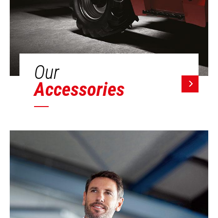
Our
Accessories