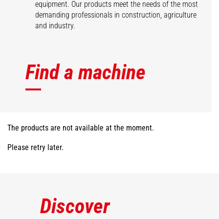
equipment. Our products meet the needs of the most
demanding professionals in construction, agriculture
and industry.
Find a machine
The products are not available at the moment.
Please retry later.
Discover