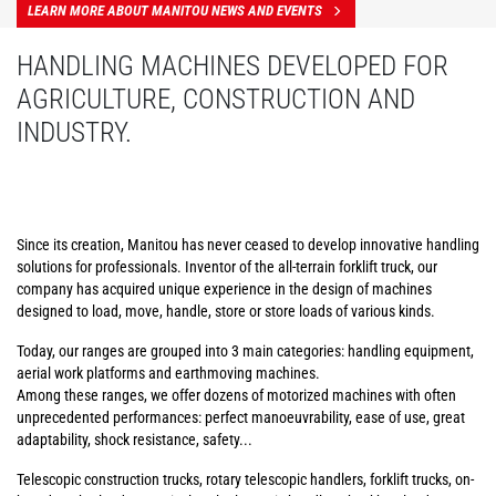
LEARN MORE ABOUT MANITOU NEWS AND EVENTS
HANDLING MACHINES DEVELOPED FOR
AGRICULTURE, CONSTRUCTION AND
INDUSTRY.
Since its creation, Manitou has never ceased to develop innovative handling
solutions for professionals. Inventor of the all-terrain forklift truck, our
company has acquired unique experience in the design of machines
designed to load, move, handle, store or store loads of various kinds.
Today, our ranges are grouped into 3 main categories: handling equipment,
aerial work platforms and earthmoving machines.
Among these ranges, we offer dozens of motorized machines with often
unprecedented performances: perfect manoeuvrability, ease of use, great
adaptability, shock resistance, safety...
Telescopic construction trucks, rotary telescopic handlers, forklift trucks, on-