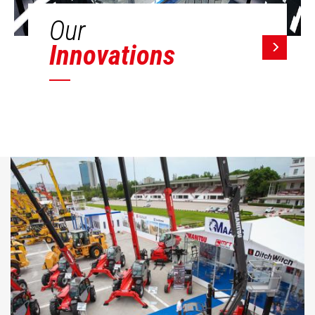
Our
Innovations