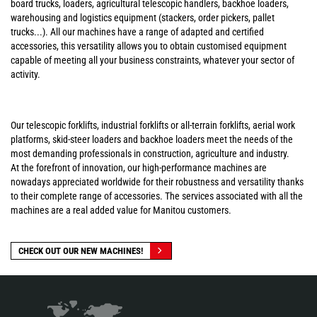
board trucks, loaders, agricultural telescopic handlers, backhoe loaders,
warehousing and logistics equipment (stackers, order pickers, pallet
trucks...). All our machines have a range of adapted and certified
accessories, this versatility allows you to obtain customised equipment
capable of meeting all your business constraints, whatever your sector of
activity.
Our telescopic forklifts, industrial forklifts or all-terrain forklifts, aerial work
platforms, skid-steer loaders and backhoe loaders meet the needs of the
most demanding professionals in construction, agriculture and industry.
At the forefront of innovation, our high-performance machines are
nowadays appreciated worldwide for their robustness and versatility thanks
to their complete range of accessories. The services associated with all the
machines are a real added value for Manitou customers.
CHECK OUT OUR NEW MACHINES!