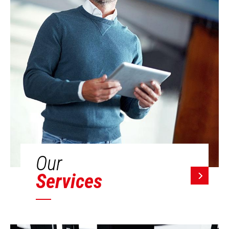
Our
Services